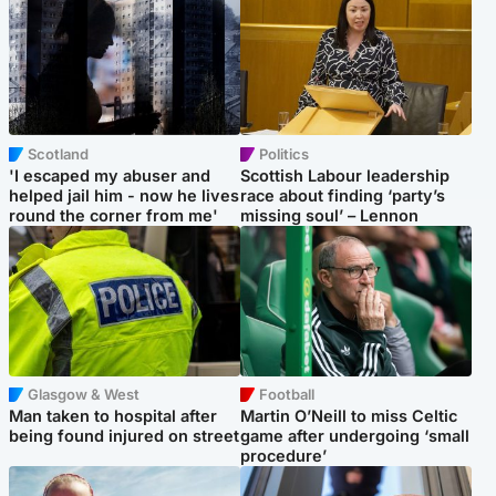
Scotland
Politics
'I escaped my abuser and
Scottish Labour leadership
helped jail him - now he lives
race about finding ‘party’s
round the corner from me'
missing soul’ – Lennon
Glasgow & West
Football
Man taken to hospital after
Martin O’Neill to miss Celtic
being found injured on street
game after undergoing ‘small
procedure’