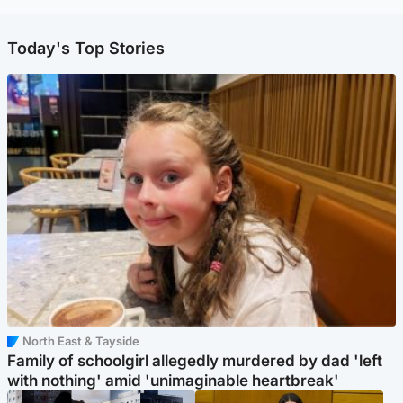
Today's Top Stories
North East & Tayside
Family of schoolgirl allegedly murdered by dad 'left
with nothing' amid 'unimaginable heartbreak'