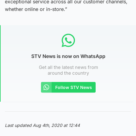
exceptional service across all our customer channels,
whether online or in-store.”
STV News is now on WhatsApp
Get all the latest news from
around the country
Follow STV News
Last updated Aug 4th, 2020 at 12:44