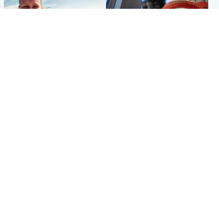
North East & Tayside
Glasgow & West
Family 'overwhelmed' after
Haul of watches and
minute's silence held in
jewellery stolen from home
memory of Minnie Merriman
Popular Videos