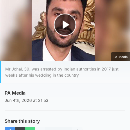
Play Video
PA Media
Mr Johal, 39, was arrested by Indian authorities in 2017 just
weeks after his wedding in the country
PA Media
Jun 4th, 2026 at 21:53
Share this story