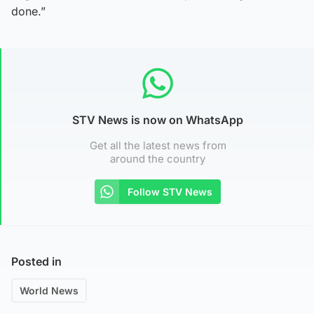
done.”
STV News is now on WhatsApp
Get all the latest news from
around the country
Follow STV News
Posted in
World News