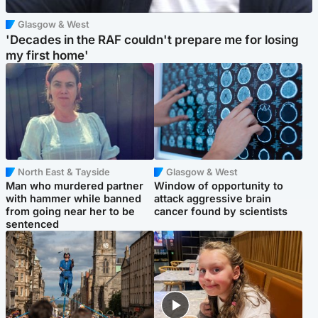
Glasgow & West
'Decades in the RAF couldn't prepare me for losing
my first home'
North East & Tayside
Glasgow & West
Man who murdered partner
Window of opportunity to
with hammer while banned
attack aggressive brain
from going near her to be
cancer found by scientists
sentenced