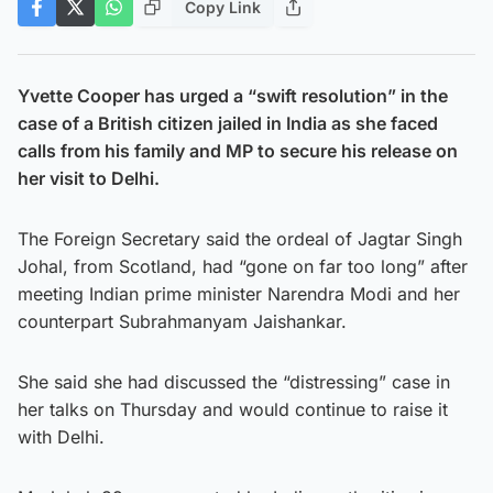
Copy Link
Yvette Cooper has urged a “swift resolution” in the
case of a British citizen jailed in India as she faced
calls from his family and MP to secure his release on
her visit to Delhi.
The Foreign Secretary said the ordeal of Jagtar Singh
Johal, from Scotland, had “gone on far too long” after
meeting Indian prime minister Narendra Modi and her
counterpart Subrahmanyam Jaishankar.
She said she had discussed the “distressing” case in
her talks on Thursday and would continue to raise it
with Delhi.