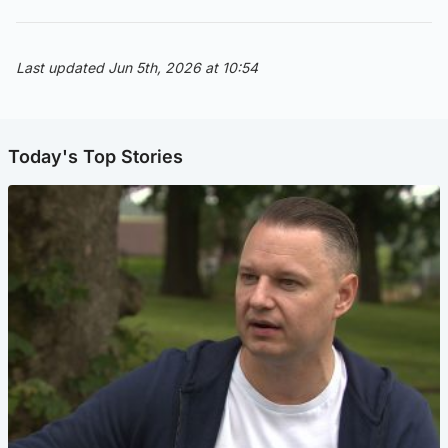
Last updated Jun 5th, 2026 at 10:54
Today's Top Stories