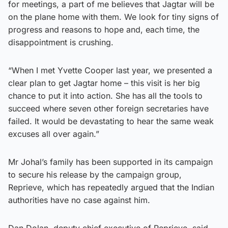
for meetings, a part of me believes that Jagtar will be
on the plane home with them. We look for tiny signs of
progress and reasons to hope and, each time, the
disappointment is crushing.
“When I met Yvette Cooper last year, we presented a
clear plan to get Jagtar home – this visit is her big
chance to put it into action. She has all the tools to
succeed where seven other foreign secretaries have
failed. It would be devastating to hear the same weak
excuses all over again.”
Mr Johal’s family has been supported in its campaign
to secure his release by the campaign group,
Reprieve, which has repeatedly argued that the Indian
authorities have no case against him.
Dan Dolan, deputy chief executive of Reprieve, said