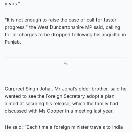
years.”
“It is not enough to raise the case or call for faster
progress,” the West Dunbartonshire MP said, calling
for all charges to be dropped following his acquittal in
Punjab.
Ad
Gurpreet Singh Johal, Mr Johal’s older brother, said he
wanted to see the Foreign Secretary adopt a plan
aimed at securing his release, which the family had
discussed with Ms Cooper in a meeting last year.
He said: “Each time a foreign minister travels to India