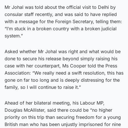
Mr Johal was told about the official visit to Delhi by
consular staff recently, and was said to have replied
with a message for the Foreign Secretary, telling them:
“I’m stuck in a broken country with a broken judicial
system.”
Asked whether Mr Johal was right and what would be
done to secure his release beyond simply raising his
case with her counterpart, Ms Cooper told the Press
Association: “We really need a swift resolution, this has
gone on far too long and is deeply distressing for the
family, so I will continue to raise it.”
Ahead of her bilateral meeting, his Labour MP,
Douglas McAllister, said there could be “no higher
priority on this trip than securing freedom for a young
British man who has been unjustly imprisoned for nine