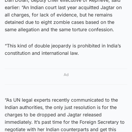
earlier: “An Indian court last year acquitted Jagtar on
all charges, for lack of evidence, but he remains
detained due to eight zombie cases based on the
same allegation and the same torture confession.
“This kind of double jeopardy is prohibited in India’s
constitution and international law.
Ad
“As UN legal experts recently communicated to the
Indian authorities, the only just resolution is for the
charges to be dropped and Jagtar released
immediately. It’s past time for the Foreign Secretary to
negotiate with her Indian counterparts and get this