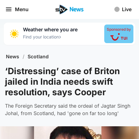
Menu
Live
Weather where you are
Sponsored by
›
Find your location
News
/
Scotland
‘Distressing’ case of Briton
jailed in India needs swift
resolution, says Cooper
The Foreign Secretary said the ordeal of Jagtar Singh
Johal, from Scotland, had 'gone on far too long'