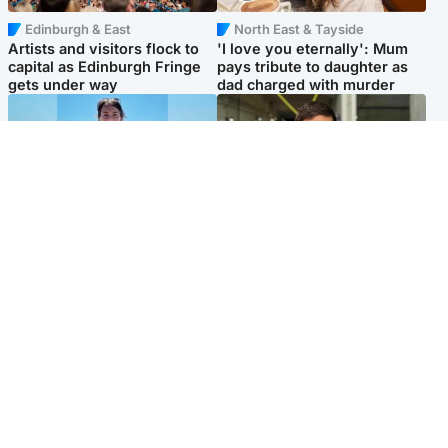
Edinburgh & East
North East & Tayside
Artists and visitors flock to
'I love you eternally': Mum
capital as Edinburgh Fringe
pays tribute to daughter as
gets under way
dad charged with murder
Edinburgh & East
Edinburgh & East
Family in 'deep pain' after
Rights of boxer accused of
murder of 'selfless' Scottish
Scot’s murder ‘violated’, says
missionary
lawyer
Popular Videos