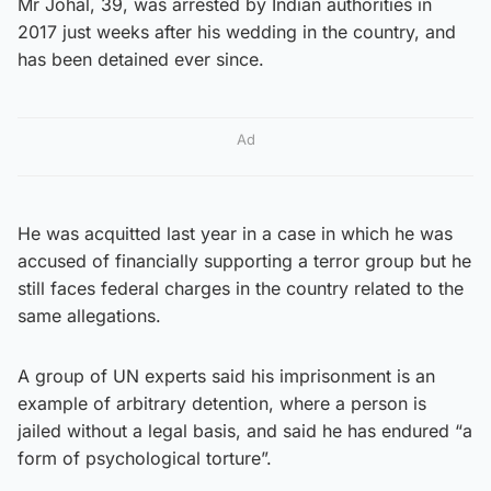
Mr Johal, 39, was arrested by Indian authorities in
2017 just weeks after his wedding in the country, and
has been detained ever since.
Ad
He was acquitted last year in a case in which he was
accused of financially supporting a terror group but he
still faces federal charges in the country related to the
same allegations.
A group of UN experts said his imprisonment is an
example of arbitrary detention, where a person is
jailed without a legal basis, and said he has endured “a
form of psychological torture”.