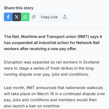
Share this story
Copy Link
The Rail, Maritime and Transport union (RMT) says it
has suspended all industrial action for Network Rail
workers after receiving a new pay offer.
Disruption was expected as rail workers in Scotland
were to stage a series of fresh strikes in the long-
running dispute over pay, jobs and conditions.
Last month, RMT announced that nationwide walkouts
will take place on March 16 in a continued dispute over
pay, jobs and conditions and members would then
also launch a ban on overtime.