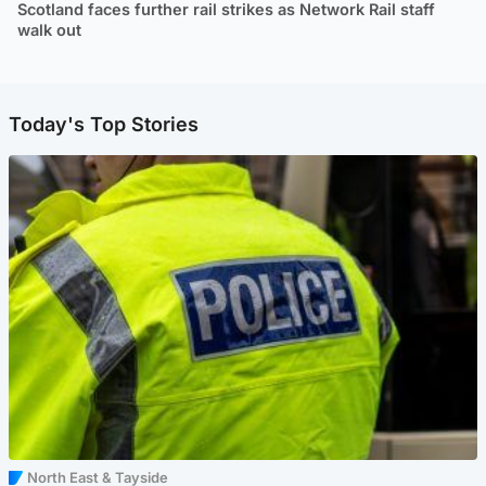
Scotland faces further rail strikes as Network Rail staff
walk out
Today's Top Stories
North East & Tayside