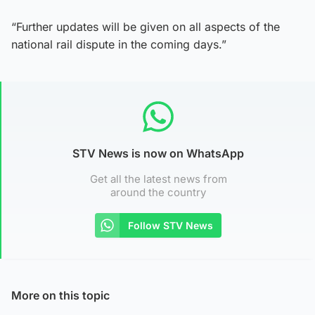
“Further updates will be given on all aspects of the
national rail dispute in the coming days.”
STV News is now on WhatsApp
Get all the latest news from
around the country
Follow STV News
More on this topic