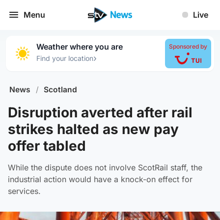
Menu
Live
Weather where you are
Sponsored by
›
Find your location
News
/
Scotland
Disruption averted after rail
strikes halted as new pay
offer tabled
While the dispute does not involve ScotRail staff, the
industrial action would have a knock-on effect for
services.