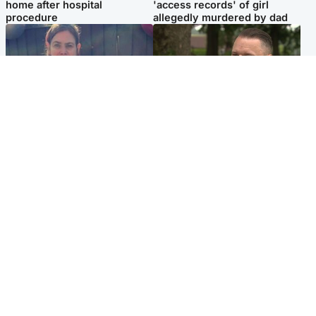
home after hospital
'access records' of girl
procedure
allegedly murdered by dad
North East & Tayside
Glasgow & West
Domestic abuser who
'Decades in the RAF couldn't
murdered partner with
prepare me for losing my
hammer jailed for life
first home'
Popular Videos