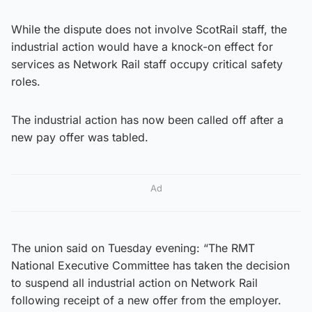
While the dispute does not involve ScotRail staff, the
industrial action would have a knock-on effect for
services as Network Rail staff occupy critical safety
roles.
The industrial action has now been called off after a
new pay offer was tabled.
Ad
The union said on Tuesday evening: “The RMT
National Executive Committee has taken the decision
to suspend all industrial action on Network Rail
following receipt of a new offer from the employer.