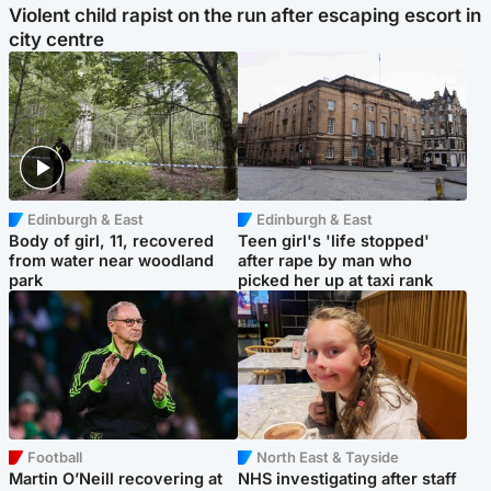
Violent child rapist on the run after escaping escort in
city centre
Edinburgh & East
Edinburgh & East
Body of girl, 11, recovered
Teen girl's 'life stopped'
from water near woodland
after rape by man who
park
picked her up at taxi rank
Football
North East & Tayside
Martin O’Neill recovering at
NHS investigating after staff