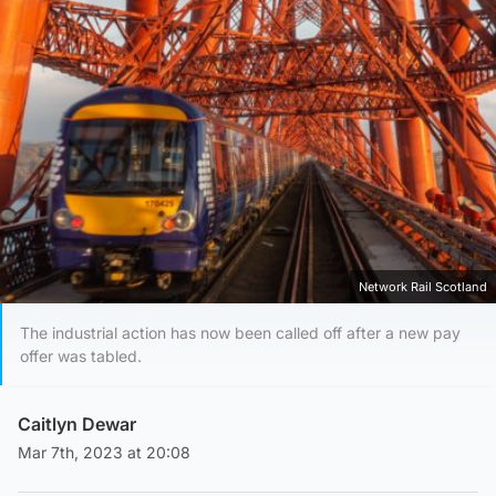
Network Rail Scotland
The industrial action has now been called off after a new pay
offer was tabled.
Caitlyn Dewar
Mar 7th, 2023 at 20:08