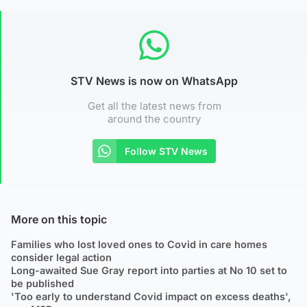
STV News is now on WhatsApp
Get all the latest news from
around the country
Follow STV News
More on this topic
Families who lost loved ones to Covid in care homes
consider legal action
Long-awaited Sue Gray report into parties at No 10 set to
be published
'Too early to understand Covid impact on excess deaths',