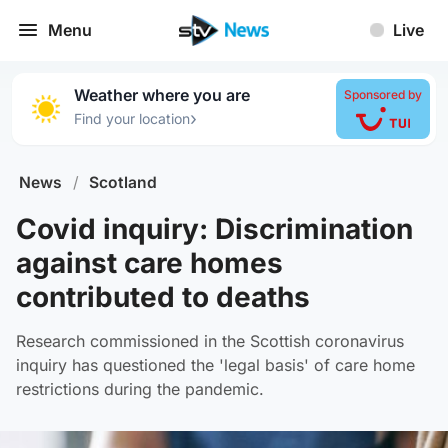
Menu
Live
Weather where you are
Sponsored by
›
Find your location
News
/
Scotland
Covid inquiry: Discrimination
against care homes
contributed to deaths
Research commissioned in the Scottish coronavirus
inquiry has questioned the 'legal basis' of care home
restrictions during the pandemic.