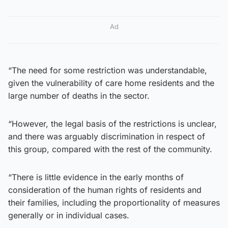
Ad
“The need for some restriction was understandable,
given the vulnerability of care home residents and the
large number of deaths in the sector.
“However, the legal basis of the restrictions is unclear,
and there was arguably discrimination in respect of
this group, compared with the rest of the community.
“There is little evidence in the early months of
consideration of the human rights of residents and
their families, including the proportionality of measures
generally or in individual cases.