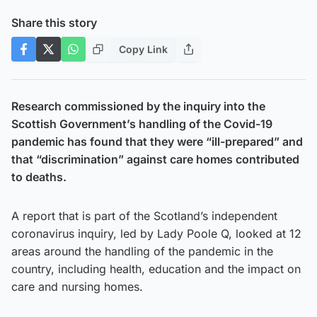
Share this story
Copy Link
Research commissioned by the inquiry into the
Scottish Government’s handling of the Covid-19
pandemic has found that they were “ill-prepared” and
that “discrimination” against care homes contributed
to deaths.
A report that is part of the Scotland’s independent
coronavirus inquiry, led by Lady Poole Q, looked at 12
areas around the handling of the pandemic in the
country, including health, education and the impact on
care and nursing homes.