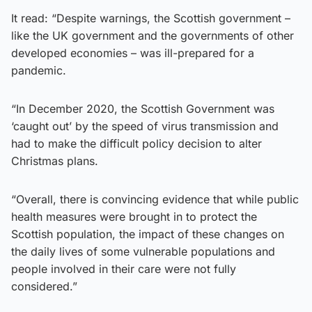
It read: “Despite warnings, the Scottish government –
like the UK government and the governments of other
developed economies – was ill-prepared for a
pandemic.
“In December 2020, the Scottish Government was
‘caught out’ by the speed of virus transmission and
had to make the difficult policy decision to alter
Christmas plans.
“Overall, there is convincing evidence that while public
health measures were brought in to protect the
Scottish population, the impact of these changes on
the daily lives of some vulnerable populations and
people involved in their care were not fully
considered.”