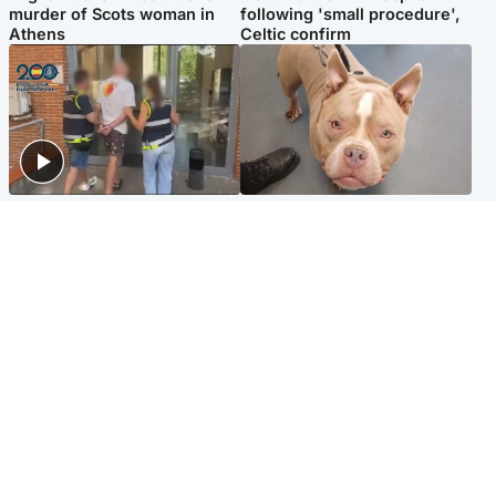
murder of Scots woman in
following 'small procedure',
Athens
Celtic confirm
Scotland
Glasgow & West
Scottish man on UK's most
Dog euthanised after bones
wanted list arrested by
in paws ‘obliterated’ by
Spanish police
overgrown nails
North East & Tayside
Scotland
Flood alerts issued as
Hospital emergency
Scotland braced for
department under