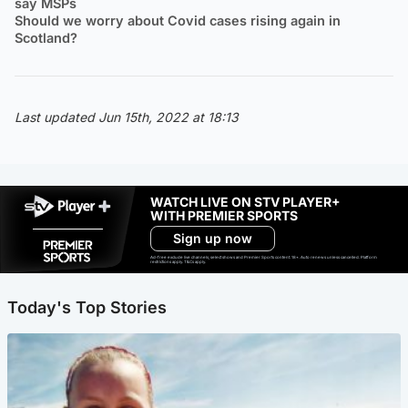
say MSPs
Should we worry about Covid cases rising again in
Scotland?
Last updated Jun 15th, 2022 at 18:13
WATCH LIVE ON STV PLAYER+
WITH PREMIER SPORTS
Sign up now
Ad-free exclude live channels, select shows and Premier Sports content. 18+. Auto renews unless cancelled. Platform
restrictions apply. T&Cs apply.
Today's Top Stories