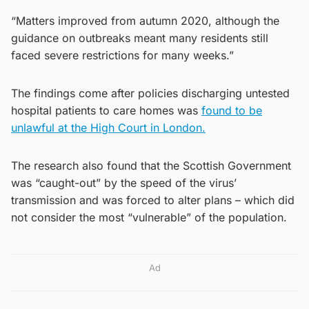
“Matters improved from autumn 2020, although the
guidance on outbreaks meant many residents still
faced severe restrictions for many weeks.”
The findings come after policies discharging untested
hospital patients to care homes was
found to be
unlawful at the High Court in London.
The research also found that the Scottish Government
was “caught-out” by the speed of the virus’
transmission and was forced to alter plans – which did
not consider the most “vulnerable” of the population.
Ad