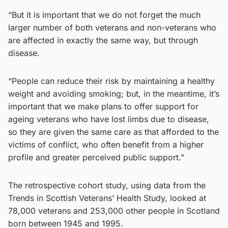
“But it is important that we do not forget the much
larger number of both veterans and non-veterans who
are affected in exactly the same way, but through
disease.
“People can reduce their risk by maintaining a healthy
weight and avoiding smoking; but, in the meantime, it’s
important that we make plans to offer support for
ageing veterans who have lost limbs due to disease,
so they are given the same care as that afforded to the
victims of conflict, who often benefit from a higher
profile and greater perceived public support.”
The retrospective cohort study, using data from the
Trends in Scottish Veterans’ Health Study, looked at
78,000 veterans and 253,000 other people in Scotland
born between 1945 and 1995.