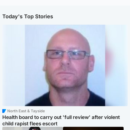
Today's Top Stories
North East & Tayside
Health board to carry out 'full review' after violent
child rapist flees escort