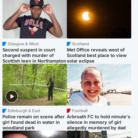
Glasgow & West
Scotland
Second suspect in court
Met Office reveals west of
charged with murder of
Scotland best place to view
Scottish teen in Northampton
solar eclipse
Edinburgh & East
Football
Police remain on scene after
Arbroath FC to hold minute's
girl found dead in water in
silence in memory of girl
woodland park
allegedly murdered by dad