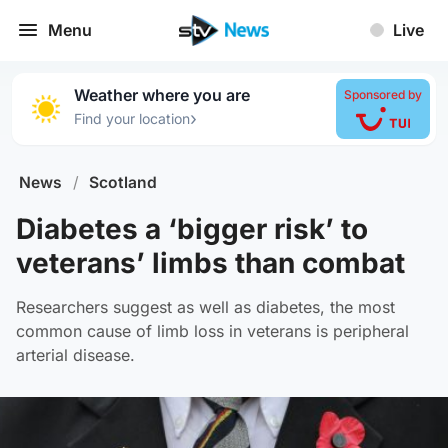
Menu
Live
Weather where you are
Sponsored by
›
Find your location
News
/
Scotland
Diabetes a ‘bigger risk’ to
veterans’ limbs than combat
Researchers suggest as well as diabetes, the most
common cause of limb loss in veterans is peripheral
arterial disease.