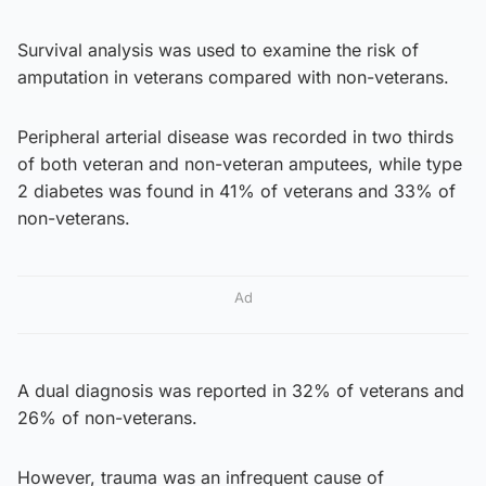
Survival analysis was used to examine the risk of
amputation in veterans compared with non-veterans.
Peripheral arterial disease was recorded in two thirds
of both veteran and non-veteran amputees, while type
2 diabetes was found in 41% of veterans and 33% of
non-veterans.
Ad
A dual diagnosis was reported in 32% of veterans and
26% of non-veterans.
However, trauma was an infrequent cause of