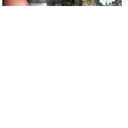
Edinburgh & East
Edinburgh & East
Nicola Sturgeon feels like a
Edinburgh festivals ‘send
‘mug’ over Murrell and won’t
clear message Scotland is a
visit him in prison
welcoming country’
Popular Videos