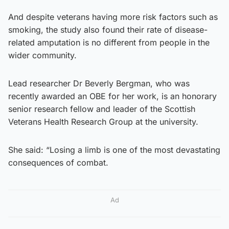
And despite veterans having more risk factors such as
smoking, the study also found their rate of disease-
related amputation is no different from people in the
wider community.
Lead researcher Dr Beverly Bergman, who was
recently awarded an OBE for her work, is an honorary
senior research fellow and leader of the Scottish
Veterans Health Research Group at the university.
She said: “Losing a limb is one of the most devastating
consequences of combat.
Ad