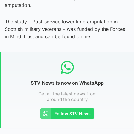
amputation.
The study – Post-service lower limb amputation in
Scottish military veterans – was funded by the Forces
in Mind Trust and can be found online.
STV News is now on WhatsApp
Get all the latest news from
around the country
Follow STV News