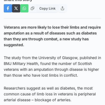
Copy Link
Veterans are more likely to lose their limbs and require
amputation as a result of diseases such as diabetes
than they are through combat, a new study has
suggested.
The study from the University of Glasgow, published in
BMJ Military Health, found the number of Scottish
veterans with an amputation through disease is higher
than those who have lost limbs in conflict.
Researchers suggest as well as diabetes, the most
common cause of limb loss in veterans is peripheral
arterial disease – blockage of arteries.