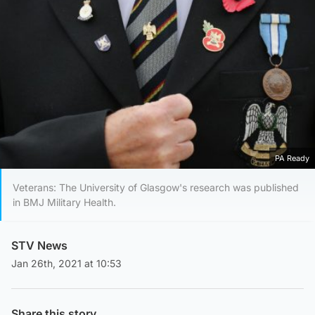
PA Ready
Veterans: The University of Glasgow's research was published
in BMJ Military Health.
STV News
Jan 26th, 2021 at 10:53
Share this story