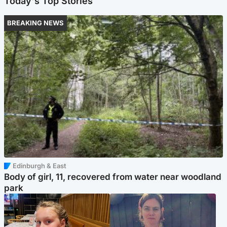
Today's Top Stories
BREAKING NEWS
Edinburgh & East
Body of girl, 11, recovered from water near woodland
park