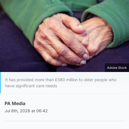
Adobe Stock
It has provided more than £580 million to older people who
have significant care needs
PA Media
Jul 6th, 2026 at 06:42