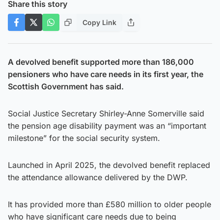
Share this story
Copy Link
A devolved benefit supported more than 186,000
pensioners who have care needs in its first year, the
Scottish Government has said.
Social Justice Secretary Shirley-Anne Somerville said
the pension age disability payment was an “important
milestone” for the social security system.
Launched in April 2025, the devolved benefit replaced
the attendance allowance delivered by the DWP.
It has provided more than £580 million to older people
who have significant care needs due to being