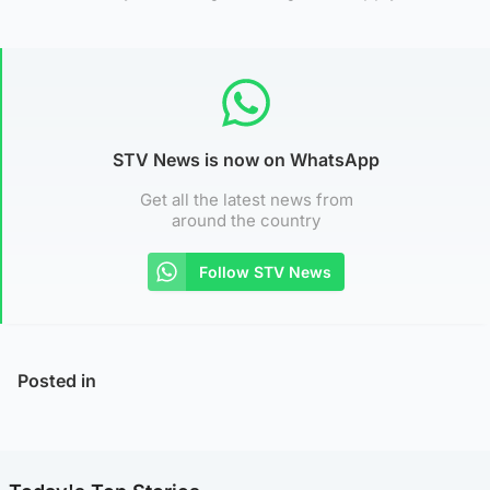
STV News is now on WhatsApp
Get all the latest news from
around the country
Follow STV News
Posted in