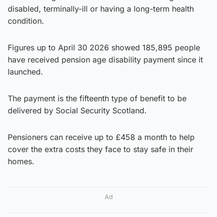
disabled, terminally-ill or having a long-term health
condition.
Figures up to April 30 2026 showed 185,895 people
have received pension age disability payment since it
launched.
The payment is the fifteenth type of benefit to be
delivered by Social Security Scotland.
Pensioners can receive up to £458 a month to help
cover the extra costs they face to stay safe in their
homes.
Ad