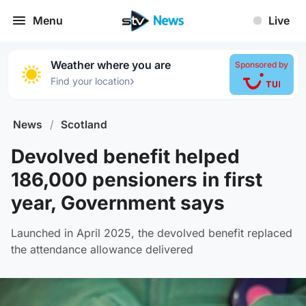
Menu
Live
Weather where you are
Sponsored by
›
Find your location
News
/
Scotland
Devolved benefit helped
186,000 pensioners in first
year, Government says
Launched in April 2025, the devolved benefit replaced
the attendance allowance delivered