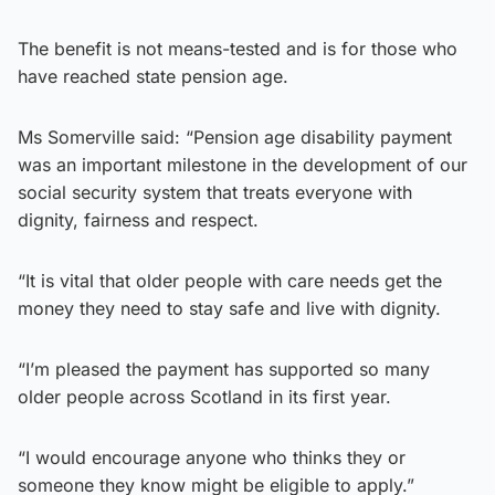
The benefit is not means-tested and is for those who
have reached state pension age.
Ms Somerville said: “Pension age disability payment
was an important milestone in the development of our
social security system that treats everyone with
dignity, fairness and respect.
“It is vital that older people with care needs get the
money they need to stay safe and live with dignity.
“I’m pleased the payment has supported so many
older people across Scotland in its first year.
“I would encourage anyone who thinks they or
someone they know might be eligible to apply.”