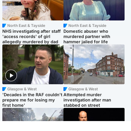
North East & Tayside
North East & Tayside
NHS investigating after staff
Domestic abuser who
'access records' of girl
murdered partner with
allegedly murdered by dad
hammer jailed for life
Glasgow & West
Glasgow & West
'Decades in the RAF couldn't
Attempted murder
prepare me for losing my
investigation after man
first home'
stabbed on street