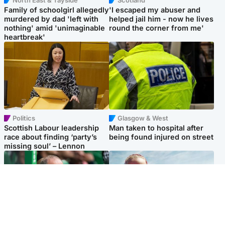
Family of schoolgirl allegedly
'I escaped my abuser and
murdered by dad 'left with
helped jail him - now he lives
nothing' amid 'unimaginable
round the corner from me'
heartbreak'
Politics
Glasgow & West
Scottish Labour leadership
Man taken to hospital after
race about finding ‘party’s
being found injured on street
missing soul’ – Lennon