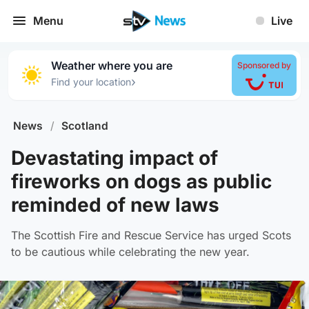
Menu
Live
Weather where you are
Sponsored by
›
Find your location
News
/
Scotland
Devastating impact of
fireworks on dogs as public
reminded of new laws
The Scottish Fire and Rescue Service has urged Scots
to be cautious while celebrating the new year.