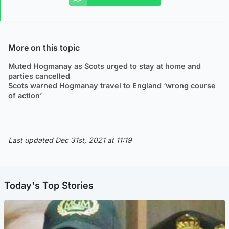
More on this topic
Muted Hogmanay as Scots urged to stay at home and
parties cancelled
Scots warned Hogmanay travel to England ‘wrong course
of action’
Last updated Dec 31st, 2021 at 11:19
Today's Top Stories