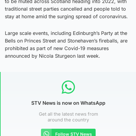
to be muted across Scotland heading into 2022, with
traditional street parties cancelled and people told to
stay at home amid the surging spread of coronavirus.
Large scale events, including Edinburgh’s Party at the
Bells on Princes Street and Stonehaven’s fireballs, are
prohibited as part of new Covid-19 measures
announced by Nicola Sturgeon last week.
STV News is now on WhatsApp
Get all the latest news from
around the country
Follow STV News