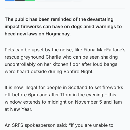
The public has been reminded of the devastating
impact fireworks can have on dogs amid warnings to
heed new laws on Hogmanay.
Pets can be upset by the noise, like Fiona MacFarlane’s
rescue greyhound Charlie who can be seen shaking
uncontrollably on her kitchen floor after loud bangs
were heard outside during Bonfire Night.
It is now illegal for people in Scotland to set fireworks
off before 6pm and after 11pm in the evening – this
window extends to midnight on November 5 and 1am
at New Year.
An SRFS spokesperson said: “If you are unable to