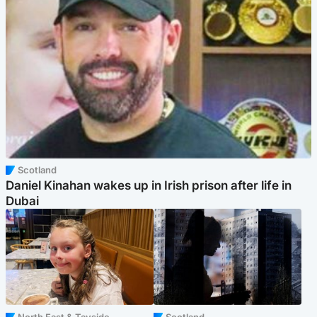
Scotland
Daniel Kinahan wakes up in Irish prison after life in
Dubai
North East & Tayside
Scotland