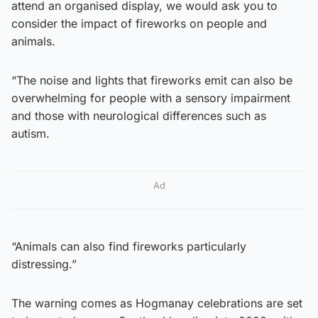
attend an organised display, we would ask you to
consider the impact of fireworks on people and
animals.
“The noise and lights that fireworks emit can also be
overwhelming for people with a sensory impairment
and those with neurological differences such as
autism.
Ad
“Animals can also find fireworks particularly
distressing.”
The warning comes as Hogmanay celebrations are set