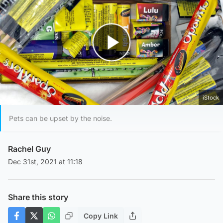
Play Video
iStock
Pets can be upset by the noise.
Rachel Guy
Dec 31st, 2021 at 11:18
Share this story
Copy Link