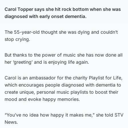
Carol Topper says she hit rock bottom when she was
diagnosed with early onset dementia.
The 55-year-old thought she was dying and couldn’t
stop crying.
But thanks to the power of music she has now done all
her ‘greeting’ and is enjoying life again.
Carol is an ambassador for the charity Playlist for Life,
which encourages people diagnosed with dementia to
create unique, personal music playlists to boost their
mood and evoke happy memories.
“You’ve no idea how happy it makes me,” she told STV
News.