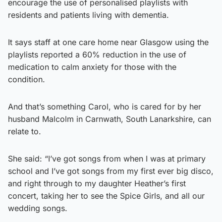
encourage the use of personalised playlists with
residents and patients living with dementia.
It says staff at one care home near Glasgow using the
playlists reported a 60% reduction in the use of
medication to calm anxiety for those with the
condition.
And that’s something Carol, who is cared for by her
husband Malcolm in Carnwath, South Lanarkshire, can
relate to.
She said: “I’ve got songs from when I was at primary
school and I’ve got songs from my first ever big disco,
and right through to my daughter Heather’s first
concert, taking her to see the Spice Girls, and all our
wedding songs.