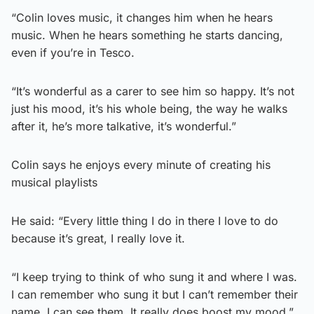
“Colin loves music, it changes him when he hears
music. When he hears something he starts dancing,
even if you’re in Tesco.
“It’s wonderful as a carer to see him so happy. It’s not
just his mood, it’s his whole being, the way he walks
after it, he’s more talkative, it’s wonderful.”
Colin says he enjoys every minute of creating his
musical playlists
He said: “Every little thing I do in there I love to do
because it’s great, I really love it.
“I keep trying to think of who sung it and where I was.
I can remember who sung it but I can’t remember their
name, I can see them. It really does boost my mood.”