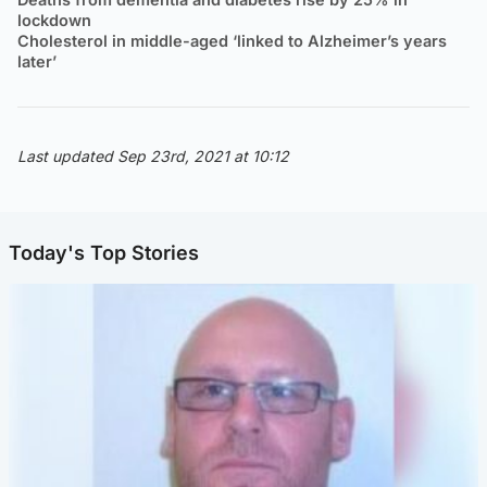
lockdown
Cholesterol in middle-aged ‘linked to Alzheimer’s years
later’
Last updated Sep 23rd, 2021 at 10:12
Today's Top Stories