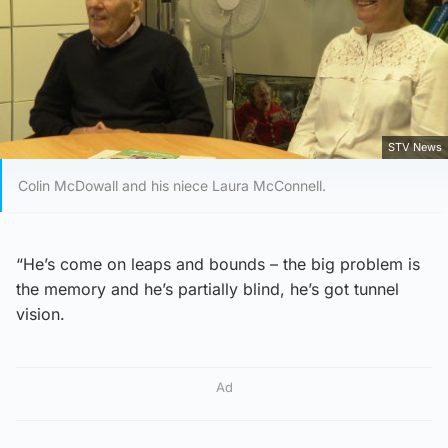
STV News
Colin McDowall and his niece Laura McConnell.
“He’s come on leaps and bounds – the big problem is
the memory and he’s partially blind, he’s got tunnel
vision.
Ad