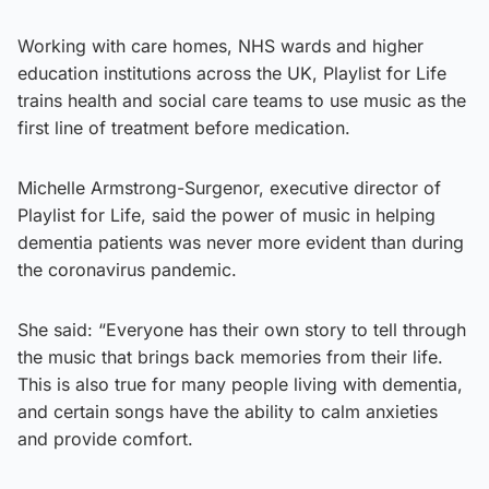
Working with care homes, NHS wards and higher
education institutions across the UK, Playlist for Life
trains health and social care teams to use music as the
first line of treatment before medication.
Michelle Armstrong-Surgenor, executive director of
Playlist for Life, said the power of music in helping
dementia patients was never more evident than during
the coronavirus pandemic.
She said: “Everyone has their own story to tell through
the music that brings back memories from their life.
This is also true for many people living with dementia,
and certain songs have the ability to calm anxieties
and provide comfort.