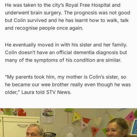
He was taken to the city’s Royal Free Hospital and
underwent brain surgery. The prognosis was not good
but Colin survived and he has learnt how to walk, talk
and recognise people once again.
He eventually moved in with his sister and her family.
Colin doesn’t have an official dementia diagnosis but
many of the symptoms of his condition are similar.
“My parents took him, my mother is Colin’s sister, so
he became our wee brother really even though he was
older,” Laura told STV News.