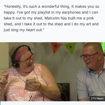
“Honestly, it’s such a wonderful thing, it makes you so
happy. I’ve got my playlist in my earphones and I can
take it out to my shed, Malcolm has built me a pink
shed, and I take it out to the shed and I do my art and
just sing my heart out.”
STV News