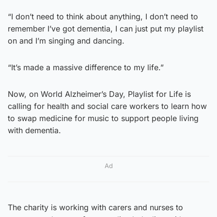
“I don’t need to think about anything, I don’t need to
remember I’ve got dementia, I can just put my playlist
on and I’m singing and dancing.
“It’s made a massive difference to my life.”
Now, on World Alzheimer’s Day, Playlist for Life is
calling for health and social care workers to learn how
to swap medicine for music to support people living
with dementia.
Ad
The charity is working with carers and nurses to