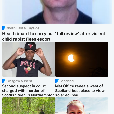
North East & Tayside
Health board to carry out 'full review' after violent
child rapist flees escort
Glasgow & West
Scotland
Second suspect in court
Met Office reveals west of
charged with murder of
Scotland best place to view
Scottish teen in Northampton
solar eclipse