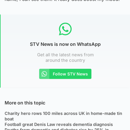
STV News is now on WhatsApp
Get all the latest news from
around the country
Follow STV News
More on this topic
Charity hero rows 100 miles across UK in home-made tin
boat
Football great Denis Law reveals dementia diagnosis
Deaths from dementia and diabetes rise by 25% in