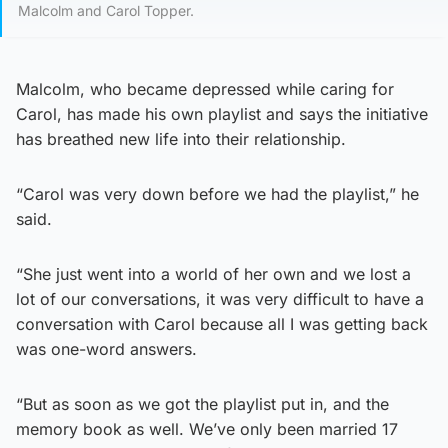
Malcolm and Carol Topper.
Malcolm, who became depressed while caring for
Carol, has made his own playlist and says the initiative
has breathed new life into their relationship.
“Carol was very down before we had the playlist,” he
said.
“She just went into a world of her own and we lost a
lot of our conversations, it was very difficult to have a
conversation with Carol because all I was getting back
was one-word answers.
“But as soon as we got the playlist put in, and the
memory book as well. We’ve only been married 17