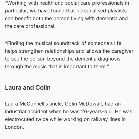
“Working with health and social care professionals in
particular, we have found that personalised playlists
can benefit both the person living with dementia and
the care professional.
“Finding the musical soundtrack of someone’s life
helps strengthen relationships and allows the caregiver
to see the person beyond the dementia diagnosis,
through the music that is important to them.”
Laura and Colin
Laura McConnell’s uncle, Colin McDowall, had an
industrial accident when he was 26-years-old. He was
electrocuted twice while working on railway lines in
London.