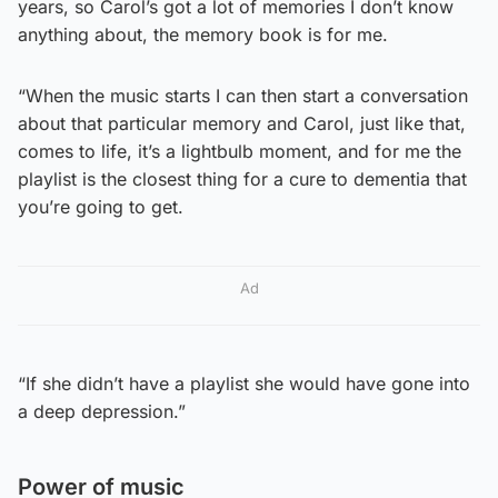
years, so Carol’s got a lot of memories I don’t know
anything about, the memory book is for me.
“When the music starts I can then start a conversation
about that particular memory and Carol, just like that,
comes to life, it’s a lightbulb moment, and for me the
playlist is the closest thing for a cure to dementia that
you’re going to get.
Ad
“If she didn’t have a playlist she would have gone into
a deep depression.”
Power of music