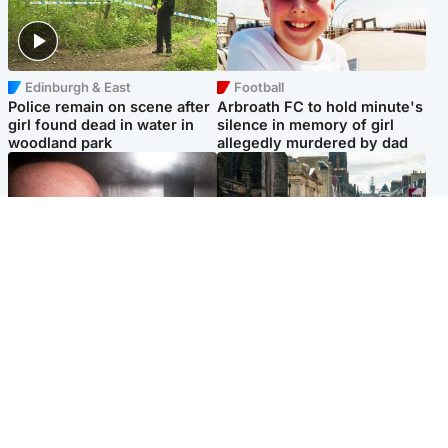
Edinburgh & East
Football
Police remain on scene after
Arbroath FC to hold minute's
girl found dead in water in
silence in memory of girl
woodland park
allegedly murdered by dad
Edinburgh & East
Edinburgh & East
Nicola Sturgeon feels like a
Edinburgh festivals ‘send
‘mug’ over Murrell and won’t
clear message Scotland is a
visit him in prison
welcoming country’
Popular Videos