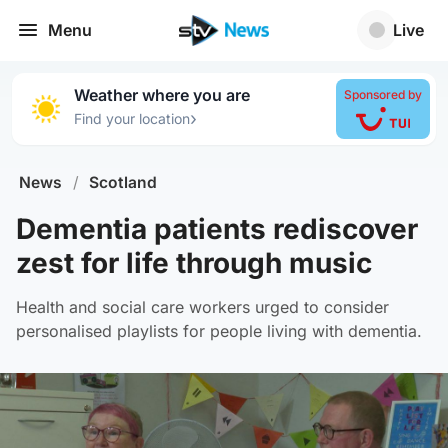
Menu
Live
Weather where you are
Sponsored by
›
Find your location
News
/
Scotland
Dementia patients rediscover
zest for life through music
Health and social care workers urged to consider
personalised playlists for people living with dementia.