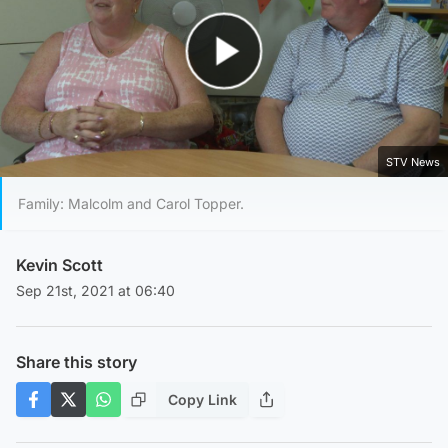
Play Video
STV News
Family: Malcolm and Carol Topper.
Kevin Scott
Sep 21st, 2021 at 06:40
Share this story
Copy Link