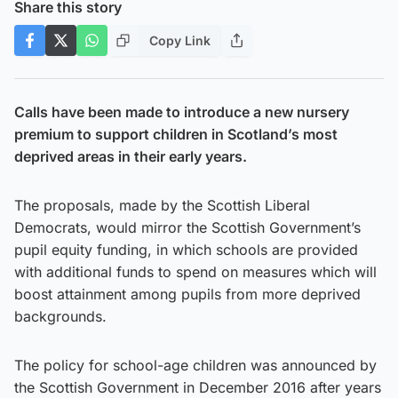
Share this story
Copy Link
Calls have been made to introduce a new nursery
premium to support children in Scotland’s most
deprived areas in their early years.
The proposals, made by the Scottish Liberal
Democrats, would mirror the Scottish Government’s
pupil equity funding, in which schools are provided
with additional funds to spend on measures which will
boost attainment among pupils from more deprived
backgrounds.
The policy for school-age children was announced by
the Scottish Government in December 2016 after years