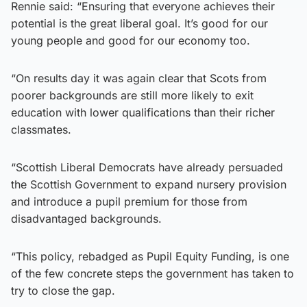
Rennie said: “Ensuring that everyone achieves their
potential is the great liberal goal. It’s good for our
young people and good for our economy too.
“On results day it was again clear that Scots from
poorer backgrounds are still more likely to exit
education with lower qualifications than their richer
classmates.
“Scottish Liberal Democrats have already persuaded
the Scottish Government to expand nursery provision
and introduce a pupil premium for those from
disadvantaged backgrounds.
“This policy, rebadged as Pupil Equity Funding, is one
of the few concrete steps the government has taken to
try to close the gap.