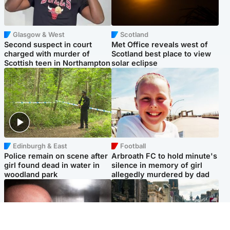
Glasgow & West
Scotland
Second suspect in court
Met Office reveals west of
charged with murder of
Scotland best place to view
Scottish teen in Northampton
solar eclipse
Edinburgh & East
Football
Police remain on scene after
Arbroath FC to hold minute's
girl found dead in water in
silence in memory of girl
woodland park
allegedly murdered by dad