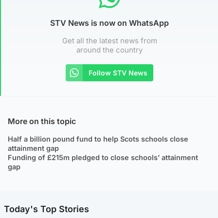
STV News is now on WhatsApp
Get all the latest news from
around the country
Follow STV News
More on this topic
Half a billion pound fund to help Scots schools close
attainment gap
Funding of £215m pledged to close schools’ attainment
gap
Today's Top Stories