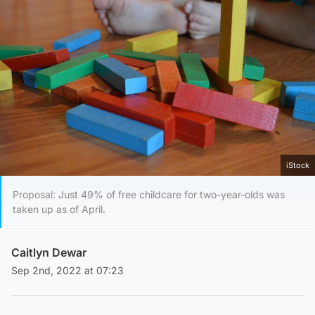
iStock
Proposal: Just 49% of free childcare for two-year-olds was
taken up as of April.
Caitlyn Dewar
Sep 2nd, 2022 at 07:23