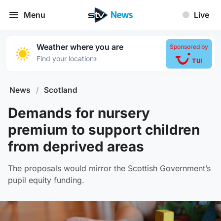
Menu
Live
Weather where you are
Sponsored by
›
Find your location
News
/
Scotland
Demands for nursery
premium to support children
from deprived areas
The proposals would mirror the Scottish Government’s
pupil equity funding.