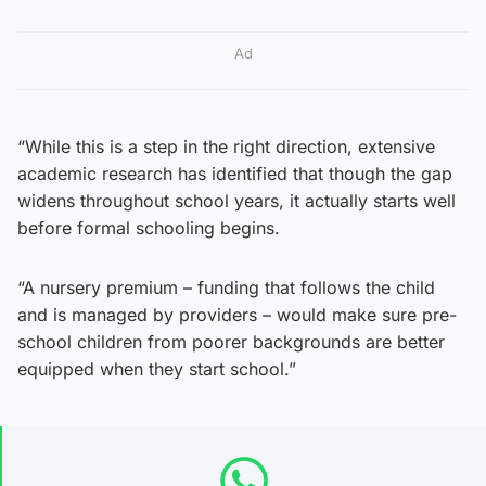
Ad
“While this is a step in the right direction, extensive
academic research has identified that though the gap
widens throughout school years, it actually starts well
before formal schooling begins.
“A nursery premium – funding that follows the child
and is managed by providers – would make sure pre-
school children from poorer backgrounds are better
equipped when they start school.”