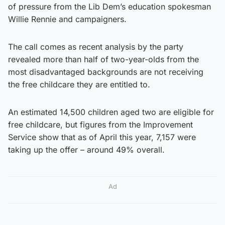
of pressure from the Lib Dem’s education spokesman
Willie Rennie and campaigners.
The call comes as recent analysis by the party
revealed more than half of two-year-olds from the
most disadvantaged backgrounds are not receiving
the free childcare they are entitled to.
An estimated 14,500 children aged two are eligible for
free childcare, but figures from the Improvement
Service show that as of April this year, 7,157 were
taking up the offer – around 49% overall.
Ad