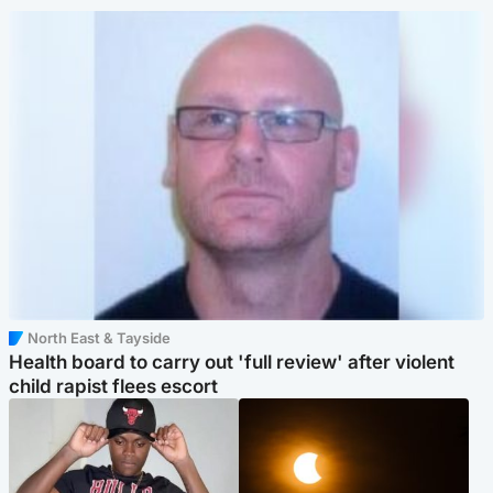
North East & Tayside
Health board to carry out 'full review' after violent
child rapist flees escort