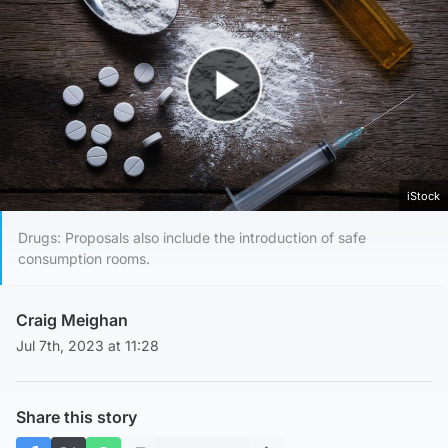
Play Video
iStock
Drugs: Proposals also include the introduction of safe
consumption rooms.
Craig Meighan
Jul 7th, 2023 at 11:28
Share this story