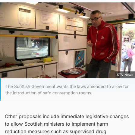
STV News
The Scottish Government wants the laws amended to allow for
the introduction of safe consumption rooms.
Other proposals include immediate legislative changes
to allow Scottish ministers to implement harm
reduction measures such as supervised drug