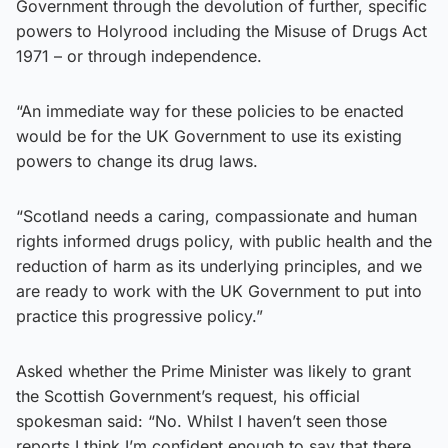
Government through the devolution of further, specific
powers to Holyrood including the Misuse of Drugs Act
1971 – or through independence.
“An immediate way for these policies to be enacted
would be for the UK Government to use its existing
powers to change its drug laws.
“Scotland needs a caring, compassionate and human
rights informed drugs policy, with public health and the
reduction of harm as its underlying principles, and we
are ready to work with the UK Government to put into
practice this progressive policy.”
Asked whether the Prime Minister was likely to grant
the Scottish Government’s request, his official
spokesman said: “No. Whilst I haven’t seen those
reports I think I’m confident enough to say that there