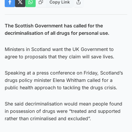
Copy Link
The Scottish Government has called for the
decriminalisation of all drugs for personal use.
Ministers in Scotland want the UK Government to
agree to proposals that they claim will save lives.
Speaking at a press conference on Friday, Scotland’s
drugs policy minister Elena Whitham called for a
public health approach to tackling the drugs crisis.
She said decriminalisation would mean people found
in possession of drugs were “treated and supported
rather than criminalised and excluded”.