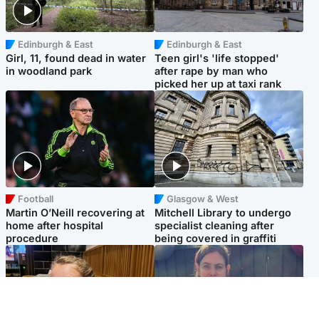
Edinburgh & East
Edinburgh & East
Girl, 11, found dead in water
Teen girl's 'life stopped'
in woodland park
after rape by man who
picked her up at taxi rank
Football
Glasgow & West
Martin O’Neill recovering at
Mitchell Library to undergo
home after hospital
specialist cleaning after
procedure
being covered in graffiti