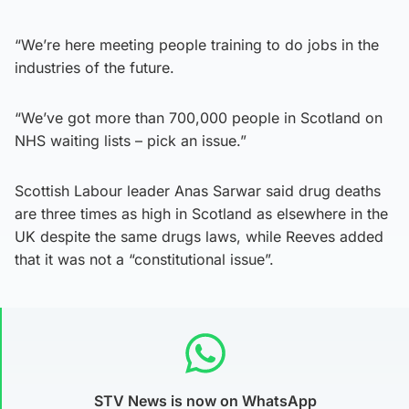
“We’re here meeting people training to do jobs in the
industries of the future.
“We’ve got more than 700,000 people in Scotland on
NHS waiting lists – pick an issue.”
Scottish Labour leader Anas Sarwar said drug deaths
are three times as high in Scotland as elsewhere in the
UK despite the same drugs laws, while Reeves added
that it was not a “constitutional issue”.
STV News is now on WhatsApp