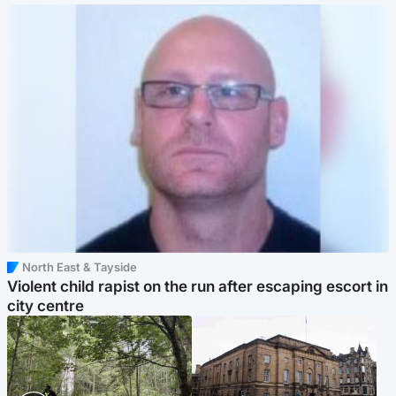
North East & Tayside
Violent child rapist on the run after escaping escort in
city centre