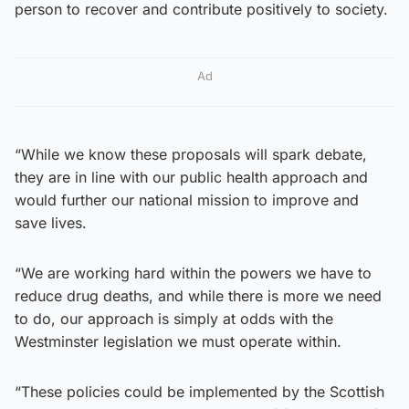
person to recover and contribute positively to society.
Ad
“While we know these proposals will spark debate,
they are in line with our public health approach and
would further our national mission to improve and
save lives.
“We are working hard within the powers we have to
reduce drug deaths, and while there is more we need
to do, our approach is simply at odds with the
Westminster legislation we must operate within.
“These policies could be implemented by the Scottish