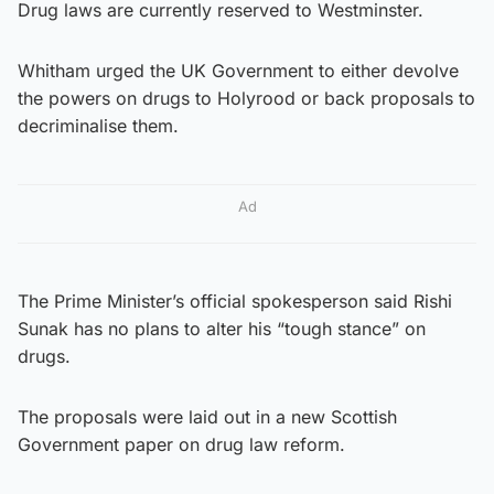
Drug laws are currently reserved to Westminster.
Whitham urged the UK Government to either devolve
the powers on drugs to Holyrood or back proposals to
decriminalise them.
Ad
The Prime Minister’s official spokesperson said Rishi
Sunak has no plans to alter his “tough stance” on
drugs.
The proposals were laid out in a new Scottish
Government paper on drug law reform.