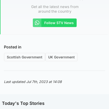
Get all the latest news from
around the country
Follow STV News
Posted in
Scottish Government
UK Government
Last updated Jul 7th, 2023 at 14:08
Today's Top Stories