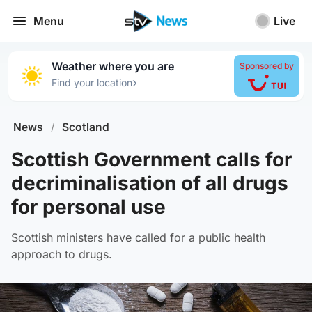
Menu
Live
Weather where you are
Sponsored by
›
Find your location
News
/
Scotland
Scottish Government calls for
decriminalisation of all drugs
for personal use
Scottish ministers have called for a public health
approach to drugs.