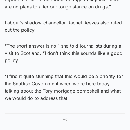
are no plans to alter our tough stance on drugs.”
Labour’s shadow chancellor Rachel Reeves also ruled
out the policy.
“The short answer is no,” she told journalists during a
visit to Scotland. “I don’t think this sounds like a good
policy.
“I find it quite stunning that this would be a priority for
the Scottish Government when we’re here today
talking about the Tory mortgage bombshell and what
we would do to address that.
Ad