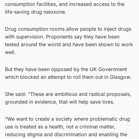
consumption facilities, and increased access to the
life-saving drug naloxone.
Drug consumption rooms allow people to inject drugs
with supervision. Proponents say they have been
tested around the world and have been shown to work
well.
But they have been opposed by the UK Government
which blocked an attempt to roll them out in Glasgow.
She said: “These are ambitious and radical proposals,
grounded in evidence, that will help save lives.
“We want to create a society where problematic drug
use is treated as a health, not a criminal matter,
reducing stigma and discrimination and enabling the