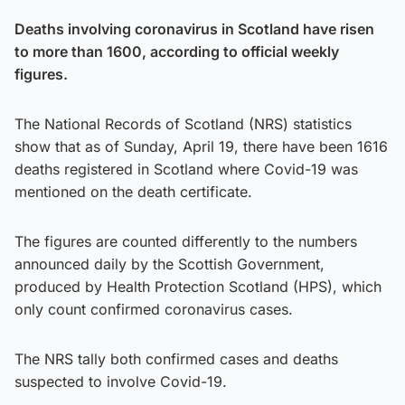
Deaths involving coronavirus in Scotland have risen
to more than 1600, according to official weekly
figures.
The National Records of Scotland (NRS) statistics
show that as of Sunday, April 19, there have been 1616
deaths registered in Scotland where Covid-19 was
mentioned on the death certificate.
The figures are counted differently to the numbers
announced daily by the Scottish Government,
produced by Health Protection Scotland (HPS), which
only count confirmed coronavirus cases.
The NRS tally both confirmed cases and deaths
suspected to involve Covid-19.