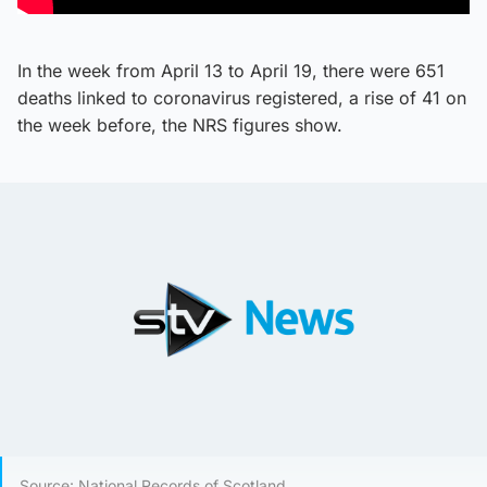
In the week from April 13 to April 19, there were 651
deaths linked to coronavirus registered, a rise of 41 on
the week before, the NRS figures show.
Source: National Records of Scotland