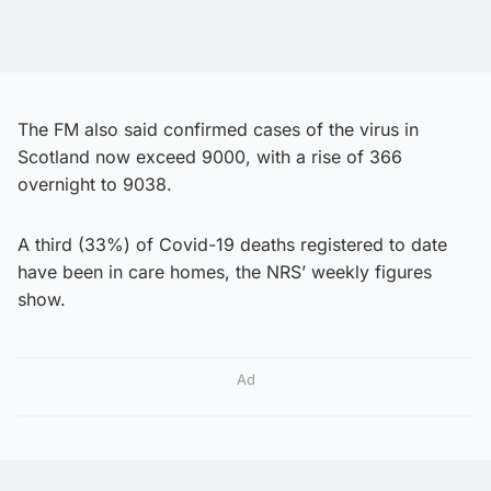
The FM also said confirmed cases of the virus in
Scotland now exceed 9000, with a rise of 366
overnight to 9038.
A third (33%) of Covid-19 deaths registered to date
have been in care homes, the NRS’ weekly figures
show.
Ad