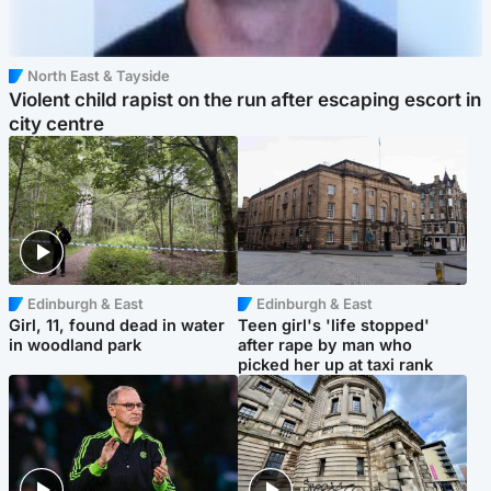
North East & Tayside
Violent child rapist on the run after escaping escort in
city centre
Edinburgh & East
Edinburgh & East
Girl, 11, found dead in water
Teen girl's 'life stopped'
in woodland park
after rape by man who
picked her up at taxi rank