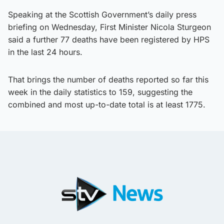
Speaking at the Scottish Government’s daily press
briefing on Wednesday, First Minister Nicola Sturgeon
said a further 77 deaths have been registered by HPS
in the last 24 hours.
That brings the number of deaths reported so far this
week in the daily statistics to 159, suggesting the
combined and most up-to-date total is at least 1775.