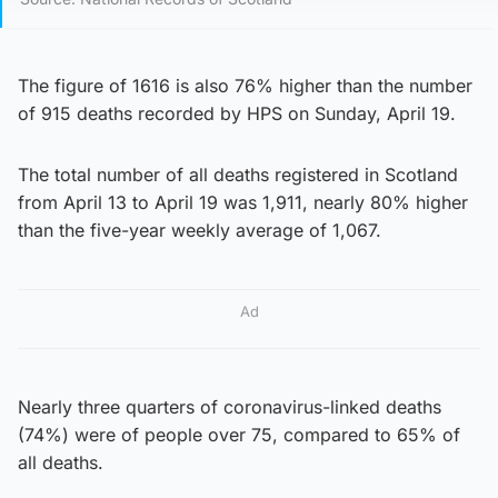
The figure of 1616 is also 76% higher than the number
of 915 deaths recorded by HPS on Sunday, April 19.
The total number of all deaths registered in Scotland
from April 13 to April 19 was 1,911, nearly 80% higher
than the five-year weekly average of 1,067.
Ad
Nearly three quarters of coronavirus-linked deaths
(74%) were of people over 75, compared to 65% of
all deaths.