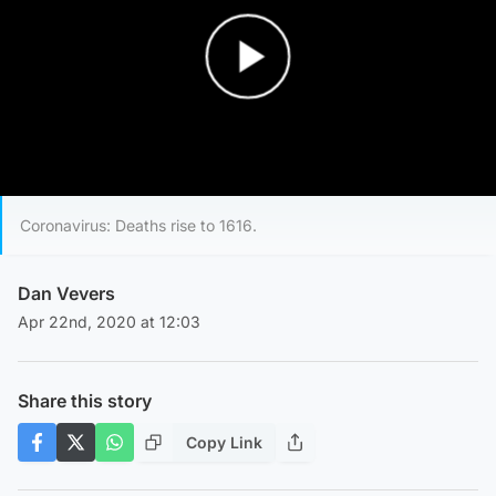
Play Video
Coronavirus: Deaths rise to 1616.
Dan Vevers
Apr 22nd, 2020 at 12:03
Share this story
Copy Link