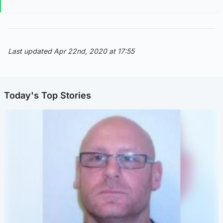
Last updated Apr 22nd, 2020 at 17:55
Today's Top Stories