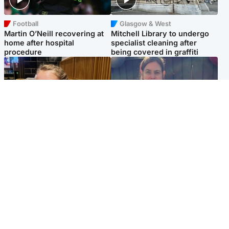
Football
Glasgow & West
Martin O’Neill recovering at
Mitchell Library to undergo
home after hospital
specialist cleaning after
procedure
being covered in graffiti
North East & Tayside
North East & Tayside
NHS investigating after staff
Domestic abuser who
'access records' of girl
murdered partner with
allegedly murdered by dad
hammer jailed for life
Popular Videos