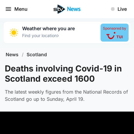
Menu
Live
Weather where you are
Sponsored by
›
Find your location
News
/
Scotland
Deaths involving Covid-19 in
Scotland exceed 1600
The latest weekly figures from the National Records of
Scotland go up to Sunday, April 19.