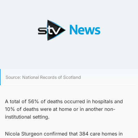
Source: National Records of Scotland
A total of 56% of deaths occurred in hospitals and
10% of deaths were at home or in another non-
institutional setting.
Nicola Sturgeon confirmed that 384 care homes in