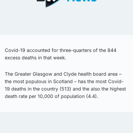
Covid-19 accounted for three-quarters of the 844
excess deaths in that week.
The Greater Glasgow and Clyde health board area –
the most populous in Scotland – has the most Covid-
19 deaths in the country (513) and the also the highest
death rate per 10,000 of population (4.4).