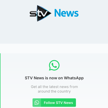
STV News is now on WhatsApp
Get all the latest news from
around the country
Follow STV News