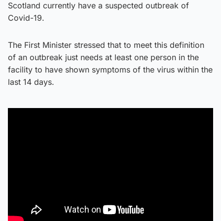
Scotland currently have a suspected outbreak of
Covid-19.
The First Minister stressed that to meet this definition
of an outbreak just needs at least one person in the
facility to have shown symptoms of the virus within the
last 14 days.