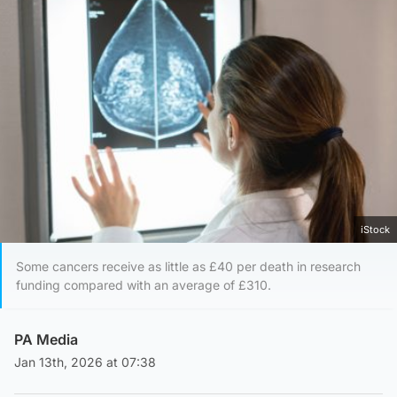
iStock
Some cancers receive as little as £40 per death in research
funding compared with an average of £310.
PA Media
Jan 13th, 2026 at 07:38