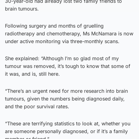
30-year-old had already lost two family friends to
brain tumours.
Following surgery and months of gruelling
radiotherapy and chemotherapy, Ms McNamara is now
under active monitoring via three-monthly scans.
She explained: “Although I’m so glad most of my
tumour was removed, it’s tough to know that some of
it was, and is, still here.
“There’s an urgent need for more research into brain
tumours, given the numbers being diagnosed daily,
and the poor survival rates.
“These are terrifying statistics to look at, whether you
are someone personally diagnosed, or if it’s a family
member or friend.”