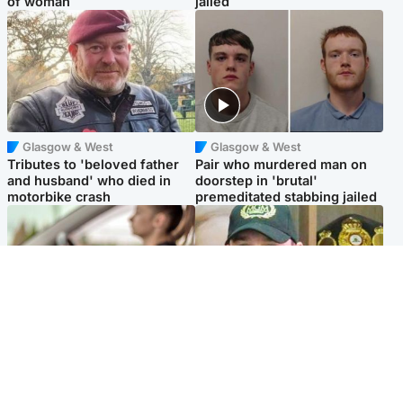
of woman
jailed
Glasgow & West
Glasgow & West
Tributes to 'beloved father
Pair who murdered man on
and husband' who died in
doorstep in 'brutal'
motorbike crash
premeditated stabbing jailed
Scotland
Scotland
Learners waiting seven
Daniel Kinahan wakes up in
months to sit driving test at
Irish prison after life in Dubai
Scottish centre