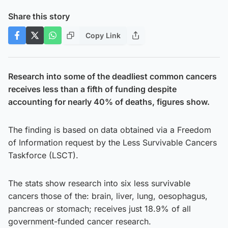
Share this story
Copy Link
Research into some of the deadliest common cancers
receives less than a fifth of funding despite
accounting for nearly 40% of deaths, figures show.
The finding is based on data obtained via a Freedom
of Information request by the Less Survivable Cancers
Taskforce (LSCT).
The stats show research into six less survivable
cancers those of the: brain, liver, lung, oesophagus,
pancreas or stomach; receives just 18.9% of all
government-funded cancer research.