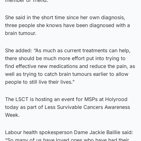
She said in the short time since her own diagnosis,
three people she knows have been diagnosed with a
brain tumour.
She added: “As much as current treatments can help,
there should be much more effort put into trying to
find effective new medications and reduce the pain, as
well as trying to catch brain tumours earlier to allow
people to still live their lives.”
The LSCT is hosting an event for MSPs at Holyrood
today as part of Less Survivable Cancers Awareness
Week.
Labour health spokesperson Dame Jackie Baillie said:
“So many of us have loved ones who have had their