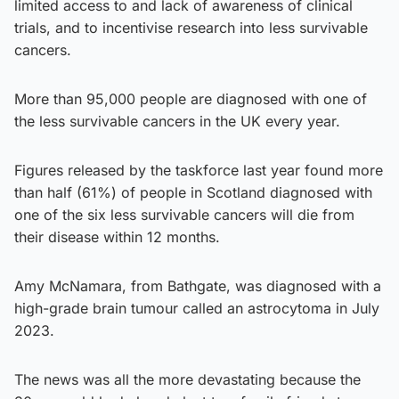
limited access to and lack of awareness of clinical
trials, and to incentivise research into less survivable
cancers.
More than 95,000 people are diagnosed with one of
the less survivable cancers in the UK every year.
Figures released by the taskforce last year found more
than half (61%) of people in Scotland diagnosed with
one of the six less survivable cancers will die from
their disease within 12 months.
Amy McNamara, from Bathgate, was diagnosed with a
high-grade brain tumour called an astrocytoma in July
2023.
The news was all the more devastating because the