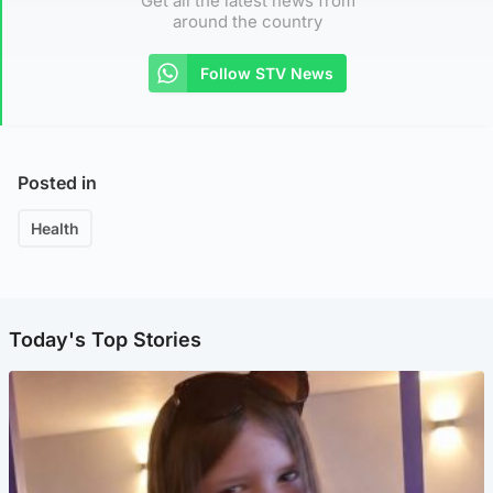
Get all the latest news from
around the country
Follow STV News
Posted in
Health
Today's Top Stories