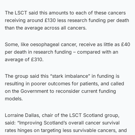
The LSCT said this amounts to each of these cancers
receiving around £130 less research funding per death
than the average across all cancers.
Some, like oesophageal cancer, receive as little as £40
per death in research funding – compared with an
average of £310.
The group said this “stark imbalance” in funding is
resulting in poorer outcomes for patients, and called
on the Government to reconsider current funding
models.
Lorraine Dallas, chair of the LSCT Scotland group,
said: “Improving Scotland’s overall cancer survival
rates hinges on targeting less survivable cancers, and