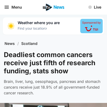
Menu
Live
Weather where you are
Sponsored by
›
Find your location
News
/
Scotland
Deadliest common cancers
receive just fifth of research
funding, stats show
Brain, liver, lung, oesophagus, pancreas and stomach
cancers receive just 18.9% of all government-funded
cancer research.