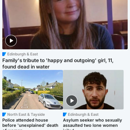
Edinburgh & East
Family's tribute to 'happy and outgoing' girl, 11,
found dead in water
North East & Tayside
Edinburgh & East
Police attended house
Asylum seeker who sexually
before 'unexplained' death
assaulted two lone women