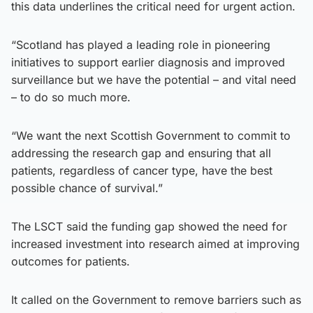
this data underlines the critical need for urgent action.
“Scotland has played a leading role in pioneering
initiatives to support earlier diagnosis and improved
surveillance but we have the potential – and vital need
– to do so much more.
“We want the next Scottish Government to commit to
addressing the research gap and ensuring that all
patients, regardless of cancer type, have the best
possible chance of survival.”
The LSCT said the funding gap showed the need for
increased investment into research aimed at improving
outcomes for patients.
It called on the Government to remove barriers such as