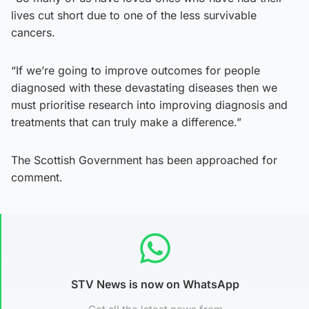
lives cut short due to one of the less survivable
cancers.
“If we’re going to improve outcomes for people
diagnosed with these devastating diseases then we
must prioritise research into improving diagnosis and
treatments that can truly make a difference.”
The Scottish Government has been approached for
comment.
STV News is now on WhatsApp