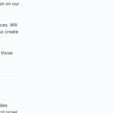
in on our
es. Will
so create
 those
lies
d Israel.