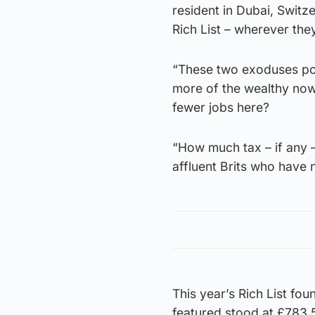
resident in Dubai, Swit
Rich List – wherever the
“These two exoduses pos
more of the wealthy now
fewer jobs here?
“How much tax – if any –
affluent Brits who have 
This year’s Rich List fo
featured stood at £783.