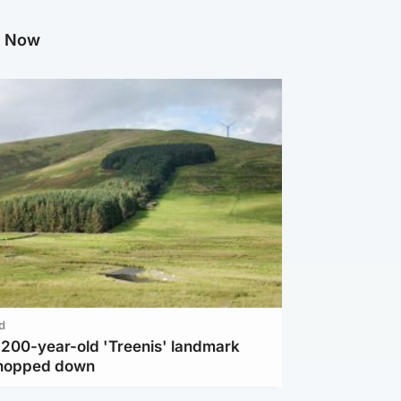
g Now
d
c 200-year-old 'Treenis' landmark
chopped down