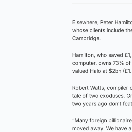
Elsewhere, Peter Hamilton
whose clients include the
Cambridge.
Hamilton, who saved £1,3
computer, owns 73% of t
valued Halo at $2bn (£1.
Robert Watts, compiler of
tale of two exoduses. On
two years ago don’t feat
“Many foreign billionair
moved away. We have als