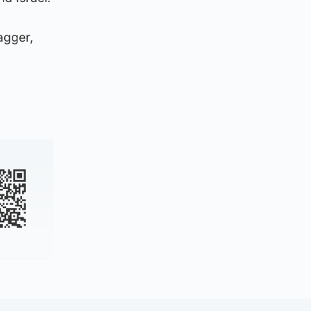
agger,