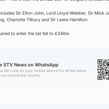
ncludes Sir Elton John, Lord Lloyd-Webber, Sir Mick J
ng, Charlotte Tilbury and Sir Lewis Hamilton.
red to enter the list fell to £340m.
ow STV News on WhatsApp
e QR code on your mobile device for all the latest
rom around the country