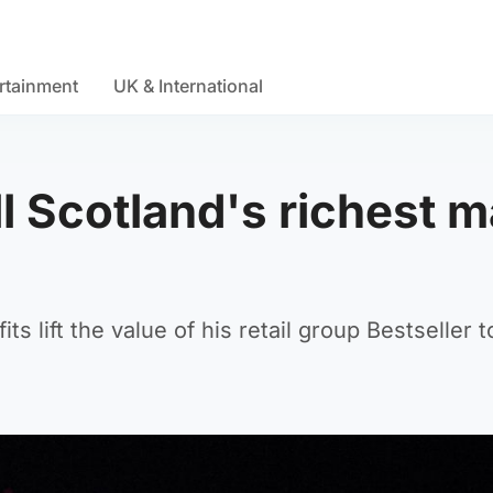
rtainment
UK & International
ill Scotland's richest 
ts lift the value of his retail group Bestseller t