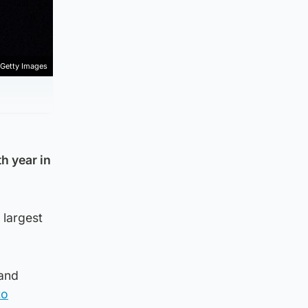
Getty Images
h year in
 largest
land
to