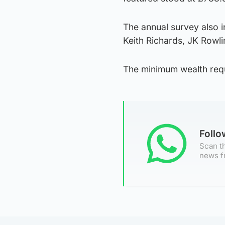
The annual survey also i
Keith Richards, JK Rowli
The minimum wealth requi
Foll
Scan th
news f