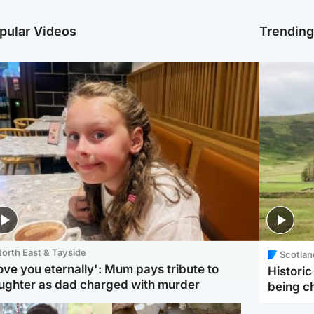
pular Videos
Trendin
orth East & Tayside
Scotlan
love you eternally': Mum pays tribute to
Histori
ughter as dad charged with murder
being 