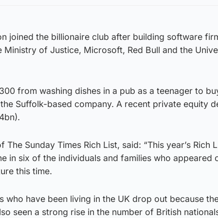
 joined the billionaire club after building software fir
 Ministry of Justice, Microsoft, Red Bull and the Unive
00 from washing dishes in a pub as a teenager to buy 
he Suffolk-based company. A recent private equity d
4bn).
 The Sunday Times Rich List, said: “This year’s Rich Li
e in six of the individuals and families who appeared on
ure this time.
es who have been living in the UK drop out because th
o seen a strong rise in the number of British nationa