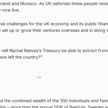
zerland and Monaco. As UK nationals these people rema
y now live.
e challenges for the UK economy and its public financ
 set up or grow their ventures overseas and in doing 
 will Rachel Reeves’s Treasury be able to extract from
now left the country?”
Ad
und the combined wealth of the 350 individuals and fami
5bn – more than the annual GDP of Belgium, Sweden an