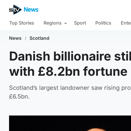
Top Stories
Regions
Sport
Politics
Ente
News
/
Scotland
Danish billionaire st
with £8.2bn fortune
Scotland’s largest landowner saw rising profi
£6.5bn.