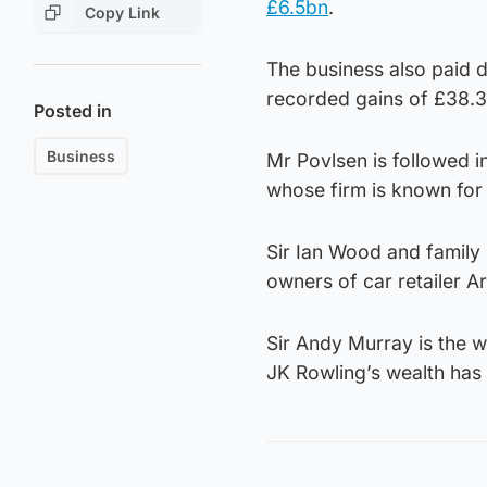
£6.5bn
.
Copy Link
The business also paid 
recorded gains of £38.
Posted in
Business
Mr Povlsen is followed 
whose firm is known for 
Sir Ian Wood and family 
owners of car retailer Ar
Sir Andy Murray is the w
JK Rowling’s wealth has