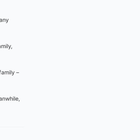
pany
mily,
family –
anwhile,