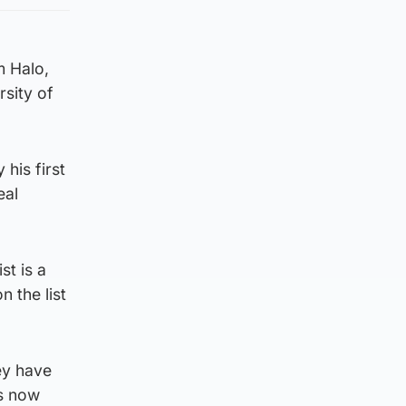
m Halo,
rsity of
his first
eal
st is a
 the list
ey have
ls now