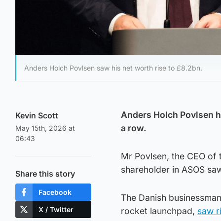
Anders Holch Povlsen saw his net worth rise to £8.2bn.
Anders Holch Povlsen 
Kevin Scott
a row.
May 15th, 2026 at
06:43
Mr Povlsen, the CEO of th
shareholder in ASOS saw 
Share this story
Facebook
The Danish businessman,
X / Twitter
rocket launchpad,
saw ri