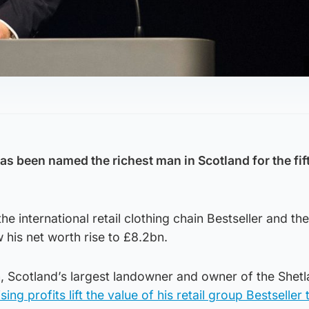
has
been named the richest man in Scotland for the fift
e international retail clothing chain Bestseller and the
his net worth rise to £8.2bn.
 Scotland’s largest landowner and owner of the Shet
sing profits lift the value of his retail group Bestseller 