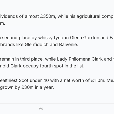
dividends of almost £350m, while his agricultural com
3m.
in second place by whisky tycoon Glenn Gordon and Fa
brands like Glenfiddich and Balvenie.
remain in third place, while Lady Philomena Clark and 
nold Clark occupy fourth spot in the list.
ealthiest Scot under 40 with a net worth of £110m. Me
 grown by £30m in a year.
Ad