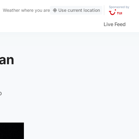
Sponsored by
Weather
where you are
Use current location
Live Feed
man
o