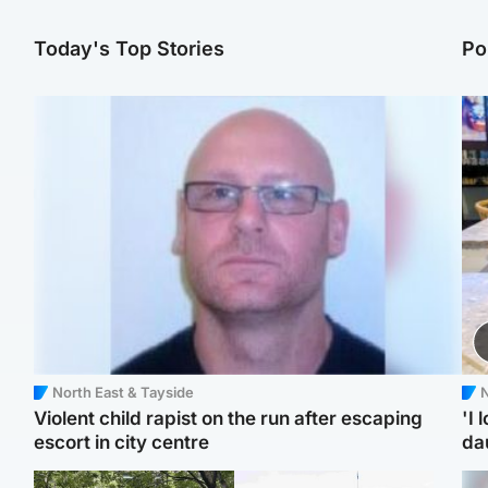
Today's Top Stories
Po
North East & Tayside
N
Violent child rapist on the run after escaping
'I 
escort in city centre
da