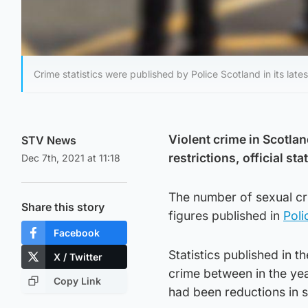
Crime statistics were published by Police Scotland in its late
Violent crime in Scotla
STV News
restrictions, official sta
Dec 7th, 2021 at 11:18
The number of sexual cri
Share this story
figures published in
Poli
Facebook
Statistics published in 
X / Twitter
crime between in the yea
Copy Link
had been reductions in 