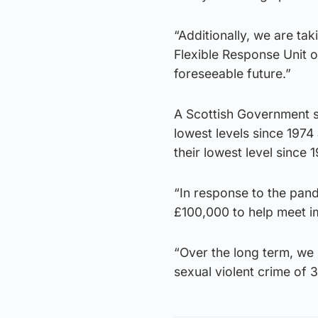
“Additionally, we are ta
Flexible Response Unit of
foreseeable future.”
A Scottish Government s
lowest levels since 197
their lowest level since 
“In response to the pan
£100,000 to help meet im
“Over the long term, we 
sexual violent crime o