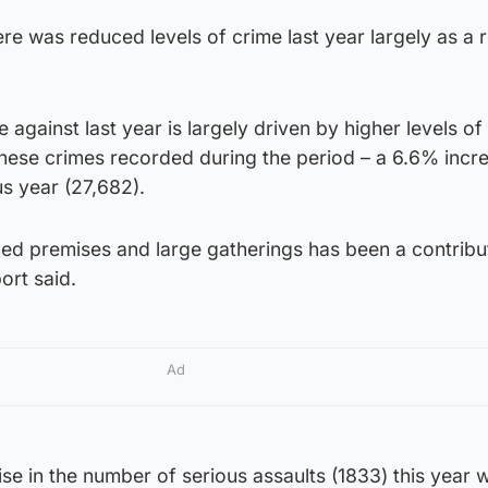
re was reduced levels of crime last year largely as a r
se against last year is largely driven by higher levels 
these crimes recorded during the period – a 6.6% incr
s year (27,682).
ced premises and large gatherings has been a contribu
port said.
Ad
rise in the number of serious assaults (1833) this year