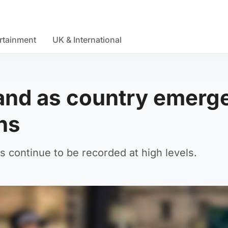
rtainment
UK & International
land as country emerg
ns
s continue to be recorded at high levels.