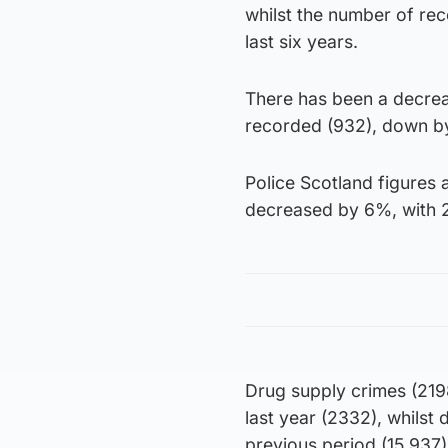
whilst the number of rec
last six years.
There has been a decrea
recorded (932), down by 
Police Scotland figures
decreased by 6%, with 2
Drug supply crimes (21
last year (2332), whilst 
previous period (15,937)