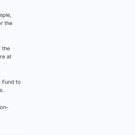
mple,
or the
 the
re at
’ Fund to
s.
non-