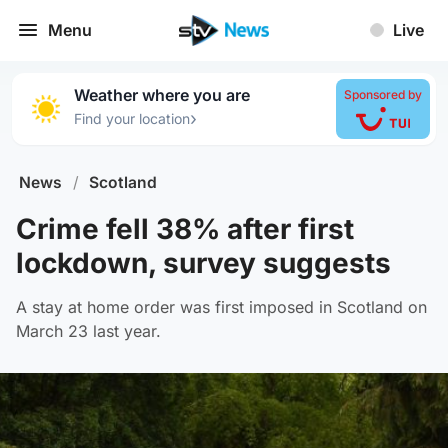
Menu
Live
Weather where you are
Sponsored by
›
Find your location
News
/
Scotland
Crime fell 38% after first
lockdown, survey suggests
A stay at home order was first imposed in Scotland on
March 23 last year.