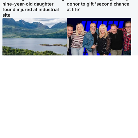
nine-year-old daughter
donor to gift 'second chance
found injured at industrial
at life'
site
Highlands & Islands
Entertainment
Scotland’s newest national
STV Radio claims top ten
nature reserve revealed
spot after strong debut
audience figures
UK & International
Scotland
King plants royal rose as he
Half of Scottish teens say AI