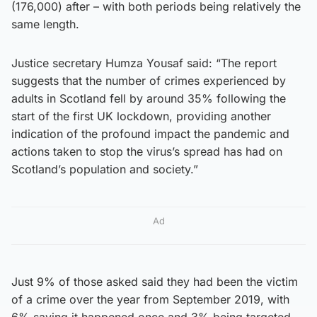
(176,000) after – with both periods being relatively the
same length.
Justice secretary Humza Yousaf said: “The report
suggests that the number of crimes experienced by
adults in Scotland fell by around 35% following the
start of the first UK lockdown, providing another
indication of the profound impact the pandemic and
actions taken to stop the virus’s spread has had on
Scotland’s population and society.”
Ad
Just 9% of those asked said they had been the victim
of a crime over the year from September 2019, with
6% saying it happened once and 3% being targeted