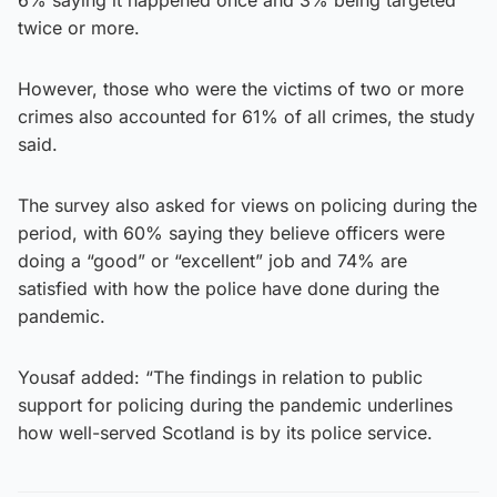
twice or more.
However, those who were the victims of two or more
crimes also accounted for 61% of all crimes, the study
said.
The survey also asked for views on policing during the
period, with 60% saying they believe officers were
doing a “good” or “excellent” job and 74% are
satisfied with how the police have done during the
pandemic.
Yousaf added: “The findings in relation to public
support for policing during the pandemic underlines
how well-served Scotland is by its police service.