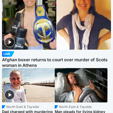
LIVE
Afghan boxer returns to court over murder of Scots
woman in Athens
North East & Tayside
North East & Tayside
Dad charged with murdering
Man pleads for living kidney