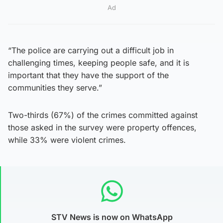
Ad
“The police are carrying out a difficult job in
challenging times, keeping people safe, and it is
important that they have the support of the
communities they serve.”
Two-thirds (67%) of the crimes committed against
those asked in the survey were property offences,
while 33% were violent crimes.
STV News is now on WhatsApp