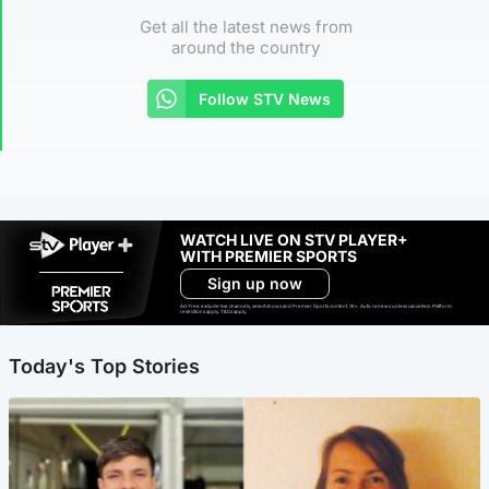
Get all the latest news from
around the country
Follow STV News
WATCH LIVE ON STV PLAYER+
WITH PREMIER SPORTS
Sign up now
Ad-free exclude live channels, select shows and Premier Sports content. 18+. Auto renews unless cancelled. Platform
restrictions apply. T&Cs apply.
Today's Top Stories