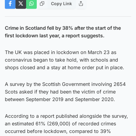
Copy Link
Crime in Scotland fell by 38% after the start of the
first lockdown last year, a report suggests.
The UK was placed in lockdown on March 23 as
coronavirus began to take hold, with schools and
shops closed and a stay at home order put in place.
A survey by the Scottish Government involving 2654
Scots asked if they had been the victim of crime
between September 2019 and September 2020.
According to a report published alongside the survey,
an estimated 61% (269,000) of recorded crimes
occurred before lockdown, compared to 39%