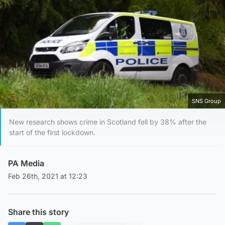
SNS Group
New research shows crime in Scotland fell by 38% after the
start of the first lockdown.
PA Media
Feb 26th, 2021 at 12:23
Share this story