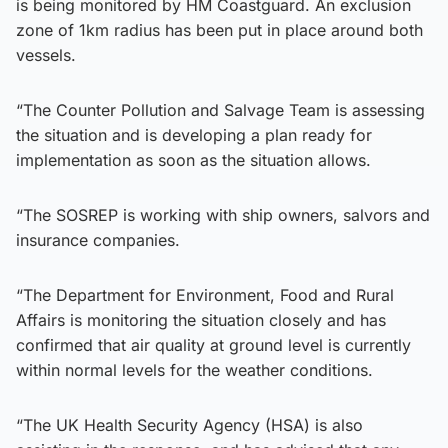
is being monitored by HM Coastguard. An exclusion
zone of 1km radius has been put in place around both
vessels.
“The Counter Pollution and Salvage Team is assessing
the situation and is developing a plan ready for
implementation as soon as the situation allows.
“The SOSREP is working with ship owners, salvors and
insurance companies.
“The Department for Environment, Food and Rural
Affairs is monitoring the situation closely and has
confirmed that air quality at ground level is currently
within normal levels for the weather conditions.
“The UK Health Security Agency (HSA) is also