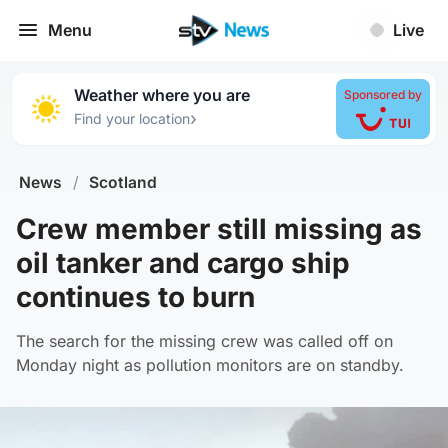
Menu
Live
Weather where you are
Sponsored by
›
Find your location
News
/
Scotland
Crew member still missing as
oil tanker and cargo ship
continues to burn
The search for the missing crew was called off on
Monday night as pollution monitors are on standby.