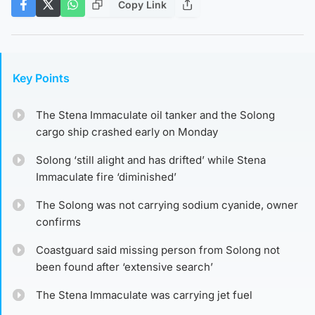
Copy Link
Key Points
The Stena Immaculate oil tanker and the Solong
cargo ship crashed early on Monday
Solong ‘still alight and has drifted’ while Stena
Immaculate fire ‘diminished’
The Solong was not carrying sodium cyanide, owner
confirms
Coastguard said missing person from Solong not
been found after ‘extensive search’
The Stena Immaculate was carrying jet fuel