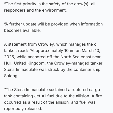
“The first priority is the safety of the crew(s), all
responders and the environment.
“A further update will be provided when information
becomes available.”
A statement from Crowley, which manages the oil
tanker, read: “At approximately 10am on March 10,
2025, while anchored off the North Sea coast near
Hull, United Kingdom, the Crowley-managed tanker
Stena Immaculate was struck by the container ship
Solong.
“The Stena Immaculate sustained a ruptured cargo
tank containing Jet-A1 fuel due to the allision. A fire
occurred as a result of the allision, and fuel was
reportedly released.