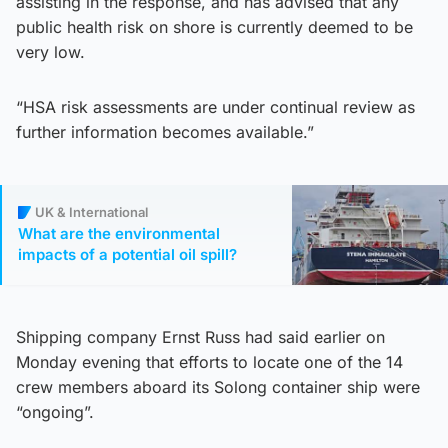
assisting in the response, and has advised that any
public health risk on shore is currently deemed to be
very low.
“HSA risk assessments are under continual review as
further information becomes available.”
UK & International
What are the environmental
impacts of a potential oil spill?
Shipping company Ernst Russ had said earlier on
Monday evening that efforts to locate one of the 14
crew members aboard its Solong container ship were
“ongoing”.