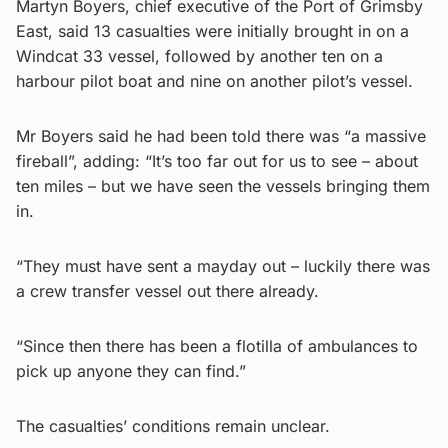
Martyn Boyers, chief executive of the Port of Grimsby
East, said 13 casualties were initially brought in on a
Windcat 33 vessel, followed by another ten on a
harbour pilot boat and nine on another pilot’s vessel.
Mr Boyers said he had been told there was “a massive
fireball”, adding: “It’s too far out for us to see – about
ten miles – but we have seen the vessels bringing them
in.
“They must have sent a mayday out – luckily there was
a crew transfer vessel out there already.
“Since then there has been a flotilla of ambulances to
pick up anyone they can find.”
The casualties’ conditions remain unclear.