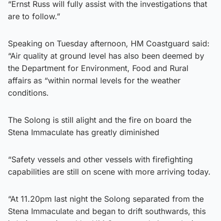
“Ernst Russ will fully assist with the investigations that
are to follow.”
Speaking on Tuesday afternoon, HM Coastguard said:
“Air quality at ground level has also been deemed by
the Department for Environment, Food and Rural
affairs as “within normal levels for the weather
conditions.
The Solong is still alight and the fire on board the
Stena Immaculate has greatly diminished
“Safety vessels and other vessels with firefighting
capabilities are still on scene with more arriving today.
“At 11.20pm last night the Solong separated from the
Stena Immaculate and began to drift southwards, this