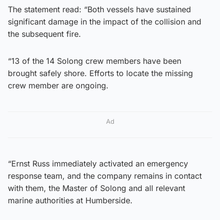
The statement read: “Both vessels have sustained
significant damage in the impact of the collision and
the subsequent fire.
“13 of the 14 Solong crew members have been
brought safely shore. Efforts to locate the missing
crew member are ongoing.
Ad
“Ernst Russ immediately activated an emergency
response team, and the company remains in contact
with them, the Master of Solong and all relevant
marine authorities at Humberside.