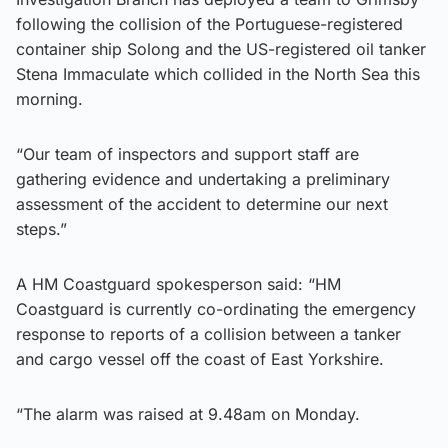
following the collision of the Portuguese-registered
container ship Solong and the US-registered oil tanker
Stena Immaculate which collided in the North Sea this
morning.
“Our team of inspectors and support staff are
gathering evidence and undertaking a preliminary
assessment of the accident to determine our next
steps.”
A HM Coastguard spokesperson said: “HM
Coastguard is currently co-ordinating the emergency
response to reports of a collision between a tanker
and cargo vessel off the coast of East Yorkshire.
“The alarm was raised at 9.48am on Monday.