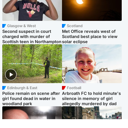
Glasgow & West
Scotland
Second suspect in court
Met Office reveals west of
charged with murder of
Scotland best place to view
Scottish teen in Northampton
solar eclipse
Edinburgh & East
Football
Police remain on scene after
Arbroath FC to hold minute's
girl found dead in water in
silence in memory of girl
woodland park
allegedly murdered by dad