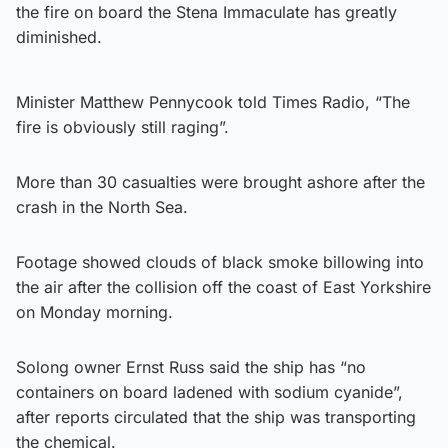
the fire on board the Stena Immaculate has greatly
diminished.
Minister Matthew Pennycook told Times Radio, “The
fire is obviously still raging”.
More than 30 casualties were brought ashore after the
crash in the North Sea.
Footage showed clouds of black smoke billowing into
the air after the collision off the coast of East Yorkshire
on Monday morning.
Solong owner Ernst Russ said the ship has “no
containers on board ladened with sodium cyanide”,
after reports circulated that the ship was transporting
the chemical.