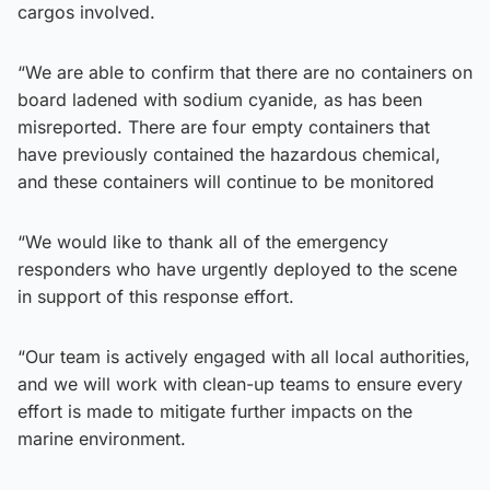
cargos involved.
“We are able to confirm that there are no containers on
board ladened with sodium cyanide, as has been
misreported. There are four empty containers that
have previously contained the hazardous chemical,
and these containers will continue to be monitored
“We would like to thank all of the emergency
responders who have urgently deployed to the scene
in support of this response effort.
“Our team is actively engaged with all local authorities,
and we will work with clean-up teams to ensure every
effort is made to mitigate further impacts on the
marine environment.