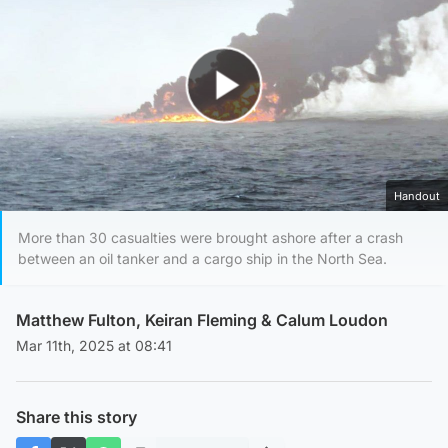
Play Video
Handout
More than 30 casualties were brought ashore after a crash
between an oil tanker and a cargo ship in the North Sea.
Matthew Fulton
,
Keiran Fleming
&
Calum Loudon
Mar 11th, 2025 at 08:41
Share this story