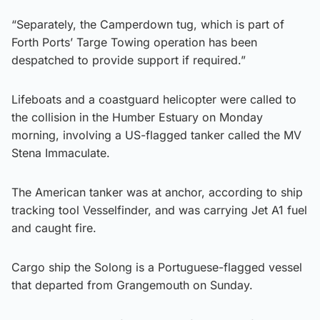
“Separately, the Camperdown tug, which is part of
Forth Ports’ Targe Towing operation has been
despatched to provide support if required.”
Lifeboats and a coastguard helicopter were called to
the collision in the Humber Estuary on Monday
morning, involving a US-flagged tanker called the MV
Stena Immaculate.
The American tanker was at anchor, according to ship
tracking tool Vesselfinder, and was carrying Jet A1 fuel
and caught fire.
Cargo ship the Solong is a Portuguese-flagged vessel
that departed from Grangemouth on Sunday.