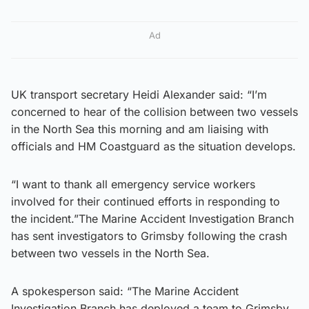
Ad
UK transport secretary Heidi Alexander said: “I’m
concerned to hear of the collision between two vessels
in the North Sea this morning and am liaising with
officials and HM Coastguard as the situation develops.
“I want to thank all emergency service workers
involved for their continued efforts in responding to
the incident.”The Marine Accident Investigation Branch
has sent investigators to Grimsby following the crash
between two vessels in the North Sea.
A spokesperson said: “The Marine Accident
Investigation Branch has deployed a team to Grimsby