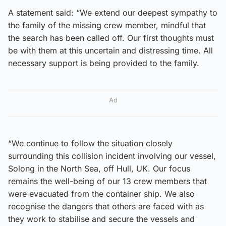
A statement said: “We extend our deepest sympathy to
the family of the missing crew member, mindful that
the search has been called off. Our first thoughts must
be with them at this uncertain and distressing time. All
necessary support is being provided to the family.
Ad
“We continue to follow the situation closely
surrounding this collision incident involving our vessel,
Solong in the North Sea, off Hull, UK. Our focus
remains the well-being of our 13 crew members that
were evacuated from the container ship. We also
recognise the dangers that others are faced with as
they work to stabilise and secure the vessels and