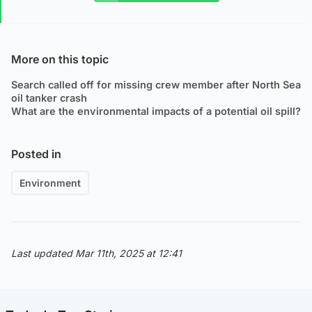
More on this topic
Search called off for missing crew member after North Sea
oil tanker crash
What are the environmental impacts of a potential oil spill?
Posted in
Environment
Last updated Mar 11th, 2025 at 12:41