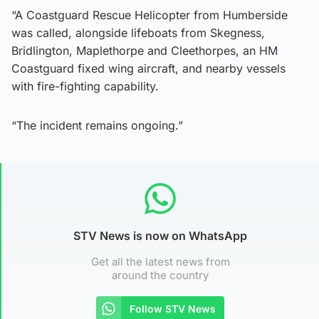
“A Coastguard Rescue Helicopter from Humberside
was called, alongside lifeboats from Skegness,
Bridlington, Maplethorpe and Cleethorpes, an HM
Coastguard fixed wing aircraft, and nearby vessels
with fire-fighting capability.
“The incident remains ongoing.”
STV News is now on WhatsApp
Get all the latest news from
around the country
Follow STV News