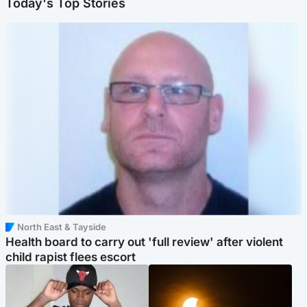
Today's Top Stories
North East & Tayside
Health board to carry out 'full review' after violent
child rapist flees escort