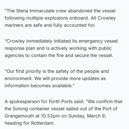
“The Stena Immaculate crew abandoned the vessel
following multiple explosions onboard. All Crowley
mariners are safe and fully accounted for.
“Crowley immediately initiated its emergency vessel
response plan and is actively working with public
agencies to contain the fire and secure the vessel.
“Our first priority is the safety of the people and
environment. We will provide more updates as
information becomes available.”
A spokesperson for Forth Ports said: “We confirm that
the Solong container vessel sailed out of the Port of
Grangemouth at 10.52pm on Sunday, March 9,
heading for Rotterdam.