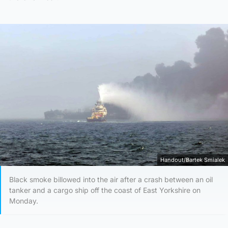
Handout/Bartek Smialek
Black smoke billowed into the air after a crash between an oil
tanker and a cargo ship off the coast of East Yorkshire on
Monday.