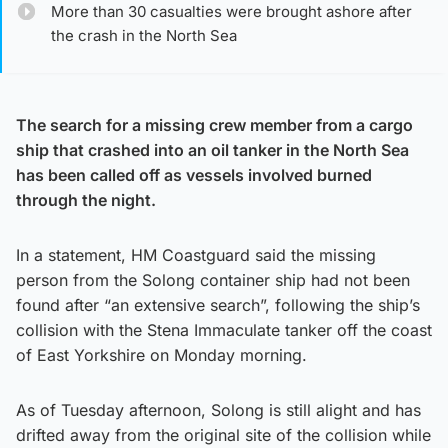
More than 30 casualties were brought ashore after
the crash in the North Sea
The search for a missing crew member from a cargo
ship that crashed into an oil tanker in the North Sea
has been called off as vessels involved burned
through the night.
In a statement, HM Coastguard said the missing
person from the Solong container ship had not been
found after “an extensive search”, following the ship’s
collision with the Stena Immaculate tanker off the coast
of East Yorkshire on Monday morning.
As of Tuesday afternoon, Solong is still alight and has
drifted away from the original site of the collision while