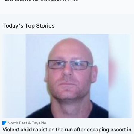
Today's Top Stories
North East & Tayside
Violent child rapist on the run after escaping escort in