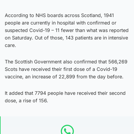
According to NHS boards across Scotland, 1941
people are currently in hospital with confirmed or
suspected Covid-19 – 11 fewer than what was reported
on Saturday. Out of those, 143 patients are in intensive
care.
The Scottish Government also confirmed that 566,269
Scots have received their first dose of a Covid-19
vaccine, an increase of 22,899 from the day before.
It added that 7794 people have received their second
dose, a rise of 156.