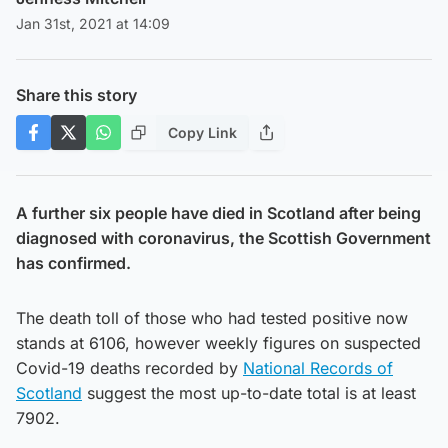
Jan 31st, 2021 at 14:09
Share this story
Copy Link
A further six people have died in Scotland after being
diagnosed with coronavirus, the Scottish Government
has confirmed.
The death toll of those who had tested positive now
stands at 6106, however weekly figures on suspected
Covid-19 deaths recorded by
National Records of
Scotland
suggest the most up-to-date total is at least
7902.