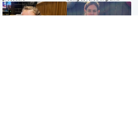
North East & Tayside
North East & Tayside
NHS investigating after staff
Domestic abuser who
'access records' of girl
murdered partner with
allegedly murdered by dad
hammer jailed for life
Popular Videos