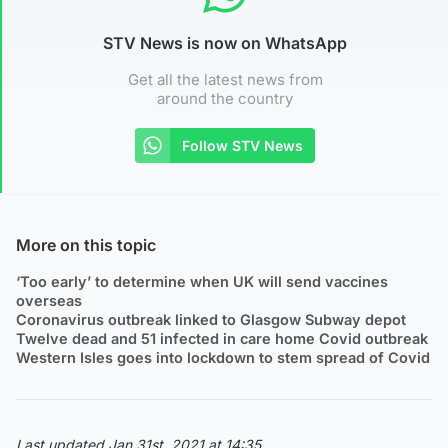
STV News is now on WhatsApp
Get all the latest news from
around the country
Follow STV News
More on this topic
‘Too early’ to determine when UK will send vaccines
overseas
Coronavirus outbreak linked to Glasgow Subway depot
Twelve dead and 51 infected in care home Covid outbreak
Western Isles goes into lockdown to stem spread of Covid
Last updated Jan 31st, 2021 at 14:35