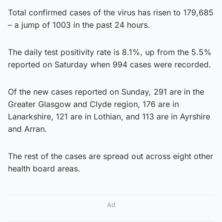
Total confirmed cases of the virus has risen to 179,685
– a jump of 1003 in the past 24 hours.
The daily test positivity rate is 8.1%, up from the 5.5%
reported on Saturday when 994 cases were recorded.
Of the new cases reported on Sunday, 291 are in the
Greater Glasgow and Clyde region, 176 are in
Lanarkshire, 121 are in Lothian, and 113 are in Ayrshire
and Arran.
The rest of the cases are spread out across eight other
health board areas.
Ad