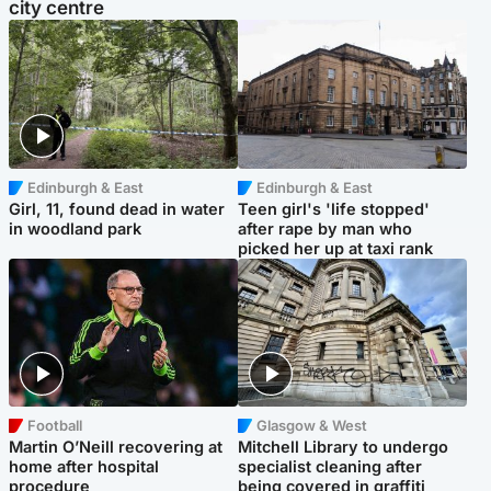
city centre
Edinburgh & East
Edinburgh & East
Girl, 11, found dead in water
Teen girl's 'life stopped'
in woodland park
after rape by man who
picked her up at taxi rank
Football
Glasgow & West
Martin O’Neill recovering at
Mitchell Library to undergo
home after hospital
specialist cleaning after
procedure
being covered in graffiti