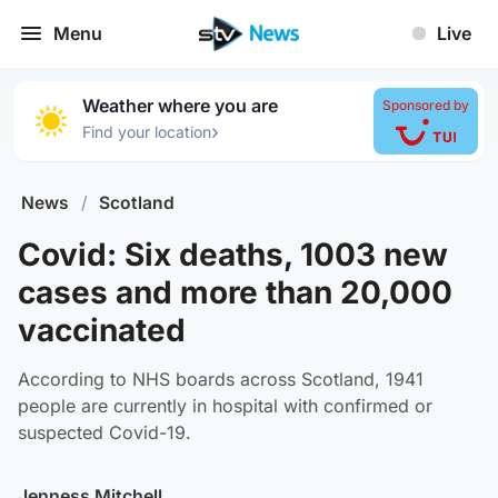
Menu
Live
Weather where you are
Sponsored by
›
Find your location
News
/
Scotland
Covid: Six deaths, 1003 new
cases and more than 20,000
vaccinated
According to NHS boards across Scotland, 1941
people are currently in hospital with confirmed or
suspected Covid-19.
Jenness Mitchell