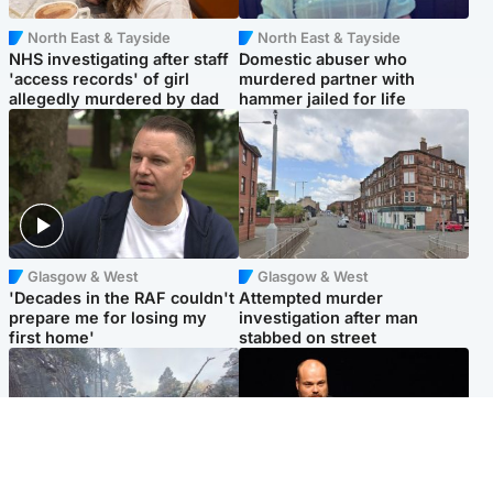
North East & Tayside
North East & Tayside
NHS investigating after staff
Domestic abuser who
'access records' of girl
murdered partner with
allegedly murdered by dad
hammer jailed for life
Glasgow & West
Glasgow & West
'Decades in the RAF couldn't
Attempted murder
prepare me for losing my
investigation after man
first home'
stabbed on street