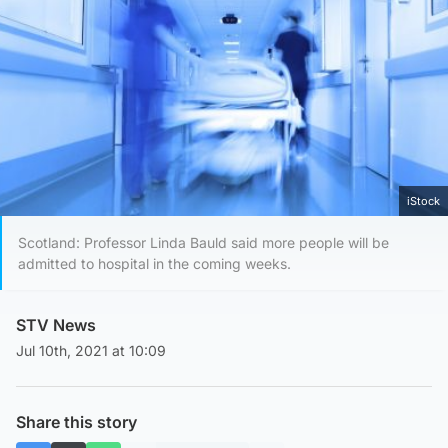
iStock
Scotland: Professor Linda Bauld said more people will be
admitted to hospital in the coming weeks.
STV News
Jul 10th, 2021 at 10:09
Share this story