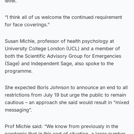
level.
“I think all of us welcome the continued requirement
for face coverings.”
Susan Michie, professor of health psychology at
University College London (UCL) and a member of
both the Scientific Advisory Group for Emergencies
(Sage) and Independent Sage, also spoke to the
programme.
She expected Boris Johnson to announce an end to all
restrictions from July 19 but urge the public to remain
cautious – an approach she said would result in “mixed
messaging”.
Prof Michie said: “We know from previously in the
pandemic that in this sort of situation, a large number