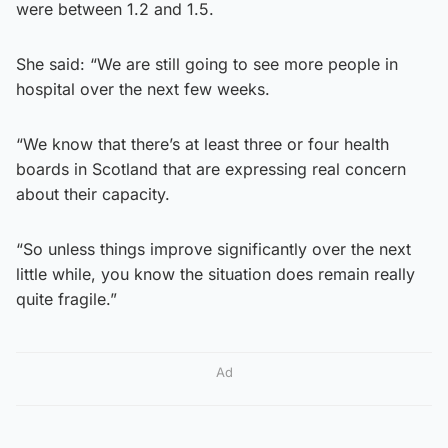
were between 1.2 and 1.5.
She said: “We are still going to see more people in
hospital over the next few weeks.
“We know that there’s at least three or four health
boards in Scotland that are expressing real concern
about their capacity.
“So unless things improve significantly over the next
little while, you know the situation does remain really
quite fragile.”
Ad