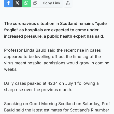
Copy Link
The coronavirus situation in Scotland remains “quite
fragile” as hospitals are expected to come under
increased pressure, a public health expert has said.
Professor Linda Bauld said the recent rise in cases
appeared to be levelling off but the time lag of the
virus meant hospital admissions would grow in coming
weeks.
Daily cases peaked at 4234 on July 1 following a
sharp rise over the previous month.
Speaking on Good Morning Scotland on Saturday, Prof
Bauld said the latest estimates for Scotland’s R number