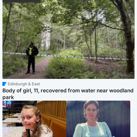
Edinburgh & East
Body of girl, 11, recovered from water near woodland
park