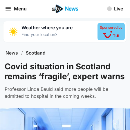
Menu
Live
Weather where you are
Sponsored by
›
Find your location
News
/
Scotland
Covid situation in Scotland
remains ‘fragile’, expert warns
Professor Linda Bauld said more people will be
admitted to hospital in the coming weeks.