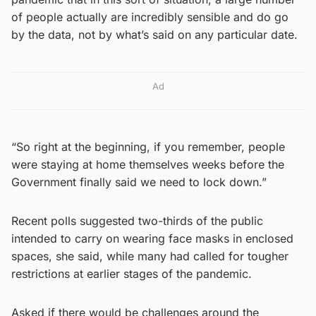
of people actually are incredibly sensible and do go
by the data, not by what’s said on any particular date.
Ad
“So right at the beginning, if you remember, people
were staying at home themselves weeks before the
Government finally said we need to lock down.”
Recent polls suggested two-thirds of the public
intended to carry on wearing face masks in enclosed
spaces, she said, while many had called for tougher
restrictions at earlier stages of the pandemic.
Asked if there would be challenges around the