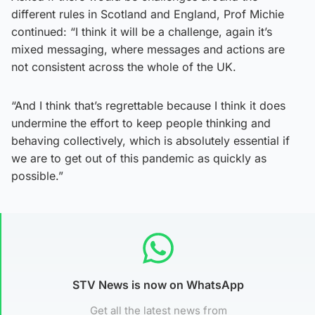
different rules in Scotland and England, Prof Michie
continued: “I think it will be a challenge, again it’s
mixed messaging, where messages and actions are
not consistent across the whole of the UK.
“And I think that’s regrettable because I think it does
undermine the effort to keep people thinking and
behaving collectively, which is absolutely essential if
we are to get out of this pandemic as quickly as
possible.”
STV News is now on WhatsApp
Get all the latest news from