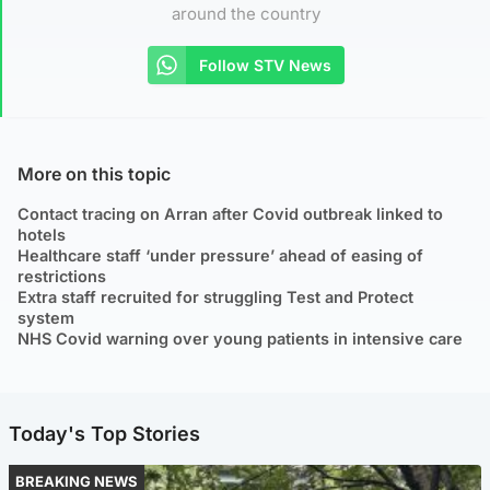
around the country
Follow STV News
More on this topic
Contact tracing on Arran after Covid outbreak linked to
hotels
Healthcare staff ‘under pressure’ ahead of easing of
restrictions
Extra staff recruited for struggling Test and Protect
system
NHS Covid warning over young patients in intensive care
Today's Top Stories
BREAKING NEWS