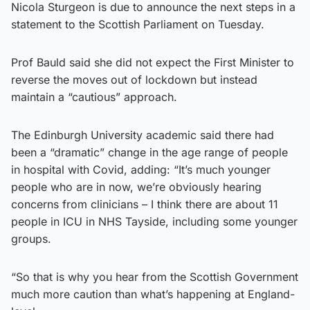
Nicola Sturgeon is due to announce the next steps in a
statement to the Scottish Parliament on Tuesday.
Prof Bauld said she did not expect the First Minister to
reverse the moves out of lockdown but instead
maintain a “cautious” approach.
The Edinburgh University academic said there had
been a “dramatic” change in the age range of people
in hospital with Covid, adding: “It’s much younger
people who are in now, we’re obviously hearing
concerns from clinicians – I think there are about 11
people in ICU in NHS Tayside, including some younger
groups.
“So that is why you hear from the Scottish Government
much more caution than what’s happening at England-