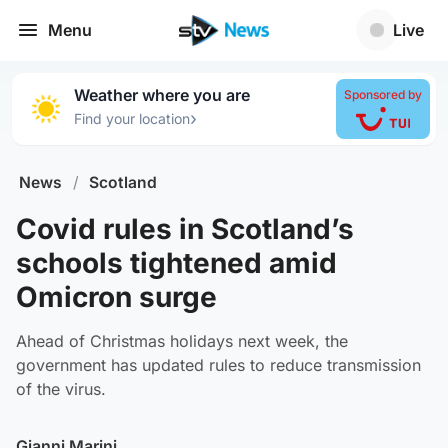
Menu
Live
Weather where you are
Sponsored by
›
Find your location
News
/
Scotland
Covid rules in Scotland’s
schools tightened amid
Omicron surge
Ahead of Christmas holidays next week, the
government has updated rules to reduce transmission
of the virus.
Gianni Marini