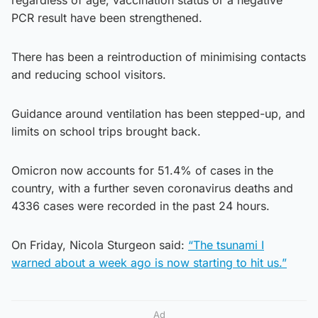
PCR result have been strengthened.
There has been a reintroduction of minimising contacts
and reducing school visitors.
Guidance around ventilation has been stepped-up, and
limits on school trips brought back.
Omicron now accounts for 51.4% of cases in the
country, with a further seven coronavirus deaths and
4336 cases were recorded in the past 24 hours.
On Friday, Nicola Sturgeon said:
“The tsunami I
warned about a week ago is now starting to hit us.”
Ad