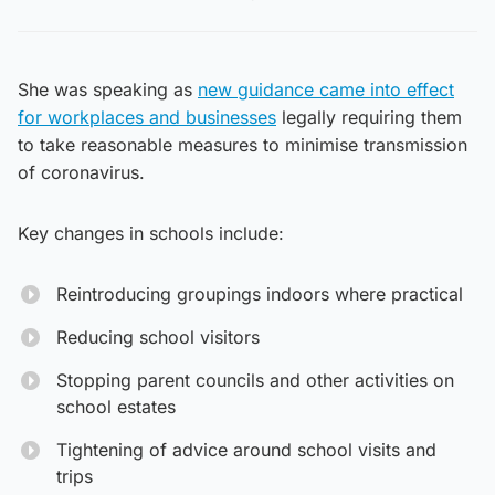
She was speaking as
new guidance came into effect
for workplaces and businesses
legally requiring them
to take reasonable measures to minimise transmission
of coronavirus.
Key changes in schools include:
Reintroducing groupings indoors where practical
Reducing school visitors
Stopping parent councils and other activities on
school estates
Tightening of advice around school visits and
trips