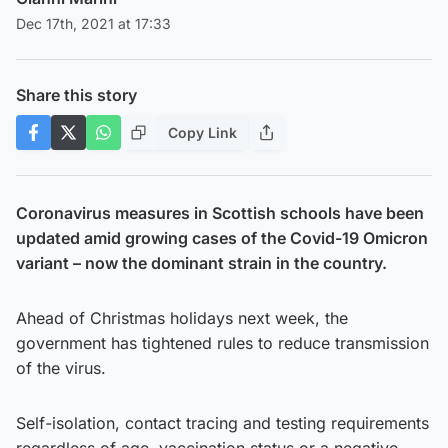
Dec 17th, 2021 at 17:33
Share this story
Copy Link
Coronavirus measures in Scottish schools have been
updated amid growing cases of the Covid-19 Omicron
variant – now the dominant strain in the country.
Ahead of Christmas holidays next week, the
government has tightened rules to reduce transmission
of the virus.
Self-isolation, contact tracing and testing requirements
regardless of age, vaccination status or a negative