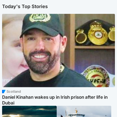
Today's Top Stories
Scotland
Daniel Kinahan wakes up in Irish prison after life in
Dubai