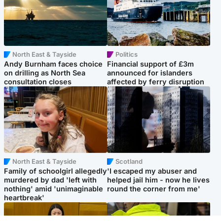
North East & Tayside
Politics
Andy Burnham faces choice
Financial support of £3m
on drilling as North Sea
announced for islanders
consultation closes
affected by ferry disruption
North East & Tayside
Scotland
Family of schoolgirl allegedly
'I escaped my abuser and
murdered by dad 'left with
helped jail him - now he lives
nothing' amid 'unimaginable
round the corner from me'
heartbreak'