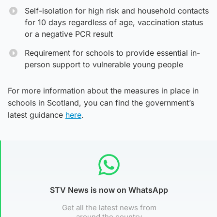
Self-isolation for high risk and household contacts
for 10 days regardless of age, vaccination status
or a negative PCR result
Requirement for schools to provide essential in-
person support to vulnerable young people
For more information about the measures in place in
schools in Scotland, you can find the government’s
latest guidance
here
.
STV News is now on WhatsApp
Get all the latest news from
around the country