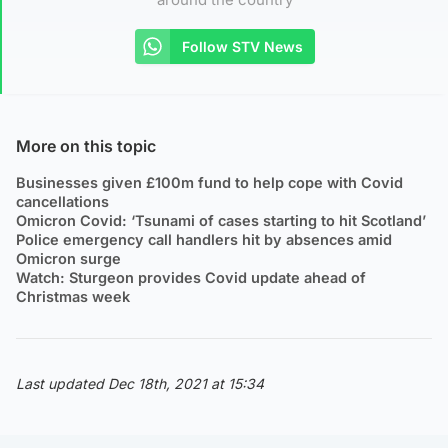
Follow STV News
More on this topic
Businesses given £100m fund to help cope with Covid
cancellations
Omicron Covid: ‘Tsunami of cases starting to hit Scotland’
Police emergency call handlers hit by absences amid
Omicron surge
Watch: Sturgeon provides Covid update ahead of
Christmas week
Last updated Dec 18th, 2021 at 15:34