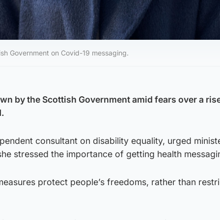
cottish Government on Covid-19 messaging.
n by the Scottish Government amid fears over a rise
.
pendent consultant on disability equality, urged minist
 she stressed the importance of getting health messagin
measures protect people’s freedoms, rather than restri