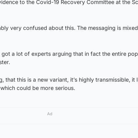
vidence to the Covid-19 Recovery Committee at the Sc
bly very confused about this. The messaging is mixed
ot a lot of experts arguing that in fact the entire pop
ter.
, that this is a new variant, it’s highly transmissible, it 
gs which could be more serious.
Ad