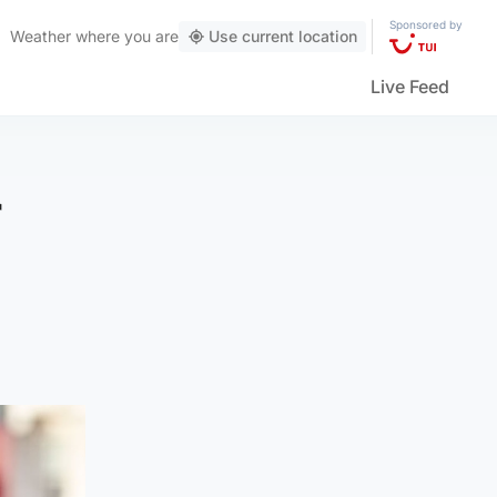
Sponsored by
Weather
where you are
Use current location
Live Feed
r