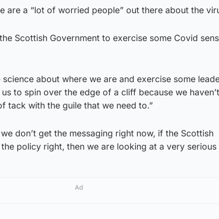
e are a “lot of worried people” out there about the vir
r the Scottish Government to exercise some Covid sens
e science about where we are and exercise some leade
us to spin over the edge of a cliff because we haven’
f tack with the guile that we need to.”
 we don’t get the messaging right now, if the Scottish
he policy right, then we are looking at a very serious 
Ad