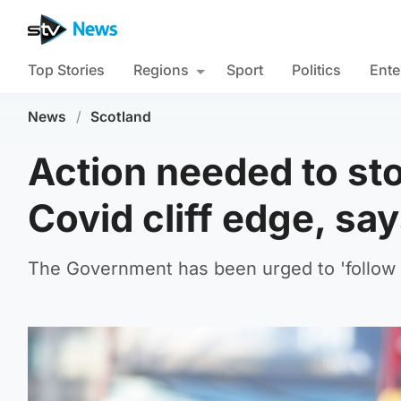
Top Stories
Regions
Sport
Politics
Ente
News
/
Scotland
Action needed to st
Covid cliff edge, sa
The Government has been urged to 'follow t