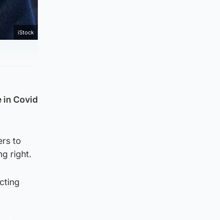
iStock
 in Covid
ers to
g right.
cting