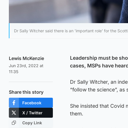
Dr Sally Witcher said there is an 'important role' for the S
Leadership must be show
Lewis McKenzie
cases, MSPs have heard
Jun 23rd, 2022 at
11:35
Dr Sally Witcher, an inde
“follow the science”, as
Share this story
Facebook
She insisted that Covid 
X / Twitter
them.
Copy Link