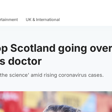
rtainment
UK & International
op Scotland going ove
ys doctor
he science' amid rising coronavirus cases.