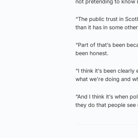
not pretending to know 
“The public trust in Sc
than it has in some other
“Part of that’s been be
been honest.
“I think it’s been clea
what we’re doing and wh
“And I think it’s when p
they do that people see 