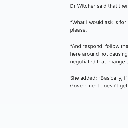
Dr Witcher said that ther
“What I would ask is fo
please.
“And respond, follow th
here around not causing 
negotiated that change o
She added: “Basically, if
Government doesn’t get t