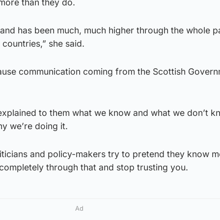
more than they do.
otland has been much, much higher through the whole 
 countries,” she said.
cause communication coming from the Scottish Gover
rly explained to them what we know and what we don’t 
y we’re doing it.
oliticians and policy-makers try to pretend they know 
completely through that and stop trusting you.
Ad