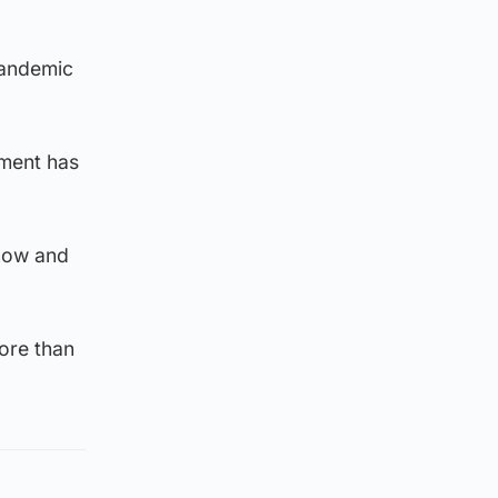
pandemic
nment has
know and
more than