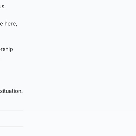
us.
e here,
rship
t
situation.