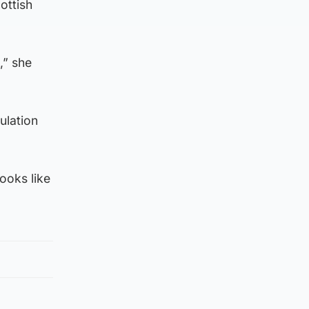
ottish
,” she
ulation
looks like