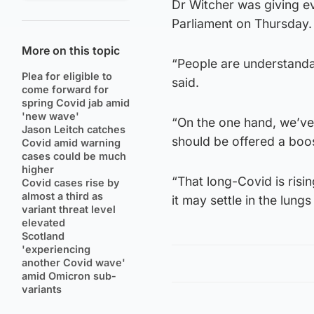
Dr Witcher was giving e
Parliament on Thursday.
More on this topic
“People are understanda
Plea for eligible to
said.
come forward for
spring Covid jab amid
'new wave'
“On the one hand, we’ve g
Jason Leitch catches
should be offered a boos
Covid amid warning
cases could be much
higher
“That long-Covid is rising
Covid cases rise by
almost a third as
it may settle in the lun
variant threat level
elevated
Scotland
'experiencing
another Covid wave'
amid Omicron sub-
variants