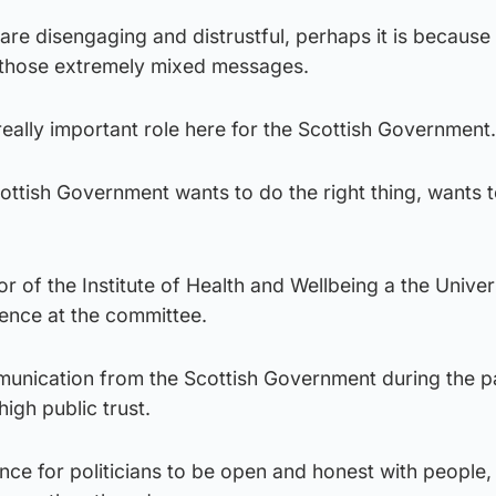
 are disengaging and distrustful, perhaps it is because
 those extremely mixed messages.
 really important role here for the Scottish Government.
 Scottish Government wants to do the right thing, wants t
tor of the Institute of Health and Wellbeing a the Univer
ence at the committee.
munication from the Scottish Government during the 
igh public trust.
nce for politicians to be open and honest with people, 