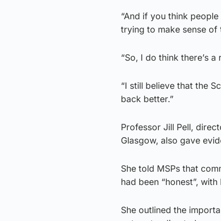
“And if you think people
trying to make sense of
“So, I do think there’s a
“I still believe that the
back better.”
Professor Jill Pell, direc
Glasgow, also gave evid
She told MSPs that com
had been “honest”, with h
She outlined the importa