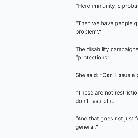
“Herd immunity is probab
“Then we have people goin
problem’.”
The disability campaign
“protections”.
She said: “Can I issue a 
“These are not restricti
don’t restrict it.
“And that goes not just fo
general.”