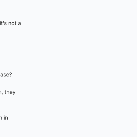
t’s not a
ease?
m, they
n in