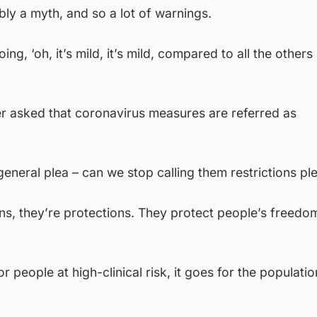
ly a myth, and so a lot of warnings.
g, ‘oh, it’s mild, it’s mild, compared to all the others i
er asked that coronavirus measures are referred as
general plea – can we stop calling them restrictions pl
ons, they’re protections. They protect people’s freedo
r people at high-clinical risk, it goes for the populatio