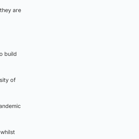
 they are
o build
sity of
pandemic
whilst