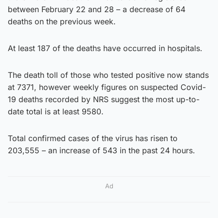
between February 22 and 28 – a decrease of 64
deaths on the previous week.
At least 187 of the deaths have occurred in hospitals.
The death toll of those who tested positive now stands
at 7371, however weekly figures on suspected Covid-
19 deaths recorded by NRS suggest the most up-to-
date total is at least 9580.
Total confirmed cases of the virus has risen to
203,555 – an increase of 543 in the past 24 hours.
Ad