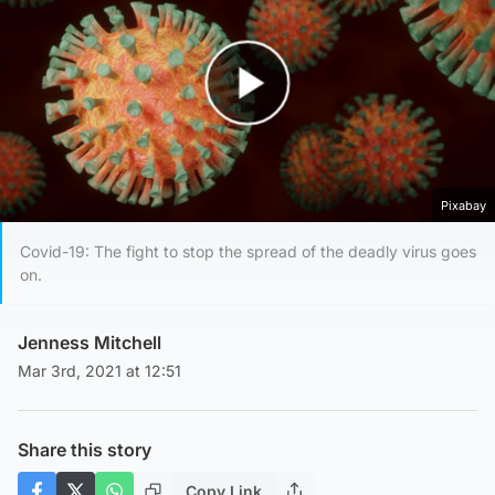
Play Video
Pixabay
Covid-19: The fight to stop the spread of the deadly virus goes
on.
Jenness Mitchell
Mar 3rd, 2021 at 12:51
Share this story
Copy Link