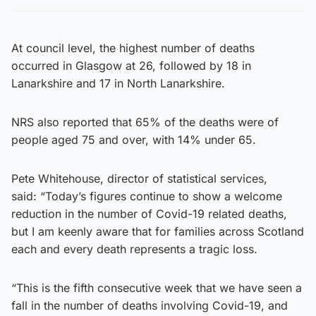
At council level, the highest number of deaths
occurred in Glasgow at 26, followed by 18 in
Lanarkshire and 17 in North Lanarkshire.
NRS also reported that 65% of the deaths were of
people aged 75 and over, with 14% under 65.
Pete Whitehouse, director of statistical services,
said: “Today’s figures continue to show a welcome
reduction in the number of Covid-19 related deaths,
but I am keenly aware that for families across Scotland
each and every death represents a tragic loss.
“This is the fifth consecutive week that we have seen a
fall in the number of deaths involving Covid-19, and