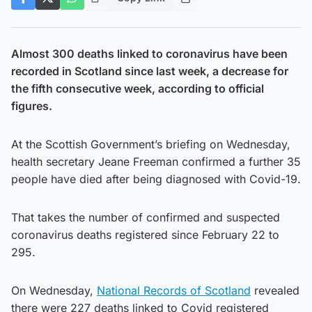
Almost 300 deaths linked to coronavirus have been
recorded in Scotland since last week, a decrease for
the fifth consecutive week, according to official
figures.
At the Scottish Government’s briefing on Wednesday,
health secretary Jeane Freeman confirmed a further 35
people have died after being diagnosed with Covid-19.
That takes the number of confirmed and suspected
coronavirus deaths registered since February 22 to
295.
On Wednesday,
National Records of Scotland
revealed
there were 227 deaths linked to Covid registered