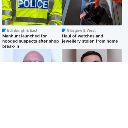
Edinburgh & East
Glasgow & West
Manhunt launched for
Haul of watches and
hooded suspects after shop
jewellery stolen from home
break-in
North East & Tayside
Edinburgh & East
Health board to carry out 'full
'Concern is growing' for
review' after violent child
welfare of missing man
rapist flees escort
Popular Videos