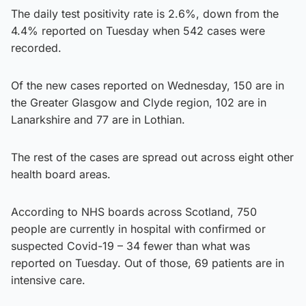
The daily test positivity rate is 2.6%, down from the
4.4% reported on Tuesday when 542 cases were
recorded.
Of the new cases reported on Wednesday, 150 are in
the Greater Glasgow and Clyde region, 102 are in
Lanarkshire and 77 are in Lothian.
The rest of the cases are spread out across eight other
health board areas.
According to NHS boards across Scotland, 750
people are currently in hospital with confirmed or
suspected Covid-19 – 34 fewer than what was
reported on Tuesday. Out of those, 69 patients are in
intensive care.