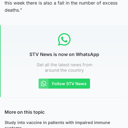
this week there is also a fall in the number of excess
deaths.”
STV News is now on WhatsApp
Get all the latest news from
around the country
Follow STV News
More on this topic
Study into vaccine in patients with impaired immune
systems