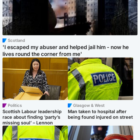
Scotland
'I escaped my abuser and helped jail him - now he
lives round the corner from me'
Politics
Glasgow & West
Scottish Labour leadership
Man taken to hospital after
race about finding ‘party’s
being found injured on street
missing soul’ – Lennon