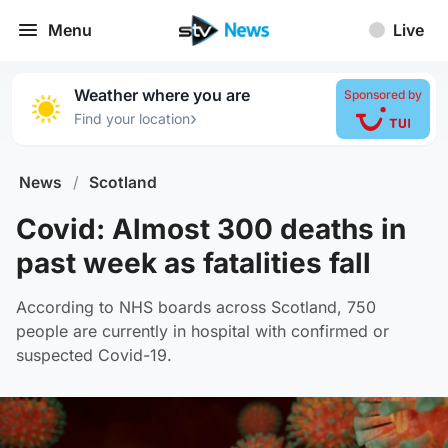
Menu
Live
Weather where you are
Sponsored by
›
Find your location
News
/
Scotland
Covid: Almost 300 deaths in
past week as fatalities fall
According to NHS boards across Scotland, 750
people are currently in hospital with confirmed or
suspected Covid-19.