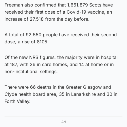
Freeman also confirmed that 1,661,879 Scots have
received their first dose of a Covid-19 vaccine, an
increase of 27,518 from the day before.
A total of 92,550 people have received their second
dose, a rise of 8105.
Of the new NRS figures, the majority were in hospital
at 187, with 26 in care homes, and 14 at home or in
non-institutional settings.
There were 66 deaths in the Greater Glasgow and
Clyde health board area, 35 in Lanarkshire and 30 in
Forth Valley.
Ad