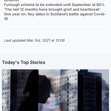
Furlough scheme to be extended until September at 80%
‘The last 12 months have brought grief and heartbreak’
One year on: Key dates in Scotland’s battle against Covid-
19
Last updated Mar 3rd, 2021 at 13:09
Today's Top Stories