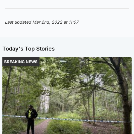
Last updated Mar 2nd, 2022 at 11:07
Today's Top Stories
BREAKING NEWS