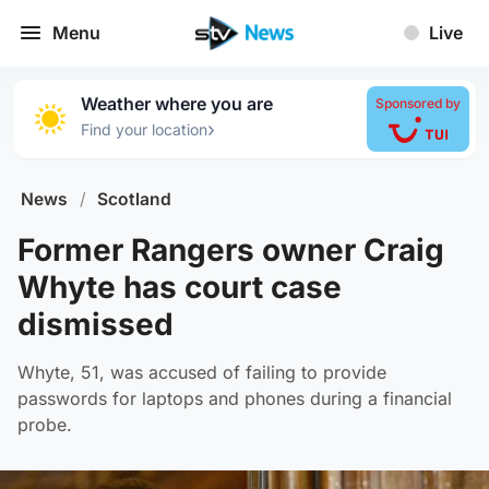
Menu
Live
Weather where you are
Sponsored by
›
Find your location
News
/
Scotland
Former Rangers owner Craig
Whyte has court case
dismissed
Whyte, 51, was accused of failing to provide
passwords for laptops and phones during a financial
probe.