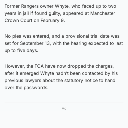
Former Rangers owner Whyte, who faced up to two
years in jail if found guilty, appeared at Manchester
Crown Court on February 9.
No plea was entered, and a provisional trial date was
set for September 13, with the hearing expected to last
up to five days.
However, the FCA have now dropped the charges,
after it emerged Whyte hadn’t been contacted by his
previous lawyers about the statutory notice to hand
over the passwords.
Ad