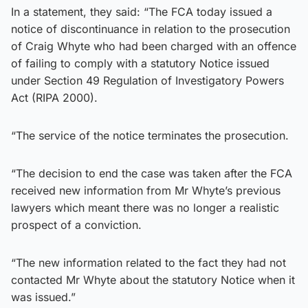
In a statement, they said: “The FCA today issued a
notice of discontinuance in relation to the prosecution
of Craig Whyte who had been charged with an offence
of failing to comply with a statutory Notice issued
under Section 49 Regulation of Investigatory Powers
Act (RIPA 2000).
“The service of the notice terminates the prosecution.
“The decision to end the case was taken after the FCA
received new information from Mr Whyte’s previous
lawyers which meant there was no longer a realistic
prospect of a conviction.
“The new information related to the fact they had not
contacted Mr Whyte about the statutory Notice when it
was issued.”