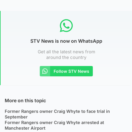
STV News is now on WhatsApp
Get all the latest news from
around the country
Follow STV News
More on this topic
Former Rangers owner Craig Whyte to face trial in
September
Former Rangers owner Craig Whyte arrested at
Manchester Airport