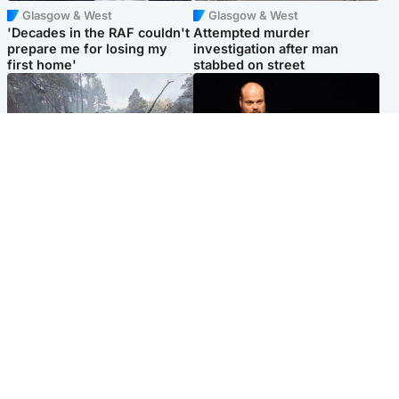
Glasgow & West
Glasgow & West
'Decades in the RAF couldn't
Attempted murder
prepare me for losing my
investigation after man
first home'
stabbed on street
Highlands & Islands
Highlands & Islands
Part of wildfire cordon
Scotland's richest man gets
around village to be lifted on
approval to transform Loch
Friday morning
Ness pub and beach
Popular Videos