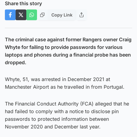
Share this story
Copy Link
The criminal case against former Rangers owner Craig
Whyte for failing to provide passwords for various
laptops and phones during a financial probe has been
dropped.
Whyte, 51, was arrested in December 2021 at
Manchester Airport as he travelled in from Portugal.
The Financial Conduct Authority (FCA) alleged that he
had failed to comply with a notice to disclose pin
passwords to protected information between
November 2020 and December last year.