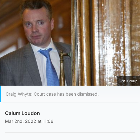
SNS Group
Craig Whyte: Court case has been dismissed.
Calum Loudon
Mar 2nd, 2022 at 11:06