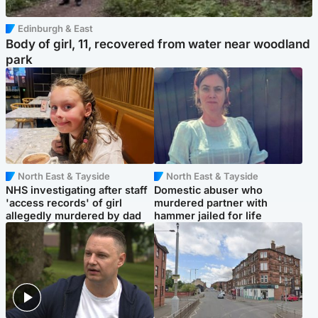
Edinburgh & East
Body of girl, 11, recovered from water near woodland
park
North East & Tayside
North East & Tayside
NHS investigating after staff
Domestic abuser who
'access records' of girl
murdered partner with
allegedly murdered by dad
hammer jailed for life