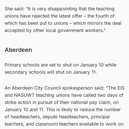
She said: “It is very disappointing that the teaching
unions have rejected the latest offer – the fourth of
which has been put to unions – which mirrors the deal
accepted by other local government workers.”
Aberdeen
Primary schools are set to shut on January 10 while
secondary schools will shut on January 11.
An Aberdeen City Council spokesperson said: “The EIS
and NASUWT teaching unions have called two days of
strike action in pursuit of their national pay claim, on
January 10 and 11. This is likely to reduce the number
of headteachers, depute headteachers, principal
teachers, and classroom teachers available to work on