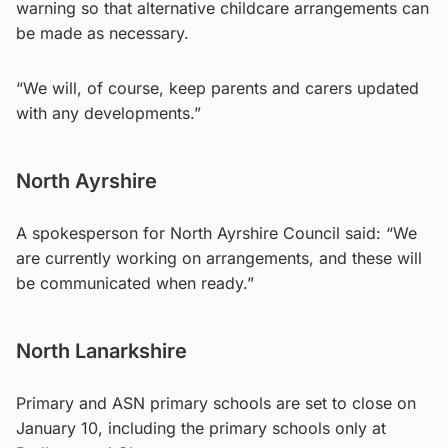
warning so that alternative childcare arrangements can
be made as necessary.
“We will, of course, keep parents and carers updated
with any developments.”
North Ayrshire
A spokesperson for North Ayrshire Council said: “We
are currently working on arrangements, and these will
be communicated when ready.”
North Lanarkshire
Primary and ASN primary schools are set to close on
January 10, including the primary schools only at