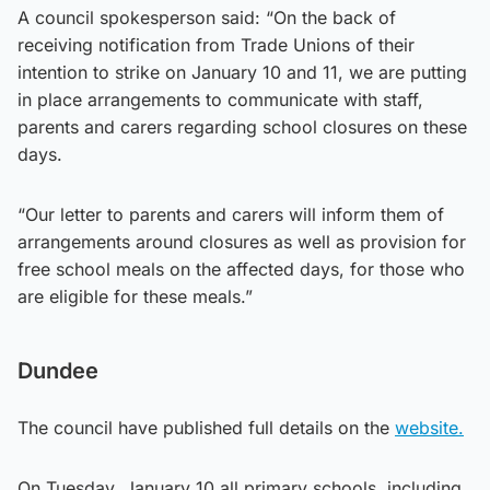
A council spokesperson said: “On the back of
receiving notification from Trade Unions of their
intention to strike on January 10 and 11, we are putting
in place arrangements to communicate with staff,
parents and carers regarding school closures on these
days.
“Our letter to parents and carers will inform them of
arrangements around closures as well as provision for
free school meals on the affected days, for those who
are eligible for these meals.”
Dundee
The council have published full details on the
website.
On Tuesday, January 10 all primary schools, including