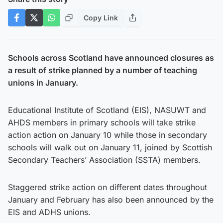
Copy Link
Schools across Scotland have announced closures as
a result of strike planned by a number of teaching
unions in January.
Educational Institute of Scotland (EIS), NASUWT and
AHDS members in primary schools will take strike
action action on January 10 while those in secondary
schools will walk out on January 11, joined by Scottish
Secondary Teachers’ Association (SSTA) members.
Staggered strike action on different dates throughout
January and February has also been announced by the
EIS and ADHS unions.