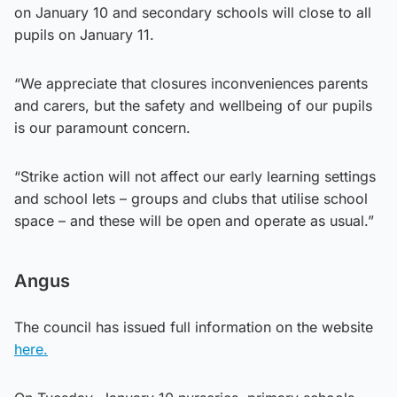
on January 10 and secondary schools will close to all
pupils on January 11.
“We appreciate that closures inconveniences parents
and carers, but the safety and wellbeing of our pupils
is our paramount concern.
“Strike action will not affect our early learning settings
and school lets – groups and clubs that utilise school
space – and these will be open and operate as usual.”
Angus
The council has issued full information on the website
here.