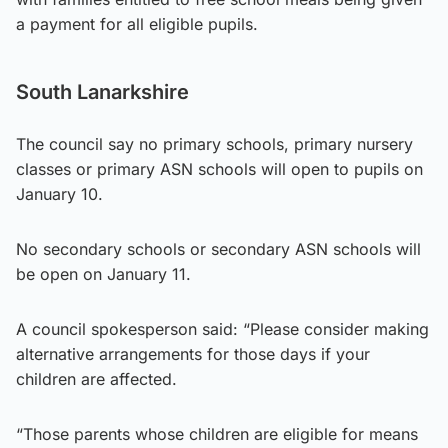
a payment for all eligible pupils.
South Lanarkshire
The council say no primary schools, primary nursery
classes or primary ASN schools will open to pupils on
January 10.
No secondary schools or secondary ASN schools will
be open on January 11.
A council spokesperson said: “Please consider making
alternative arrangements for those days if your
children are affected.
“Those parents whose children are eligible for means