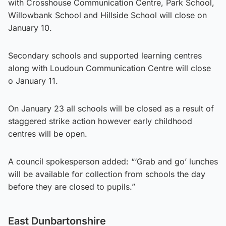
with Crosshouse Communication Centre, Park School,
Willowbank School and Hillside School will close on
January 10.
Secondary schools and supported learning centres
along with Loudoun Communication Centre will close
o January 11.
On January 23 all schools will be closed as a result of
staggered strike action however early childhood
centres will be open.
A council spokesperson added: “‘Grab and go’ lunches
will be available for collection from schools the day
before they are closed to pupils.”
East Dunbartonshire