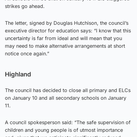
strikes go ahead.
The letter, signed by Douglas Hutchison, the council’s
executive director for education says: “I know that this
uncertainty is far from ideal and will mean that you
may need to make alternative arrangements at short
notice once again.”
Highland
The council has decided to close all primary and ELCs
on January 10 and all secondary schools on January
11.
A council spokesperson said: “The safe supervision of
children and young people is of utmost importance