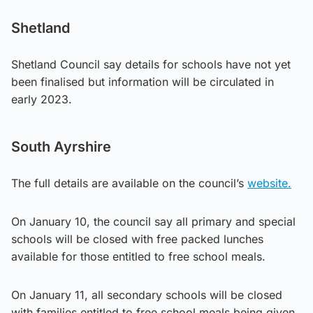
Shetland
Shetland Council say details for schools have not yet
been finalised but information will be circulated in
early 2023.
South Ayrshire
The full details are available on the council’s
website.
On January 10, the council say all primary and special
schools will be closed with free packed lunches
available for those entitled to free school meals.
On January 11, all secondary schools will be closed
with families entitled to free school meals being given