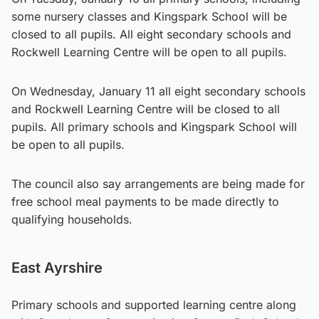
some nursery classes and Kingspark School will be
closed to all pupils. All eight secondary schools and
Rockwell Learning Centre will be open to all pupils.
On Wednesday, January 11 all eight secondary schools
and Rockwell Learning Centre will be closed to all
pupils. All primary schools and Kingspark School will
be open to all pupils.
The council also say arrangements are being made for
free school meal payments to be made directly to
qualifying households.
East Ayrshire
Primary schools and supported learning centre along