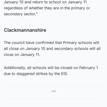
January 10 and return to school on January 11
regardless of whether they are in the primary or
secondary sector.”
Clackmannanshire
The council have confirmed that Primary schools will
all close on January 10 and secondary schools will all
close on January 11.
Additionally, all schools will be closed on February 1
due to staggered strikes by the EIS.
Ad