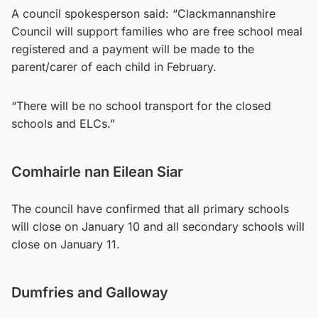
A council spokesperson said: “Clackmannanshire
Council will support families who are free school meal
registered and a payment will be made to the
parent/carer of each child in February.
“There will be no school transport for the closed
schools and ELCs.”
Comhairle nan Eilean Siar
The council have confirmed that all primary schools
will close on January 10 and all secondary schools will
close on January 11.
Dumfries and Galloway