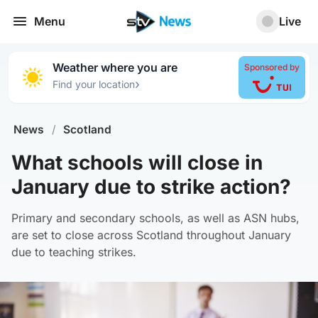
Menu
Live
Weather where you are
Sponsored by
›
Find your location
News
/
Scotland
What schools will close in
January due to strike action?
Primary and secondary schools, as well as ASN hubs,
are set to close across Scotland throughout January
due to teaching strikes.