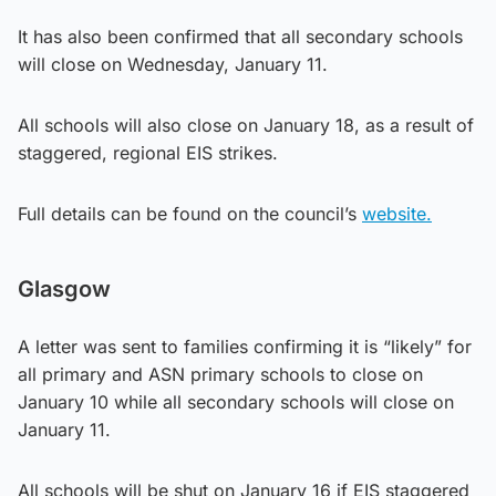
It has also been confirmed that all secondary schools
will close on Wednesday, January 11.
All schools will also close on January 18, as a result of
staggered, regional EIS strikes.
Full details can be found on the council’s
website.
Glasgow
A letter was sent to families confirming it is “likely” for
all primary and ASN primary schools to close on
January 10 while all secondary schools will close on
January 11.
All schools will be shut on January 16 if EIS staggered