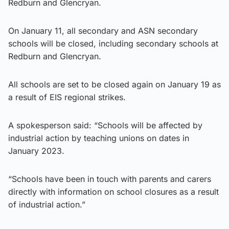
Redburn and Glencryan.
On January 11, all secondary and ASN secondary
schools will be closed, including secondary schools at
Redburn and Glencryan.
All schools are set to be closed again on January 19 as
a result of EIS regional strikes.
A spokesperson said: “Schools will be affected by
industrial action by teaching unions on dates in
January 2023.
“Schools have been in touch with parents and carers
directly with information on school closures as a result
of industrial action.”