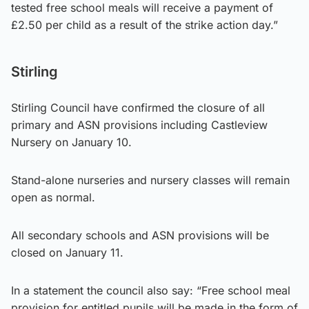
tested free school meals will receive a payment of
£2.50 per child as a result of the strike action day.”
Stirling
Stirling Council have confirmed the closure of all
primary and ASN provisions including Castleview
Nursery on January 10.
Stand-alone nurseries and nursery classes will remain
open as normal.
All secondary schools and ASN provisions will be
closed on January 11.
In a statement the council also say: “Free school meal
provision for entitled pupils will be made in the form of