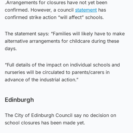
.Arrangements for closures have not yet been
confirmed. However, a council
statement
has
confirmed strike action “will affect” schools.
The statement says: “Families will likely have to make
alternative arrangements for childcare during these
days.
“Full details of the impact on individual schools and
nurseries will be circulated to parents/carers in
advance of the industrial action.”
Edinburgh
The City of Edinburgh Council say no decision on
school closures has been made yet.