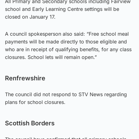
All Primary and Secondary schools including Fairview
school and Early Learning Centre settings will be
closed on January 17.
A council spokesperson also said: “Free school meal
payments will be made directly to those eligible and
who are in receipt of qualifying benefits, for any class
closures. School lets will remain open.”
Renfrewshire
The council did not respond to STV News regarding
plans for school closures.
Scottish Borders