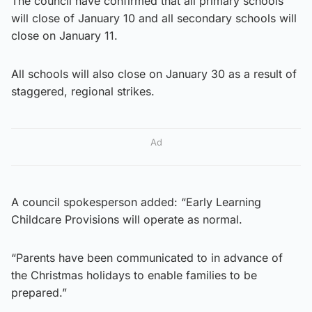
The council have confirmed that all primary schools
will close of January 10 and all secondary schools will
close on January 11.
All schools will also close on January 30 as a result of
staggered, regional strikes.
Ad
A council spokesperson added: “Early Learning
Childcare Provisions will operate as normal.
“Parents have been communicated to in advance of
the Christmas holidays to enable families to be
prepared.”