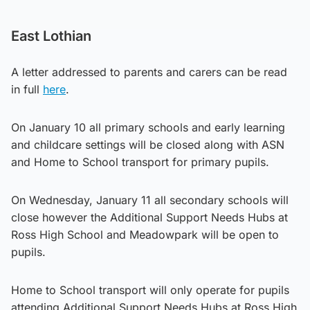
East Lothian
A letter addressed to parents and carers can be read
in full
here
.
On January 10 all primary schools and early learning
and childcare settings will be closed along with ASN
and Home to School transport for primary pupils.
On Wednesday, January 11 all secondary schools will
close however the Additional Support Needs Hubs at
Ross High School and Meadowpark will be open to
pupils.
Home to School transport will only operate for pupils
attending Additional Support Needs Hubs at Ross High