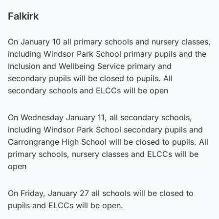
Falkirk
On January 10 all primary schools and nursery classes,
including Windsor Park School primary pupils and the
Inclusion and Wellbeing Service primary and
secondary pupils will be closed to pupils. All
secondary schools and ELCCs will be open
On Wednesday January 11, all secondary schools,
including Windsor Park School secondary pupils and
Carrongrange High School will be closed to pupils. All
primary schools, nursery classes and ELCCs will be
open
On Friday, January 27 all schools will be closed to
pupils and ELCCs will be open.