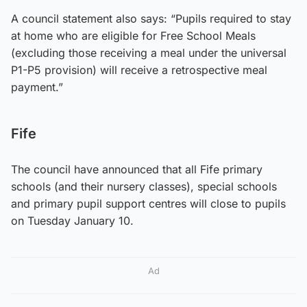
A council statement also says: “Pupils required to stay
at home who are eligible for Free School Meals
(excluding those receiving a meal under the universal
P1-P5 provision) will receive a retrospective meal
payment.”
Fife
The council have announced that all Fife primary
schools (and their nursery classes), special schools
and primary pupil support centres will close to pupils
on Tuesday January 10.
Ad