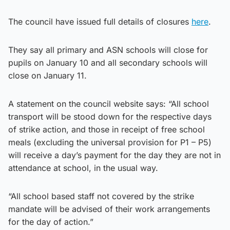
The council have issued full details of closures
here
.
They say all primary and ASN schools will close for
pupils on January 10 and all secondary schools will
close on January 11.
A statement on the council website says: “All school
transport will be stood down for the respective days
of strike action, and those in receipt of free school
meals (excluding the universal provision for P1 – P5)
will receive a day’s payment for the day they are not in
attendance at school, in the usual way.
“All school based staff not covered by the strike
mandate will be advised of their work arrangements
for the day of action.”