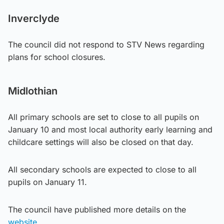
Inverclyde
The council did not respond to STV News regarding
plans for school closures.
Midlothian
All primary schools are set to close to all pupils on
January 10 and most local authority early learning and
childcare settings will also be closed on that day.
All secondary schools are expected to close to all
pupils on January 11.
The council have published more details on the
website.