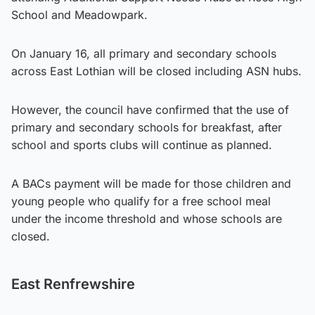
School and Meadowpark.
On January 16, all primary and secondary schools
across East Lothian will be closed including ASN hubs.
However, the council have confirmed that the use of
primary and secondary schools for breakfast, after
school and sports clubs will continue as planned.
A BACs payment will be made for those children and
young people who qualify for a free school meal
under the income threshold and whose schools are
closed.
East Renfrewshire