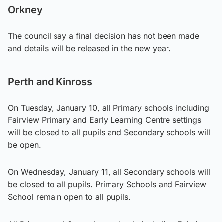
Orkney
The council say a final decision has not been made
and details will be released in the new year.
Perth and Kinross
On Tuesday, January 10, all Primary schools including
Fairview Primary and Early Learning Centre settings
will be closed to all pupils and Secondary schools will
be open.
On Wednesday, January 11, all Secondary schools will
be closed to all pupils. Primary Schools and Fairview
School remain open to all pupils.