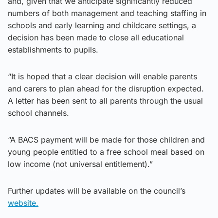
and, given that we anticipate significantly reduced
numbers of both management and teaching staffing in
schools and early learning and childcare settings, a
decision has been made to close all educational
establishments to pupils.
“It is hoped that a clear decision will enable parents
and carers to plan ahead for the disruption expected.
A letter has been sent to all parents through the usual
school channels.
“A BACS payment will be made for those children and
young people entitled to a free school meal based on
low income (not universal entitlement).”
Further updates will be available on the council’s
website.