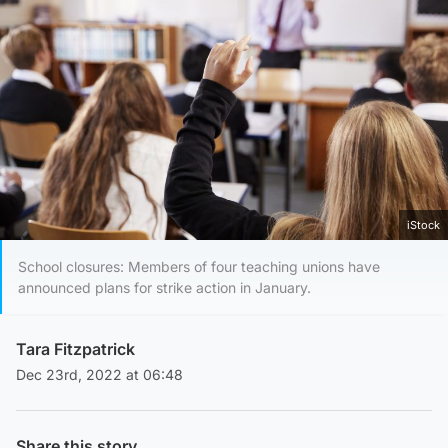
iStock
School closures: Members of four teaching unions have
announced plans for strike action in January.
Tara Fitzpatrick
Dec 23rd, 2022 at 06:48
Share this story