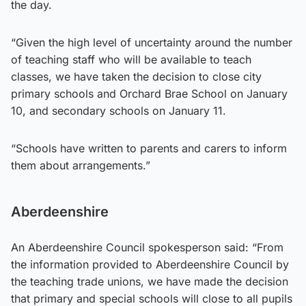
the day.
“Given the high level of uncertainty around the number
of teaching staff who will be available to teach
classes, we have taken the decision to close city
primary schools and Orchard Brae School on January
10, and secondary schools on January 11.
“Schools have written to parents and carers to inform
them about arrangements.”
Aberdeenshire
An Aberdeenshire Council spokesperson said: “From
the information provided to Aberdeenshire Council by
the teaching trade unions, we have made the decision
that primary and special schools will close to all pupils