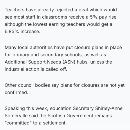
Teachers have already rejected a deal which would
see most staff in classrooms receive a 5% pay rise,
although the lowest earning teachers would get a
6.85% increase.
Many local authorities have put closure plans in place
for primary and secondary schools, as well as
Additional Support Needs (ASN) hubs, unless the
industrial action is called off.
Other council bodies say plans for closures are not yet
confirmed.
Speaking this week, education Secretary Shirley-Anne
Somerville said the Scottish Government remains
“committed” to a settlement.