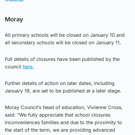
Moray
All primary schools will be closed on January 10 and
all secondary schools will be closed on January 11.
Full details of closures have been published by the
council
here.
Further details of action on later dates, including
January 19, are set to be published at a later stage.
Moray Council’s head of education, Vivienne Cross,
said: “We fully appreciate that school closures
inconveniences families and due to the proximity to
the start of the term, we are providing advanced