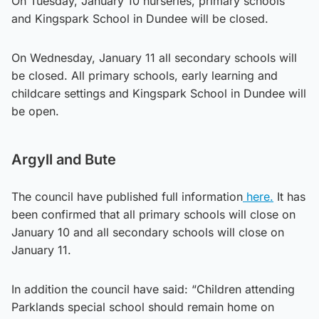
On Tuesday, January 10 nurseries, primary schools
and Kingspark School in Dundee will be closed.
On Wednesday, January 11 all secondary schools will
be closed. All primary schools, early learning and
childcare settings and Kingspark School in Dundee will
be open.
Argyll and Bute
The council have published full information
here.
It has
been confirmed that all primary schools will close on
January 10 and all secondary schools will close on
January 11.
In addition the council have said: “Children attending
Parklands special school should remain home on