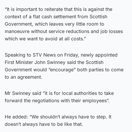
“It is important to reiterate that this is against the
context of a flat cash settlement from Scottish
Government, which leaves very little room to
manoeuvre without service reductions and job losses
which we want to avoid at all costs.”
Speaking to STV News on Friday, newly appointed
First Minister John Swinney said the Scottish
Government would “encourage” both parties to come
to an agreement.
Mr Swinney said “it is for local authorities to take
forward the negotiations with their employees”.
He added: “We shouldn’t always have to step. It
doesn’t always have to be like that.