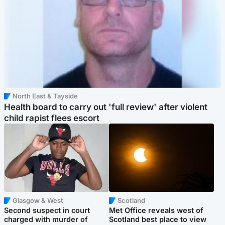
North East & Tayside
Health board to carry out 'full review' after violent
child rapist flees escort
Glasgow & West
Scotland
Second suspect in court
Met Office reveals west of
charged with murder of
Scotland best place to view