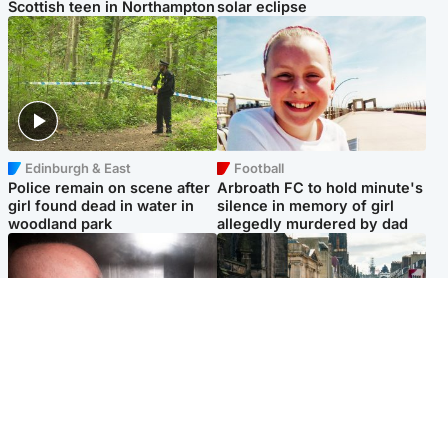
Scottish teen in Northampton
solar eclipse
Edinburgh & East
Football
Police remain on scene after
Arbroath FC to hold minute's
girl found dead in water in
silence in memory of girl
woodland park
allegedly murdered by dad
Edinburgh & East
Edinburgh & East
Nicola Sturgeon feels like a
Edinburgh festivals ‘send
‘mug’ over Murrell and won’t
clear message Scotland is a
visit him in prison
welcoming country’