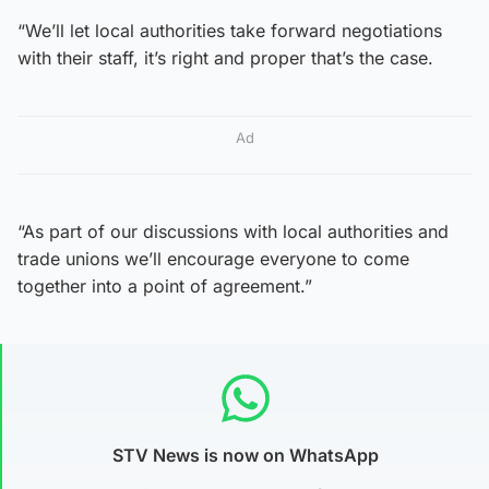
“We’ll let local authorities take forward negotiations
with their staff, it’s right and proper that’s the case.
Ad
“As part of our discussions with local authorities and
trade unions we’ll encourage everyone to come
together into a point of agreement.”
STV News is now on WhatsApp