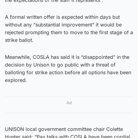
A formal written offer is expected within days but
without any “substantial improvement” it would be
rejected prompting them to move to the first stage of a
strike ballot.
Meanwhile, COSLA has said it is “disappointed” in the
decision by Unison to go public with a threat of
balloting for strike action before all options have been
explored.
Ad
UNISON local government committee chair Colette
Hunter said: “Pay talks with COSLA have been cordial.