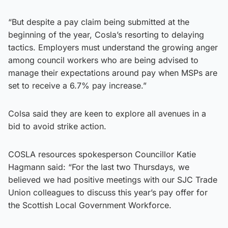
​“But despite a pay claim being submitted at the
beginning of the year, Cosla’s resorting to delaying
tactics. Employers must understand the growing anger
among council workers who are being advised to
manage their expectations around pay when MSPs are
set to receive a 6.7% pay increase.”
Colsa said they are keen to explore all avenues in a
bid to avoid strike action.
COSLA resources spokesperson Councillor Katie
Hagmann said: “For the last two Thursdays, we
believed we had positive meetings with our SJC Trade
Union colleagues to discuss this year’s pay offer for
the Scottish Local Government Workforce.