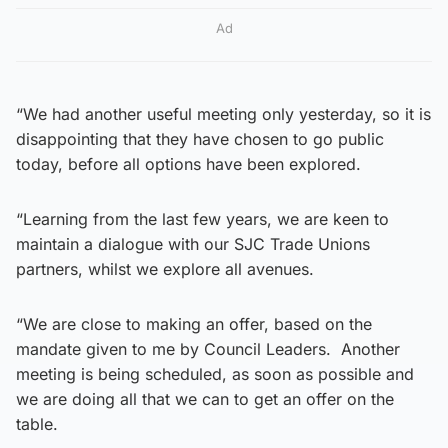
Ad
“We had another useful meeting only yesterday, so it is
disappointing that they have chosen to go public
today, before all options have been explored.
“Learning from the last few years, we are keen to
maintain a dialogue with our SJC Trade Unions
partners, whilst we explore all avenues.
“We are close to making an offer, based on the
mandate given to me by Council Leaders. Another
meeting is being scheduled, as soon as possible and
we are doing all that we can to get an offer on the
table.