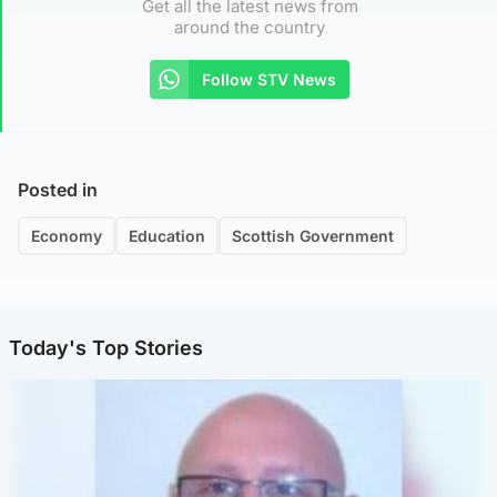
Get all the latest news from
around the country
Follow STV News
Posted in
Economy
Education
Scottish Government
Today's Top Stories