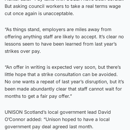
But asking council workers to take a real terms wage
cut once again is unacceptable.
​“As things stand, employers are miles away from
offering anything staff are likely to accept. It’s clear no
lessons seem to have been learned from last year’s
strikes over pay.
​“An offer in writing is expected very soon, but there’s
little hope that a strike consultation can be avoided.
No one wants a repeat of last year’s disruption, but it’s
been made abundantly clear that staff cannot wait for
months to get a fair pay offer.”
​UNISON Scotland’s local government lead David
O’Connor added: “Unison hoped to have a local
government pay deal agreed last month.