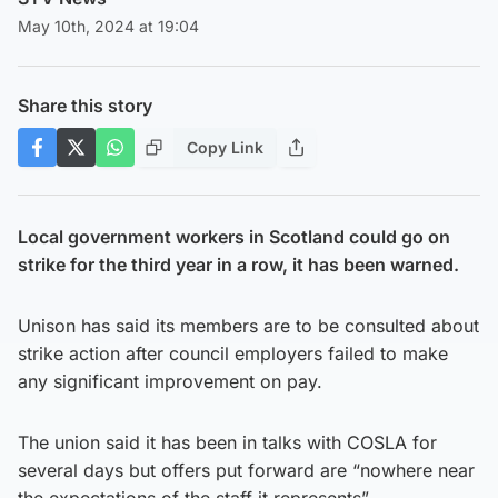
May 10th, 2024 at 19:04
Share this story
Copy Link
Local government workers in Scotland could go on
strike for the third year in a row, it has been warned.
Unison has said its members are to be consulted about
strike action after council employers failed to make
any significant improvement on pay.
The union said it has been in talks with COSLA for
several days but offers put forward are “nowhere near
the expectations of the staff it represents”.