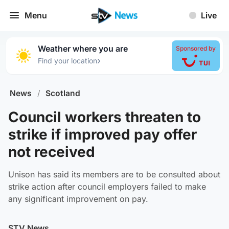
Menu
Live
Weather where you are
Sponsored by
›
Find your location
News
/
Scotland
Council workers threaten to
strike if improved pay offer
not received
Unison has said its members are to be consulted about
strike action after council employers failed to make
any significant improvement on pay.
STV News