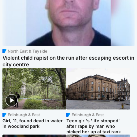
North East & Tayside
Violent child rapist on the run after escaping escort in
city centre
Edinburgh & East
Edinburgh & East
Girl, 11, found dead in water
Teen girl's 'life stopped'
in woodland park
after rape by man who
picked her up at taxi rank