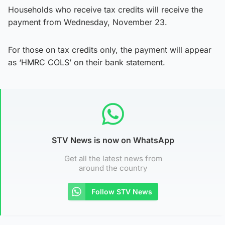
Households who receive tax credits will receive the
payment from Wednesday, November 23.
For those on tax credits only, the payment will appear
as ‘HMRC COLS’ on their bank statement.
STV News is now on WhatsApp
Get all the latest news from
around the country
Follow STV News