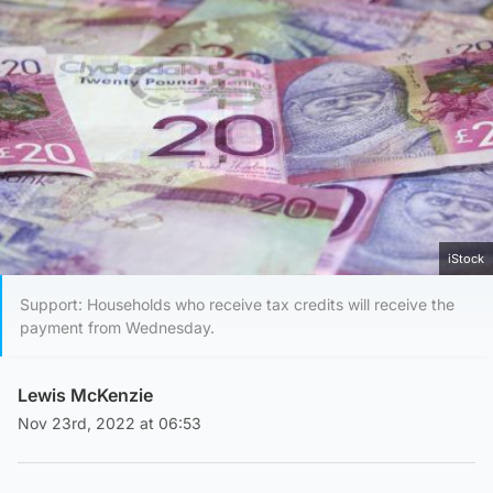
iStock
Support: Households who receive tax credits will receive the
payment from Wednesday.
Lewis McKenzie
Nov 23rd, 2022 at 06:53