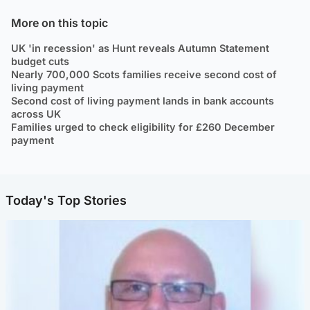
More on this topic
UK 'in recession' as Hunt reveals Autumn Statement
budget cuts
Nearly 700,000 Scots families receive second cost of
living payment
Second cost of living payment lands in bank accounts
across UK
Families urged to check eligibility for £260 December
payment
Today's Top Stories