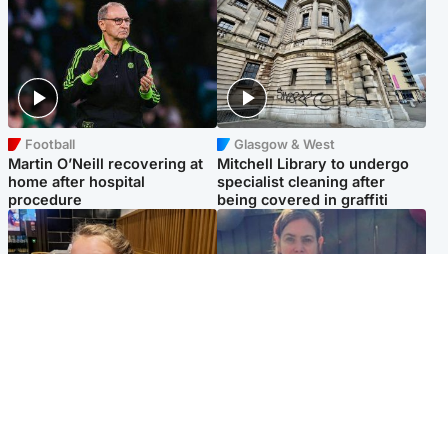
Football
Glasgow & West
Martin O’Neill recovering at
Mitchell Library to undergo
home after hospital
specialist cleaning after
procedure
being covered in graffiti
North East & Tayside
North East & Tayside
NHS investigating after staff
Domestic abuser who
'access records' of girl
murdered partner with
allegedly murdered by dad
hammer jailed for life