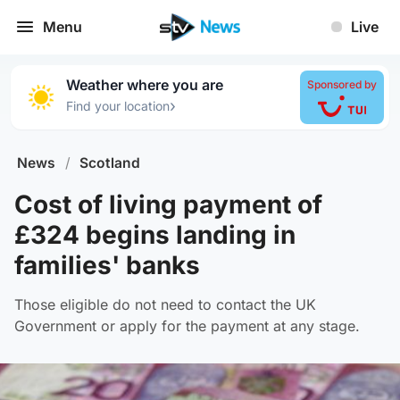
Menu
Live
Weather where you are
Sponsored by
›
Find your location
News
/
Scotland
Cost of living payment of
£324 begins landing in
families' banks
Those eligible do not need to contact the UK
Government or apply for the payment at any stage.