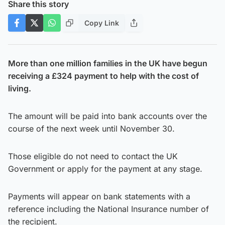
Share this story
Copy Link
More than one million families in the UK have begun
receiving a £324 payment to help with the cost of
living.
The amount will be paid into bank accounts over the
course of the next week until November 30.
Those eligible do not need to contact the UK
Government or apply for the payment at any stage.
Payments will appear on bank statements with a
reference including the National Insurance number of
the recipient.