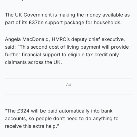
The UK Government is making the money available as
part of its £37bn support package for households.
Angela MacDonald, HMRC’s deputy chief executive,
said: “This second cost of living payment will provide
further financial support to eligible tax credit only
claimants across the UK.
Ad
“The £324 will be paid automatically into bank
accounts, so people don’t need to do anything to
receive this extra help.”