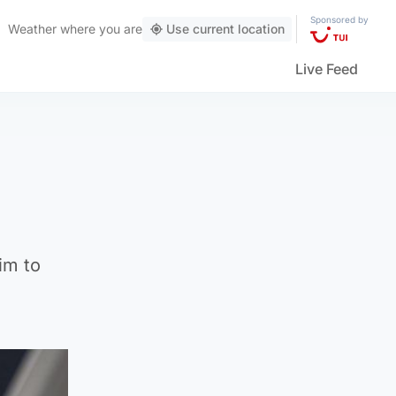
Sponsored by
Weather
where you are
Use current location
Live Feed
im to