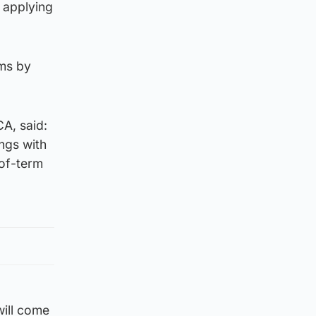
e applying
rms by
A, said:
ings with
-of-term
will come