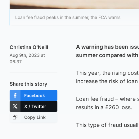
Loan fee fraud peaks in the summer, the FCA warns
A warning has been issu
Christina O'Neill
summer compared with
Aug 9th, 2023 at
06:37
This year, the rising co
increase the risk of loan
Share this story
Facebook
Loan fee fraud – where s
X / Twitter
results in a £260 loss.
Copy Link
This type of fraud usual