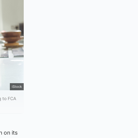
iStock
g to FCA
 on its