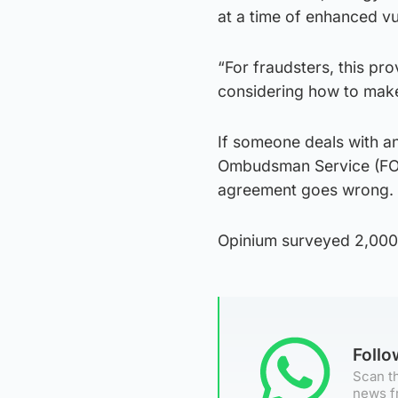
at a time of enhanced vu
“For fraudsters, this pr
considering how to mak
If someone deals with an
Ombudsman Service (FOS
agreement goes wrong.
Opinium surveyed 2,000 
Foll
Scan th
news f