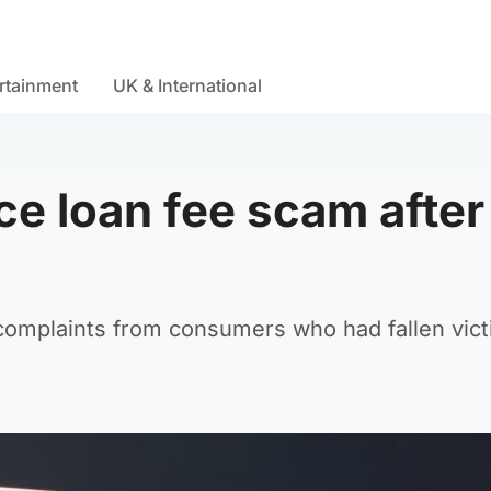
rtainment
UK & International
e loan fee scam after
omplaints from consumers who had fallen vict