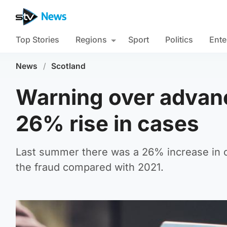
Top Stories
Regions
Sport
Politics
Ente
News
/
Scotland
Warning over advanc
26% rise in cases
Last summer there was a 26% increase in c
the fraud compared with 2021.