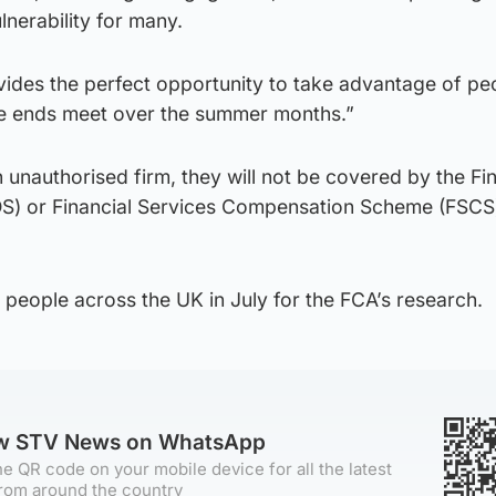
lnerability for many.
ovides the perfect opportunity to take advantage of pe
e ends meet over the summer months.”
 unauthorised firm, they will not be covered by the Fin
) or Financial Services Compensation Scheme (FSCS) 
people across the UK in July for the FCA’s research.
ow STV News on WhatsApp
e QR code on your mobile device for all the latest
rom around the country