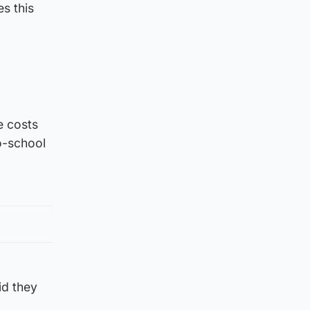
s this
e costs
o-school
id they