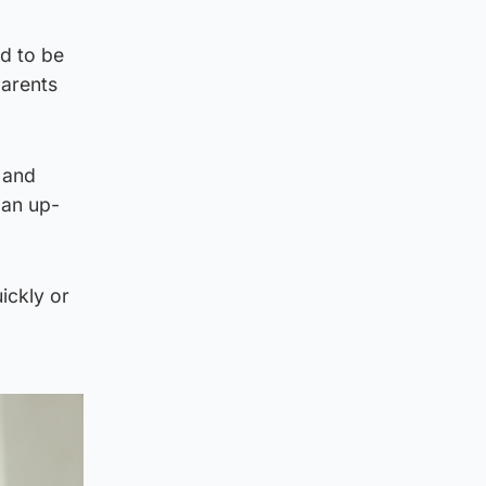
d to be
parents
 and
 an up-
ickly or