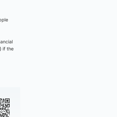
ople
ancial
if the