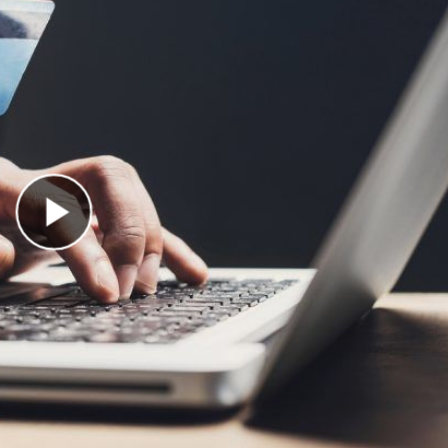
Play Video