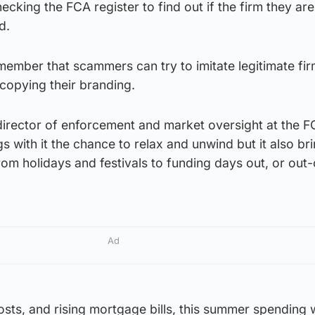
ecking the FCA register to find out if the firm they ar
d.
remember that scammers can try to imitate legitimate fi
copying their branding.
irector of enforcement and market oversight at the FC
 with it the chance to relax and unwind but it also br
from holidays and festivals to funding days out, or out
Ad
costs, and rising mortgage bills, this summer spending 