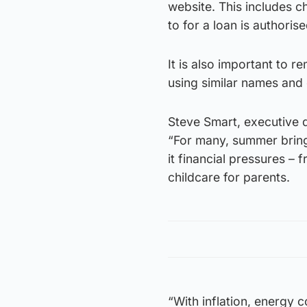
website. This includes ch
to for a loan is authorise
It is also important to 
using similar names and 
Steve Smart, executive d
“For many, summer brings
it financial pressures – 
childcare for parents.
“With inflation, energy 