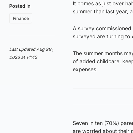
It comes as just over ha
Posted in
summer than last year, 
Finance
A survey commissioned b
surveyed are turning to 
Last updated Aug 9th,
The summer months may p
2023 at 14:42
of added childcare, kee
expenses.
Seven in ten (70%) pare
are worried about their 