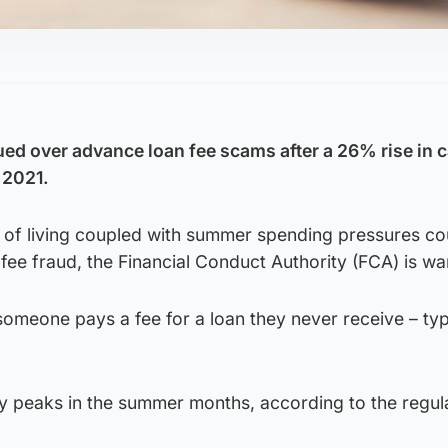
ed over advance loan fee scams after a 26% rise in c
 2021.
st of living coupled with summer spending pressures co
 fee fraud, the Financial Conduct Authority (FCA) is wa
omeone pays a fee for a loan they never receive – typ
ly peaks in the summer months, according to the regul