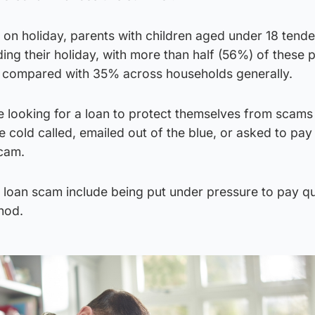
on holiday, parents with children aged under 18 tende
ng their holiday, with more than half (56%) of these 
, compared with 35% across households generally.
e looking for a loan to protect themselves from scams
e cold called, emailed out of the blue, or asked to pay
scam.
 loan scam include being put under pressure to pay qu
hod.