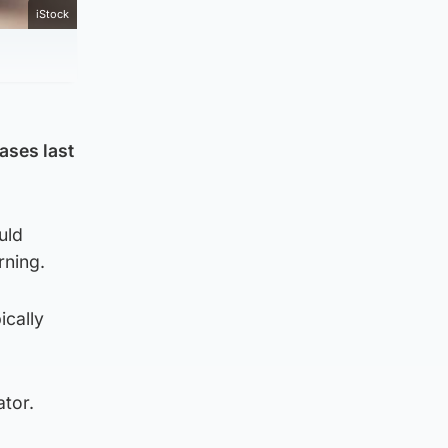
iStock
ases last
uld
rning.
ically
ator.