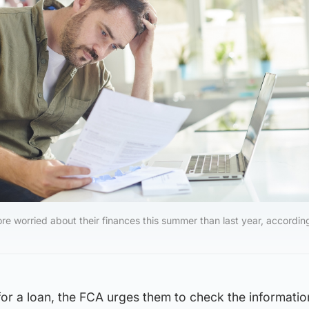
re worried about their finances this summer than last year, accordin
for a loan, the FCA urges them to check the information