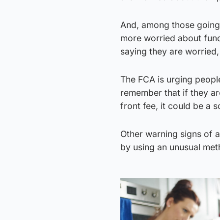
And, among those going 
more worried about fundi
saying they are worried
The FCA is urging peopl
remember that if they ar
front fee, it could be a 
Other warning signs of a
by using an unusual met