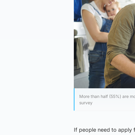
More than half (55%) are mo
survey
If people need to apply 