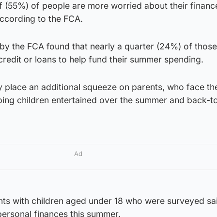
lf (55%) of people are more worried about their finance
according to the FCA.
y the FCA found that nearly a quarter (24%) of those
credit or loans to help fund their summer spending.
lace an additional squeeze on parents, who face th
ping children entertained over the summer and back-t
Ad
nts with children aged under 18 who were surveyed sa
personal finances this summer.