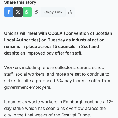
Share this story
Copy Link
Unions will meet with COSLA (Convention of Scottish
Local Authorities) on Tuesday as industrial action
remains in place across 15 councils in Scotland
despite an improved pay offer for staff.
Workers including refuse collectors, carers, school
staff, social workers, and more are set to continue to
strike despite a proposed 5% pay increase offer from
government employers.
It comes as waste workers in Edinburgh continue a 12-
day strike which has seen bins overflow across the
city in the final weeks of the Festival Fringe.