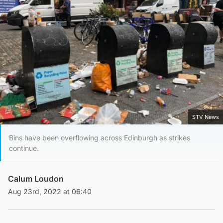
STV News
Bins have been overflowing across Edinburgh as strikes
continue.
Calum Loudon
Aug 23rd, 2022 at 06:40