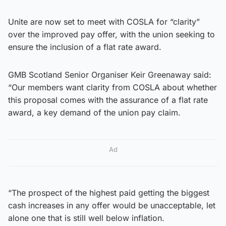
Unite are now set to meet with COSLA for “clarity”
over the improved pay offer, with the union seeking to
ensure the inclusion of a flat rate award.
GMB Scotland Senior Organiser Keir Greenaway said:
“Our members want clarity from COSLA about whether
this proposal comes with the assurance of a flat rate
award, a key demand of the union pay claim.
Ad
“The prospect of the highest paid getting the biggest
cash increases in any offer would be unacceptable, let
alone one that is still well below inflation.