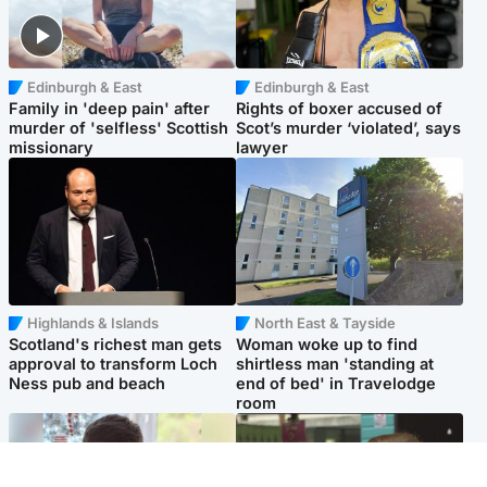
Edinburgh & East
Edinburgh & East
Family in 'deep pain' after
Rights of boxer accused of
murder of 'selfless' Scottish
Scot’s murder ‘violated’, says
missionary
lawyer
Highlands & Islands
North East & Tayside
Scotland's richest man gets
Woman woke up to find
approval to transform Loch
shirtless man 'standing at
Ness pub and beach
end of bed' in Travelodge
room