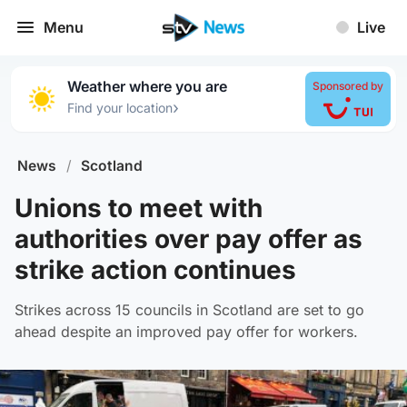
Menu
Live
Weather where you are
Sponsored by
›
Find your location
News
/
Scotland
Unions to meet with
authorities over pay offer as
strike action continues
Strikes across 15 councils in Scotland are set to go
ahead despite an improved pay offer for workers.