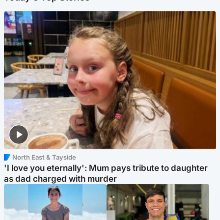
North East & Tayside
'I love you eternally': Mum pays tribute to daughter
as dad charged with murder