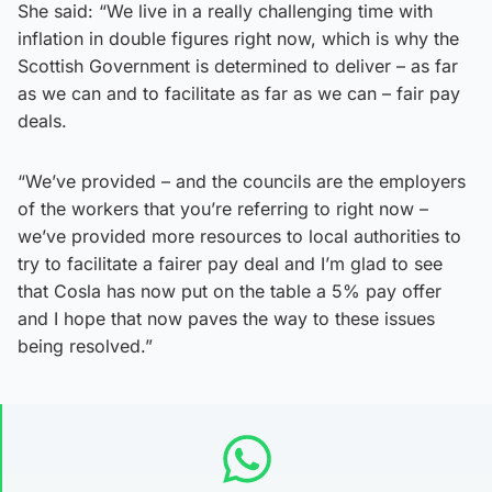
She said: “We live in a really challenging time with
inflation in double figures right now, which is why the
Scottish Government is determined to deliver – as far
as we can and to facilitate as far as we can – fair pay
deals.
“We’ve provided – and the councils are the employers
of the workers that you’re referring to right now –
we’ve provided more resources to local authorities to
try to facilitate a fairer pay deal and I’m glad to see
that Cosla has now put on the table a 5% pay offer
and I hope that now paves the way to these issues
being resolved.”