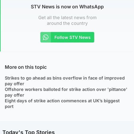
STV News is now on WhatsApp
Get all the latest news from
around the country
Follow STV News
More on this topic
Strikes to go ahead as bins overflow in face of improved
pay offer
Offshore workers balloted for strike action over 'pittance'
pay offer
Eight days of strike action commences at UK’s biggest
port
Today's Top Stories