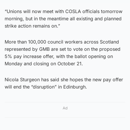
“Unions will now meet with COSLA officials tomorrow
morning, but in the meantime all existing and planned
strike action remains on.”
More than 100,000 council workers across Scotland
represented by GMB are set to vote on the proposed
5% pay increase offer, with the ballot opening on
Monday and closing on October 21.
Nicola Sturgeon has said she hopes the new pay offer
will end the “disruption” in Edinburgh.
Ad