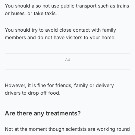
You should also not use public transport such as trains
or buses, or take taxis.
You should try to avoid close contact with family
members and do not have visitors to your home.
Ad
However, it is fine for friends, family or delivery
drivers to drop off food.
Are there any treatments?
Not at the moment though scientists are working round