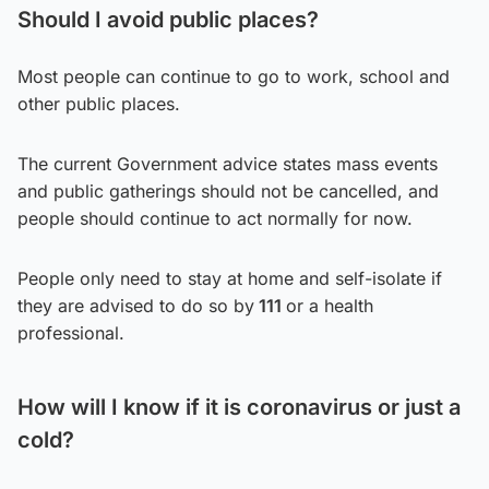
Should I avoid public places?
Most people can continue to go to work, school and
other public places.
The current Government advice states mass events
and public gatherings should not be cancelled, and
people should continue to act normally for now.
People only need to stay at home and self-isolate if
they are advised to do so by
111
or a health
professional.
How will I know if it is coronavirus or just a
cold?