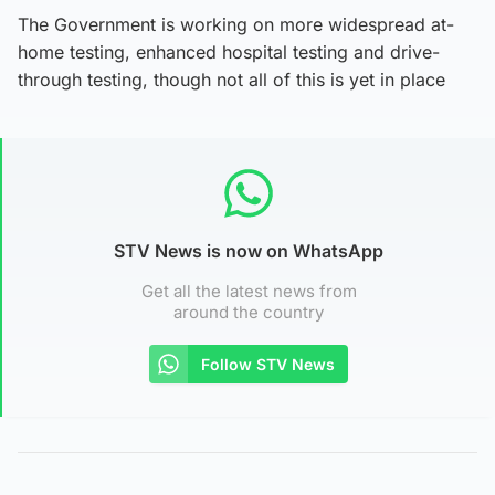
The Government is working on more widespread at-
home testing, enhanced hospital testing and drive-
through testing, though not all of this is yet in place
STV News is now on WhatsApp
Get all the latest news from
around the country
Follow STV News