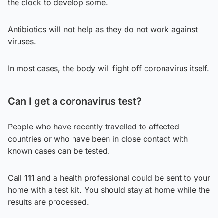
the clock to develop some.
Antibiotics will not help as they do not work against
viruses.
In most cases, the body will fight off coronavirus itself.
Can I get a coronavirus test?
People who have recently travelled to affected
countries or who have been in close contact with
known cases can be tested.
Call
111
and a health professional could be sent to your
home with a test kit. You should stay at home while the
results are processed.