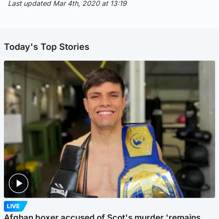
Last updated Mar 4th, 2020 at 13:19
Today's Top Stories
LIVE
Afghan boxer accused of Scot's murder 'remains