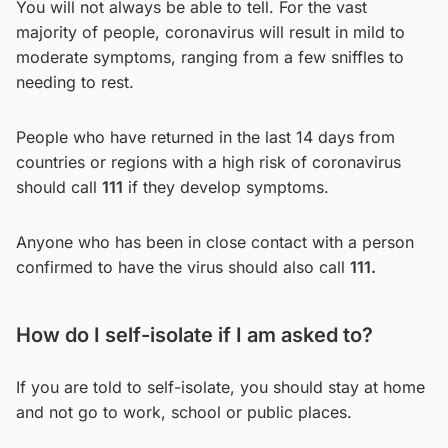
You will not always be able to tell. For the vast
majority of people, coronavirus will result in mild to
moderate symptoms, ranging from a few sniffles to
needing to rest.
People who have returned in the last 14 days from
countries or regions with a high risk of coronavirus
should call
111
if they develop symptoms.
Anyone who has been in close contact with a person
confirmed to have the virus should also call
111.
How do I self-isolate if I am asked to?
If you are told to self-isolate, you should stay at home
and not go to work, school or public places.