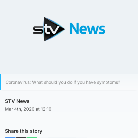
Coronavirus: What should you do if you have symptoms?
STV News
Mar 4th, 2020 at 12:10
Share this story