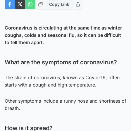
Copy Link
Coronavirus is circulating at the same time as winter
coughs, colds and seasonal flu, so it can be difficult
to tell them apart.
What are the symptoms of coronavirus?
The strain of coronavirus, known as Covid-19, often
starts with a cough and high temperature.
Other symptoms include a runny nose and shortness of
breath.
How is it spread?