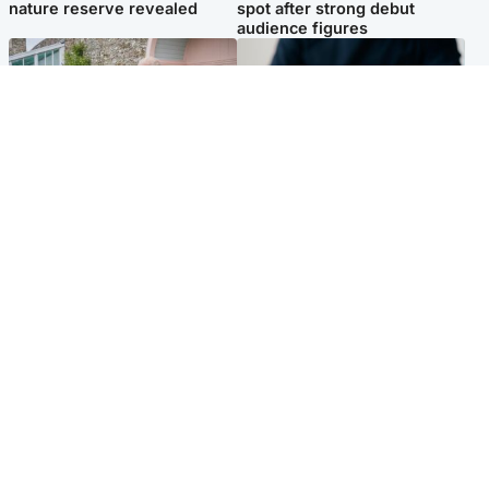
nature reserve revealed
spot after strong debut
audience figures
UK & International
Scotland
King plants royal rose as he
Half of Scottish teens say AI
begins summer break in
has made them rethink
Scotland
career goals, survey finds
Popular Videos