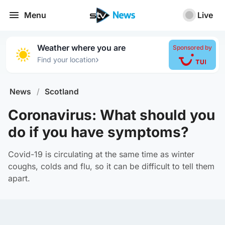
Menu
Live
Weather where you are
Sponsored by
›
Find your location
News
/
Scotland
Coronavirus: What should you
do if you have symptoms?
Covid-19 is circulating at the same time as winter
coughs, colds and flu, so it can be difficult to tell them
apart.