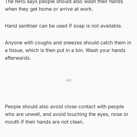
The NHS says people should also wash their hands
when they get home or arrive at work.
Hand sanitiser can be used if soap is not available.
Anyone with coughs and sneezes should catch them in
a tissue, which is then put in a bin. Wash your hands
afterwards.
Ad
People should also avoid close contact with people
who are unwell, and avoid touching the eyes, nose or
mouth if their hands are not clean.