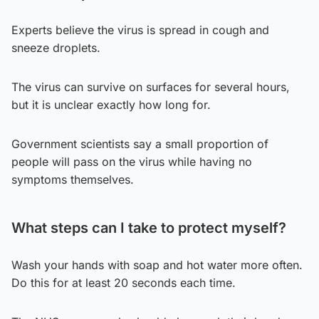
Experts believe the virus is spread in cough and
sneeze droplets.
The virus can survive on surfaces for several hours,
but it is unclear exactly how long for.
Government scientists say a small proportion of
people will pass on the virus while having no
symptoms themselves.
What steps can I take to protect myself?
Wash your hands with soap and hot water more often.
Do this for at least 20 seconds each time.