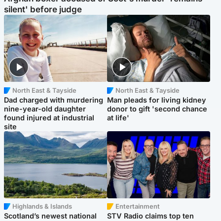
silent' before judge
North East & Tayside
North East & Tayside
Dad charged with murdering
Man pleads for living kidney
nine-year-old daughter
donor to gift 'second chance
found injured at industrial
at life'
site
Highlands & Islands
Entertainment
Scotland’s newest national
STV Radio claims top ten