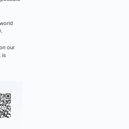
 world
.
 on our
 is