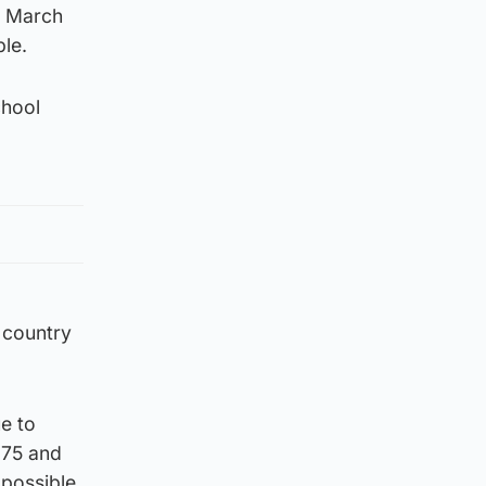
om March
ble.
chool
 country
e to
 75 and
 possible