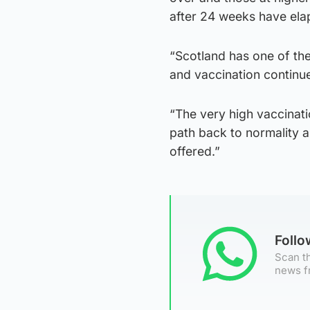
after 24 weeks have elap
“Scotland has one of the
and vaccination continue
“The very high vaccinat
path back to normality a
offered.”
Foll
Scan th
news f