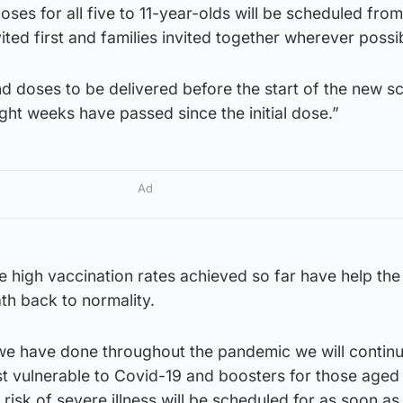
doses for all five to 11-year-olds will be scheduled fr
vited first and families invited together wherever possi
ond doses to be delivered before the start of the new s
ight weeks have passed since the initial dose.”
Ad
e high vaccination rates achieved so far have help the
th back to normality.
 we have done throughout the pandemic we will continu
st vulnerable to Covid-19 and boosters for those aged
risk of severe illness will be scheduled for as soon as