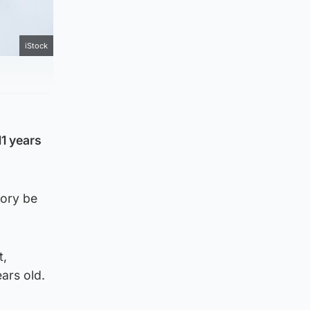
iStock
11 years
gory be
t,
ars old.