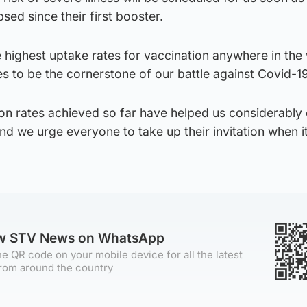
sed since their first booster.
 highest uptake rates for vaccination anywhere in the
s to be the cornerstone of our battle against Covid-19
ion rates achieved so far have helped us considerably
nd we urge everyone to take up their invitation when it
ow STV News on WhatsApp
e QR code on your mobile device for all the latest
rom around the country