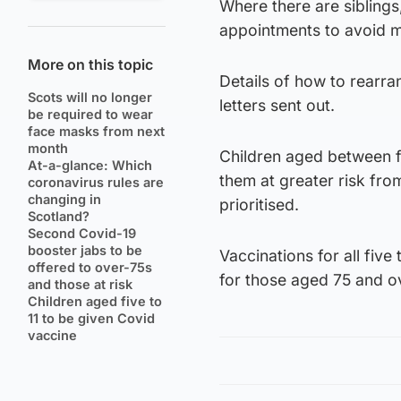
Where there are siblings
appointments to avoid mul
More on this topic
Details of how to rearra
Scots will no longer
letters sent out.
be required to wear
face masks from next
month
Children aged between f
At-a-glance: Which
them at greater risk fro
coronavirus rules are
changing in
prioritised.
Scotland?
Second Covid-19
booster jabs to be
Vaccinations for all five
offered to over-75s
for those aged 75 and ove
and those at risk
Children aged five to
11 to be given Covid
vaccine