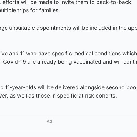
, efforts will be made to invite them to back-to-back
tiple trips for families.
nge unsuitable appointments will be included in the ap
ive and 11 who have specific medical conditions which
m Covid-19 are already being vaccinated and will conti
 to 11-year-olds will be delivered alongside second boo
r, as well as those in specific at risk cohorts.
Ad