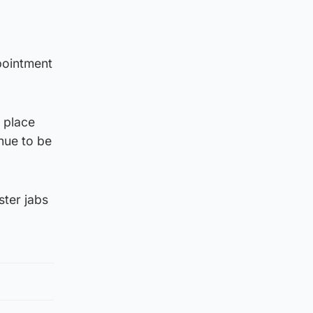
pointment
 place
nue to be
ster jabs