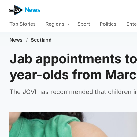
Top Stories
Regions
Sport
Politics
Ente
News
/
Scotland
Jab appointments to b
year-olds from Marc
The JCVI has recommended that children in