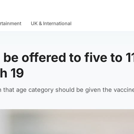
rtainment
UK & International
e offered to five to 1
h 19
 that age category should be given the vaccin