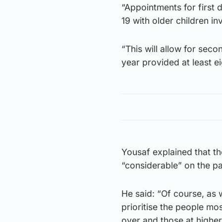
“Appointments for first 
19 with older children in
“This will allow for sec
year provided at least e
Yousaf explained that th
“considerable” on the pa
He said: “Of course, as
prioritise the people mo
over and those at higher 