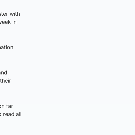
ster with
week in
nation
and
their
on far
 read all