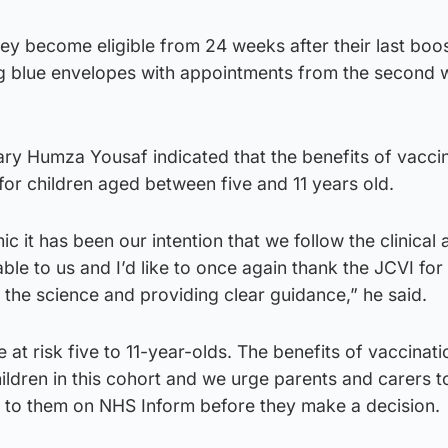
they become eligible from 24 weeks after their last boo
ing blue envelopes with appointments from the second 
ary Humza Yousaf indicated that the benefits of vacci
 for children aged between five and 11 years old.
 it has been our intention that we follow the clinical 
able to us and I’d like to once again thank the JCVI for 
g the science and providing clear guidance,” he said.
e at risk five to 11-year-olds. The benefits of vaccinati
ildren in this cohort and we urge parents and carers to
le to them on NHS Inform before they make a decision.