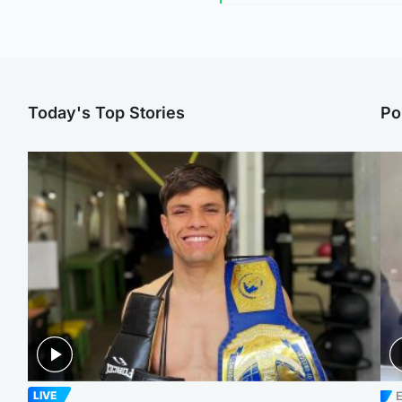
Today's Top Stories
Po
E
LIVE