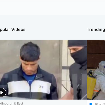
pular Videos
Trendin
dinburgh & East
UK & In