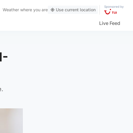
Sponsored by
Weather
where you are
Use current location
Live Feed
1-
e.