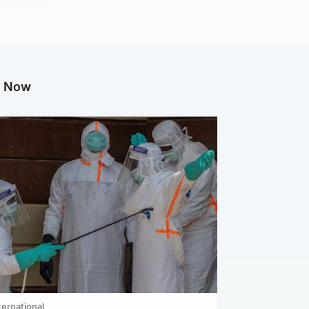
g Now
ternational