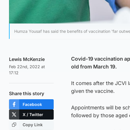
Humza Yousaf has said the benefits of vaccination 'far outwe
Covid-19 vaccination app
Lewis McKenzie
old from March 19.
Feb 22nd, 2022 at
17:12
It comes after the JCVI
given the vaccine.
Share this story
Facebook
Appointments will be sch
X / Twitter
followed by those aged e
Copy Link