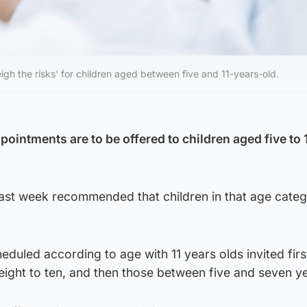
igh the risks' for children aged between five and 11-years-old.
ointments are to be offered to children aged five to 
 last week recommended that children in that age cate
eduled according to age with 11 years olds invited firs
ight to ten, and then those between five and seven ye