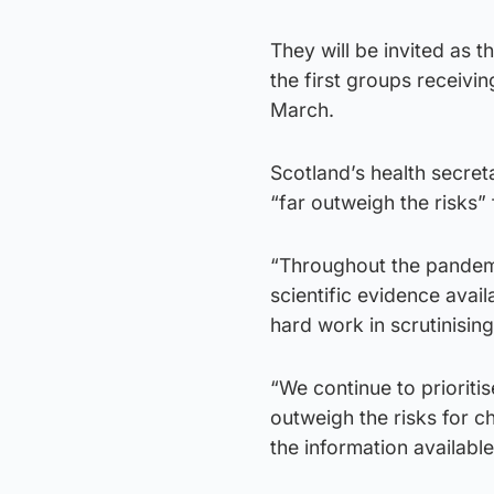
They will be invited as 
the first groups receiv
March.
Scotland’s health secret
“far outweigh the risks”
“Throughout the pandemic
scientific evidence avail
hard work in scrutinisin
“We continue to prioritis
outweigh the risks for ch
the information availab