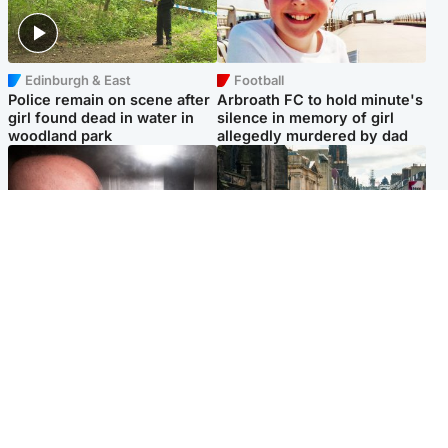
Edinburgh & East
Football
Police remain on scene after
Arbroath FC to hold minute's
girl found dead in water in
silence in memory of girl
woodland park
allegedly murdered by dad
Edinburgh & East
Edinburgh & East
Nicola Sturgeon feels like a
Edinburgh festivals ‘send
‘mug’ over Murrell and won’t
clear message Scotland is a
visit him in prison
welcoming country’
Popular Videos