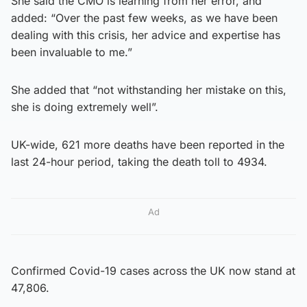
She said the CMO is learning from her error, and
added: “Over the past few weeks, as we have been
dealing with this crisis, her advice and expertise has
been invaluable to me.”
She added that “not withstanding her mistake on this,
she is doing extremely well”.
UK-wide, 621 more deaths have been reported in the
last 24-hour period, taking the death toll to 4934.
Ad
Confirmed Covid-19 cases across the UK now stand at
47,806.