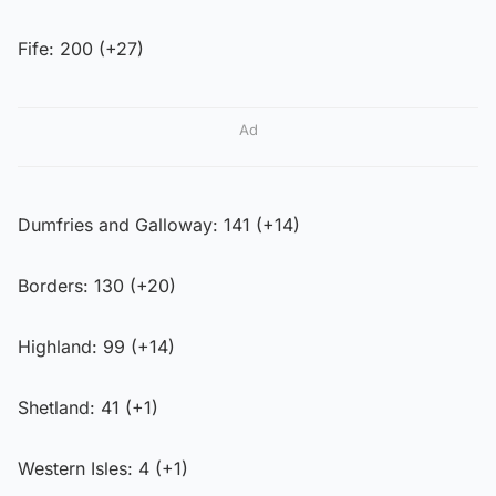
Fife: 200 (+27)
Ad
Dumfries and Galloway: 141 (+14)
Borders: 130 (+20)
Highland: 99 (+14)
Shetland: 41 (+1)
Western Isles: 4 (+1)