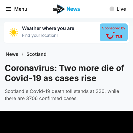
Menu
Live
Weather where you are
Sponsored by
›
Find your location
News
/
Scotland
Coronavirus: Two more die of
Covid-19 as cases rise
Scotland's Covid-19 death toll stands at 220, while
there are 3706 confirmed cases.