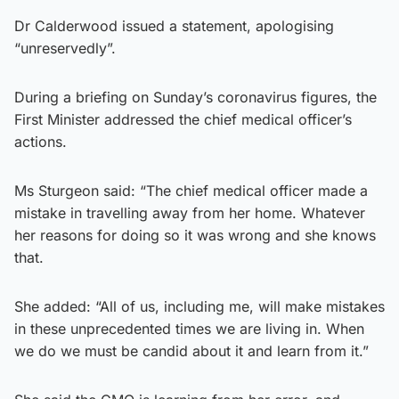
Dr Calderwood issued a statement, apologising
“unreservedly”.
During a briefing on Sunday’s coronavirus figures, the
First Minister addressed the chief medical officer’s
actions.
Ms Sturgeon said: “The chief medical officer made a
mistake in travelling away from her home. Whatever
her reasons for doing so it was wrong and she knows
that.
She added: “All of us, including me, will make mistakes
in these unprecedented times we are living in. When
we do we must be candid about it and learn from it.”