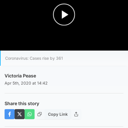
Play Video
Coronavirus: Cases rise by 361
Victoria Pease
Apr 5th, 2020 at 14:42
Share this story
Copy Link