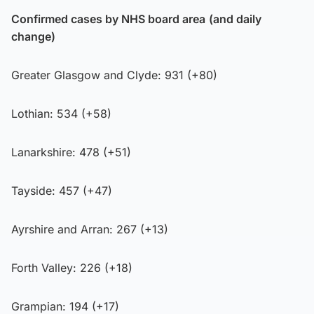
Confirmed cases by NHS board area
(and daily
change)
Greater Glasgow and Clyde: 931 (+80)
Lothian: 534 (+58)
Lanarkshire: 478 (+51)
Tayside: 457 (+47)
Ayrshire and Arran: 267 (+13)
Forth Valley: 226 (+18)
Grampian: 194 (+17)