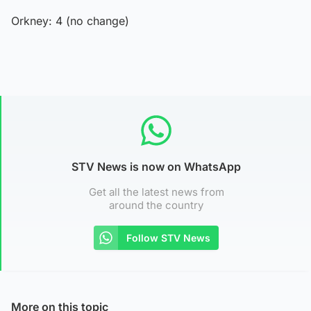
Orkney: 4 (no change)
STV News is now on WhatsApp
Get all the latest news from
around the country
Follow STV News
More on this topic