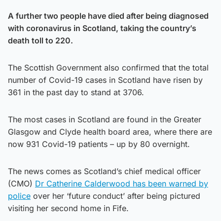
A further two people have died after being diagnosed
with coronavirus in Scotland, taking the country’s
death toll to 220.
The Scottish Government also confirmed that the total
number of Covid-19 cases in Scotland have risen by
361 in the past day to stand at 3706.
The most cases in Scotland are found in the Greater
Glasgow and Clyde health board area, where there are
now 931 Covid-19 patients – up by 80 overnight.
The news comes as Scotland’s chief medical officer
(CMO)
Dr Catherine Calderwood has been warned by
police
over her ‘future conduct’ after being pictured
visiting her second home in Fife.