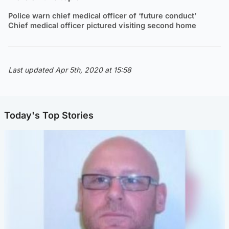
Police warn chief medical officer of ‘future conduct’
Chief medical officer pictured visiting second home
Last updated Apr 5th, 2020 at 15:58
Today's Top Stories