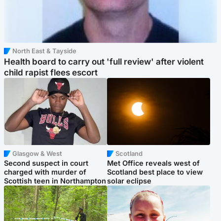
North East & Tayside
Health board to carry out 'full review' after violent
child rapist flees escort
Glasgow & West
Scotland
Second suspect in court
Met Office reveals west of
charged with murder of
Scotland best place to view
Scottish teen in Northampton
solar eclipse