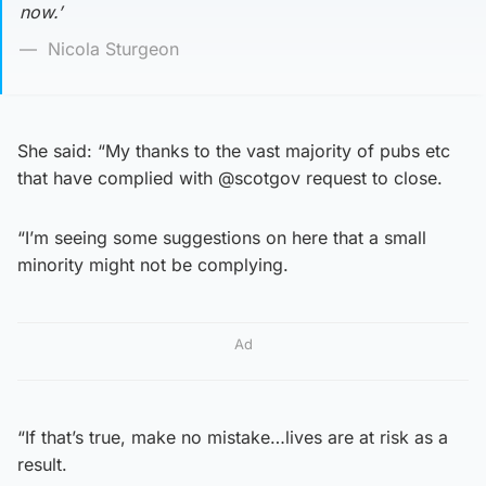
now.’
Nicola Sturgeon
She said: “My thanks to the vast majority of pubs etc
that have complied with @scotgov request to close.
“I’m seeing some suggestions on here that a small
minority might not be complying.
Ad
“If that’s true, make no mistake…lives are at risk as a
result.