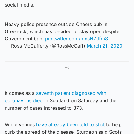
social media.
Heavy police presence outside Cheers pub in
Greenock, which has decided to stay open despite
Government ban.
pic.twitter.com/mnsNZtlfmS
— Ross McCafferty (@RossMcCaff)
March 21, 2020
Ad
It comes as a
seventh patient diagnosed with
coronavirus died
in Scotland on Saturday and the
number of cases increased to 373.
While venues
have already been told to shut
to help
curb the spread of the disease, Sturgeon said Scots