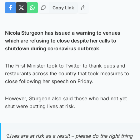
Copy Link
Nicola Sturgeon has issued a warning to venues
which are refusing to close despite her calls to
shutdown during coronavirus outbreak.
The First Minister took to Twitter to thank pubs and
restaurants across the country that took measures to
close following her speech on Friday.
However, Sturgeon also said those who had not yet
shut were putting lives at risk.
‘Lives are at risk as a result – please do the right thing