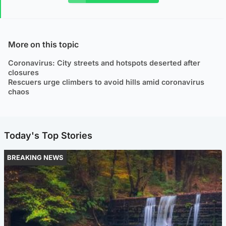
More on this topic
Coronavirus: City streets and hotspots deserted after
closures
Rescuers urge climbers to avoid hills amid coronavirus
chaos
Today's Top Stories
BREAKING NEWS