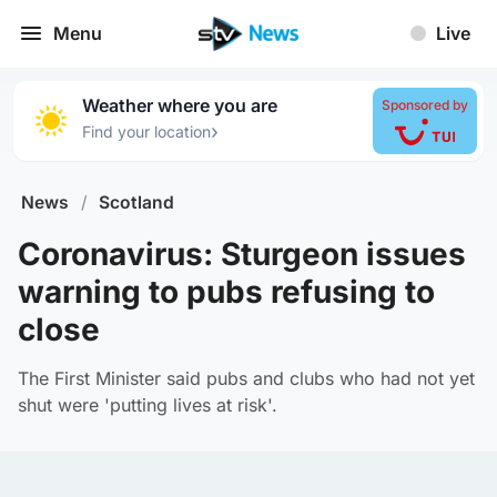
Menu
Live
Weather where you are
Sponsored by
›
Find your location
News
/
Scotland
Coronavirus: Sturgeon issues
warning to pubs refusing to
close
The First Minister said pubs and clubs who had not yet
shut were 'putting lives at risk'.