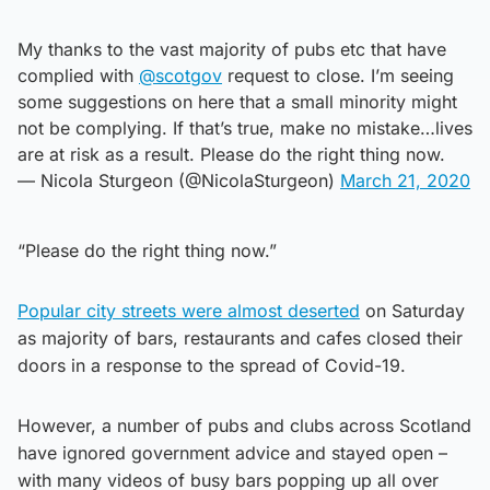
My thanks to the vast majority of pubs etc that have
complied with
@scotgov
request to close. I’m seeing
some suggestions on here that a small minority might
not be complying. If that’s true, make no mistake…lives
are at risk as a result. Please do the right thing now.
— Nicola Sturgeon (@NicolaSturgeon)
March 21, 2020
“Please do the right thing now.”
Popular city streets were almost deserted
on Saturday
as majority of bars, restaurants and cafes closed their
doors in a response to the spread of Covid-19.
However, a number of pubs and clubs across Scotland
have ignored government advice and stayed open –
with many videos of busy bars popping up all over