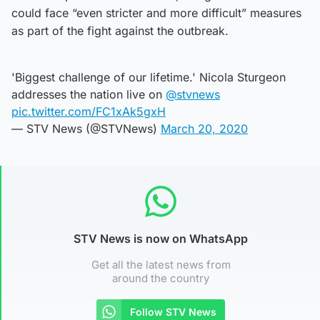
could face “even stricter and more difficult” measures
as part of the fight against the outbreak.
'Biggest challenge of our lifetime.' Nicola Sturgeon
addresses the nation live on
@stvnews
pic.twitter.com/FC1xAk5gxH
— STV News (@STVNews)
March 20, 2020
STV News is now on WhatsApp
Get all the latest news from
around the country
Follow STV News