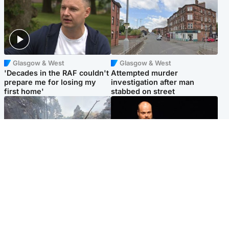
Glasgow & West
Glasgow & West
'Decades in the RAF couldn't
Attempted murder
prepare me for losing my
investigation after man
first home'
stabbed on street
Highlands & Islands
Highlands & Islands
Part of wildfire cordon
Scotland's richest man gets
around village to be lifted on
approval to transform Loch
Friday morning
Ness pub and beach