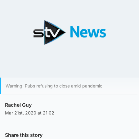
Warning: Pubs refusing to close amid pandemic.
Rachel Guy
Mar 21st, 2020 at 21:02
Share this story