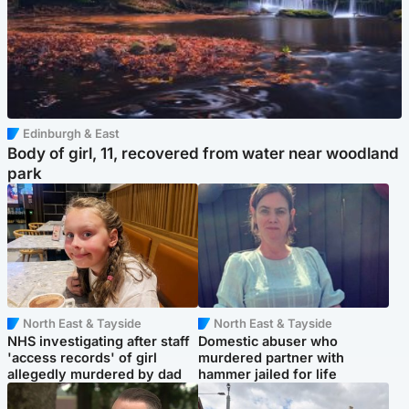
Edinburgh & East
Body of girl, 11, recovered from water near woodland
park
North East & Tayside
North East & Tayside
NHS investigating after staff
Domestic abuser who
'access records' of girl
murdered partner with
allegedly murdered by dad
hammer jailed for life