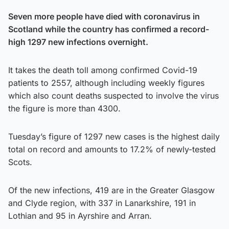
Seven more people have died with coronavirus in
Scotland while the country has confirmed a record-
high 1297 new infections overnight.
It takes the death toll among confirmed Covid-19
patients to 2557, although including weekly figures
which also count deaths suspected to involve the virus
the figure is more than 4300.
Tuesday’s figure of 1297 new cases is the highest daily
total on record and amounts to 17.2% of newly-tested
Scots.
Of the new infections, 419 are in the Greater Glasgow
and Clyde region, with 337 in Lanarkshire, 191 in
Lothian and 95 in Ayrshire and Arran.