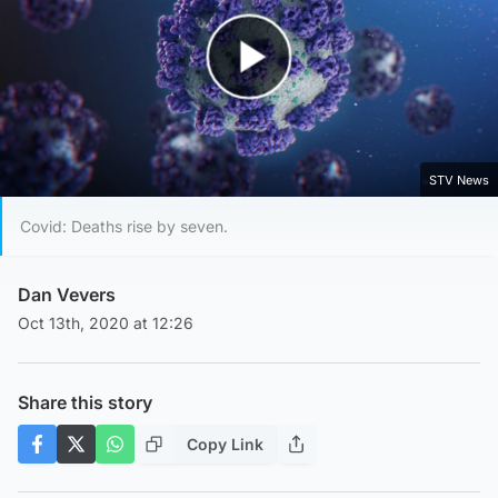
Play Video
STV News
Covid: Deaths rise by seven.
Dan Vevers
Oct 13th, 2020 at 12:26
Share this story
Copy Link