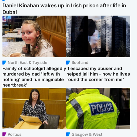
Daniel Kinahan wakes up in Irish prison after life in
Dubai
North East & Tayside
Scotland
Family of schoolgirl allegedly
'I escaped my abuser and
murdered by dad 'left with
helped jail him - now he lives
nothing' amid 'unimaginable
round the corner from me'
heartbreak'
Politics
Glasgow & West