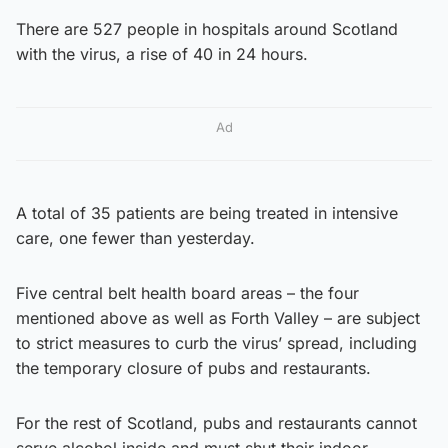
There are 527 people in hospitals around Scotland
with the virus, a rise of 40 in 24 hours.
Ad
A total of 35 patients are being treated in intensive
care, one fewer than yesterday.
Five central belt health board areas – the four
mentioned above as well as Forth Valley – are subject
to strict measures to curb the virus’ spread, including
the temporary closure of pubs and restaurants.
For the rest of Scotland, pubs and restaurants cannot
serve alcohol inside and must shut their indoor