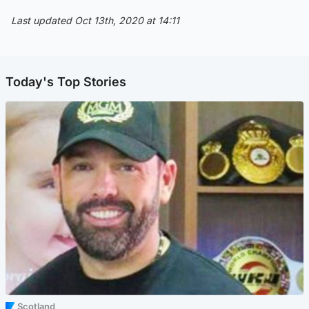
Last updated Oct 13th, 2020 at 14:11
Today's Top Stories
Scotland