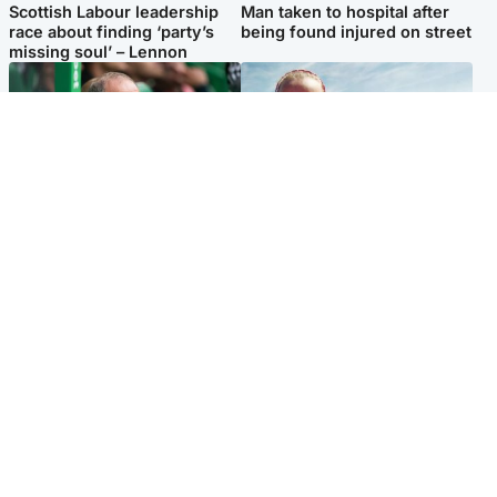
Scottish Labour leadership
Man taken to hospital after
race about finding ‘party’s
being found injured on street
missing soul’ – Lennon
Football
North East & Tayside
Martin O’Neill to miss Celtic
Family 'overwhelmed' after
game after undergoing ‘small
minute's silence held in
procedure’
memory of Minnie Merriman
Popular Videos