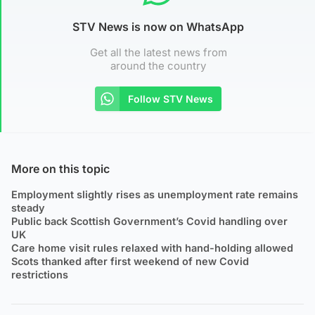
STV News is now on WhatsApp
Get all the latest news from
around the country
Follow STV News
More on this topic
Employment slightly rises as unemployment rate remains
steady
Public back Scottish Government’s Covid handling over
UK
Care home visit rules relaxed with hand-holding allowed
Scots thanked after first weekend of new Covid
restrictions