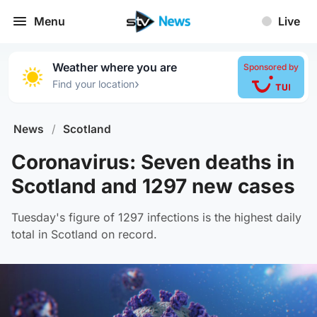
Menu
Live
Weather where you are
Sponsored by
›
Find your location
News
/
Scotland
Coronavirus: Seven deaths in
Scotland and 1297 new cases
Tuesday's figure of 1297 infections is the highest daily
total in Scotland on record.