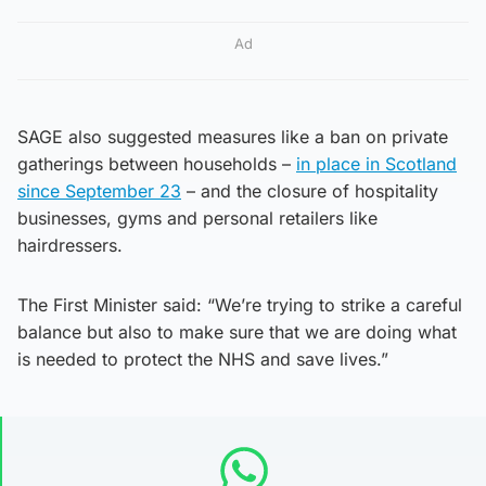
Ad
SAGE also suggested measures like a ban on private
gatherings between households –
in place in Scotland
since September 23
– and the closure of hospitality
businesses, gyms and personal retailers like
hairdressers.
The First Minister said: “We’re trying to strike a careful
balance but also to make sure that we are doing what
is needed to protect the NHS and save lives.”