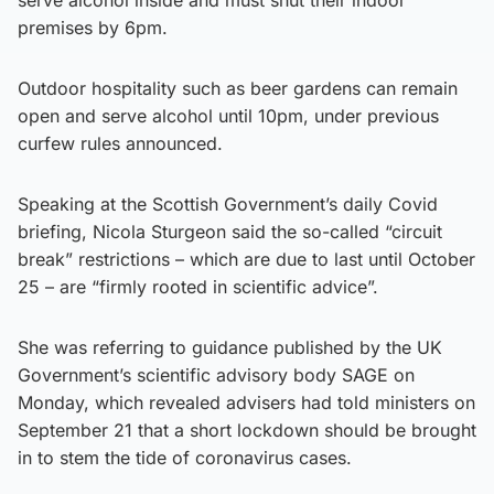
premises by 6pm.
Outdoor hospitality such as beer gardens can remain
open and serve alcohol until 10pm, under previous
curfew rules announced.
Speaking at the Scottish Government’s daily Covid
briefing, Nicola Sturgeon said the so-called “circuit
break” restrictions – which are due to last until October
25 – are “firmly rooted in scientific advice”.
She was referring to guidance published by the UK
Government’s scientific advisory body SAGE on
Monday, which revealed advisers had told ministers on
September 21 that a short lockdown should be brought
in to stem the tide of coronavirus cases.