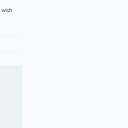
t wish