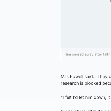
Jim passed away after falling
Mrs Powell said: “They 
research is blocked bec
“I felt I’d let him down, i