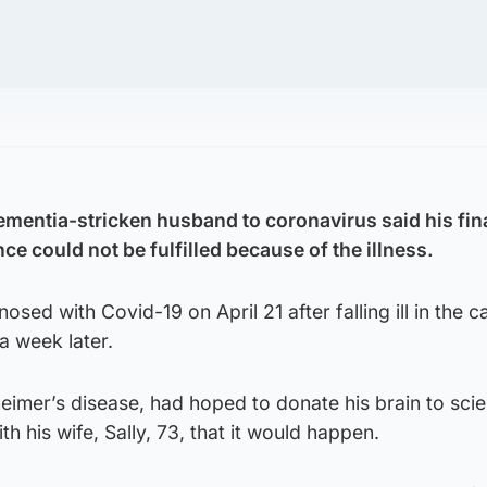
mentia-stricken husband to coronavirus said his fina
nce could not be fulfilled because of the illness.
osed with Covid-19 on April 21 after falling ill in the 
a week later.
eimer’s disease, had hoped to donate his brain to sci
h his wife, Sally, 73, that it would happen.