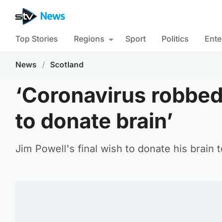
Top Stories
Regions
Sport
Politics
Ente
News
/
Scotland
‘Coronavirus robbed
to donate brain’
Jim Powell's final wish to donate his brain t