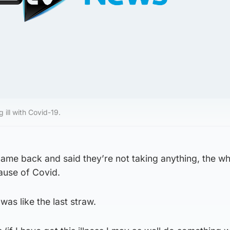
 ill with Covid-19.
came back and said they’re not taking anything, the w
ause of Covid.
t was like the last straw.