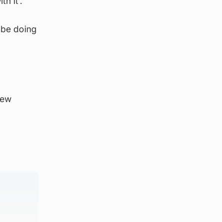
h it’.
 be doing
new