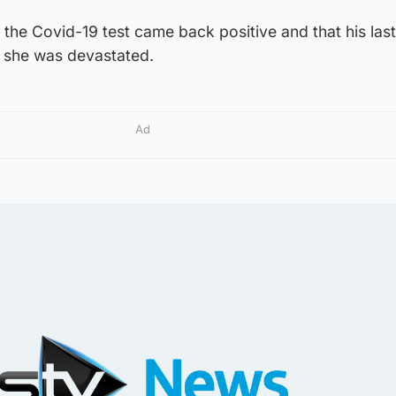
the Covid-19 test came back positive and that his las
 she was devastated.
Ad