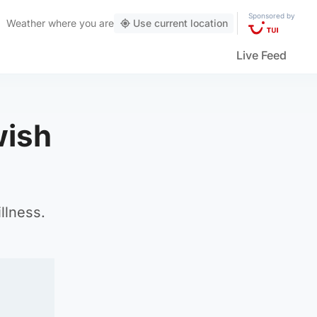
Sponsored by
Weather
where you are
Use current location
Live Feed
wish
llness.