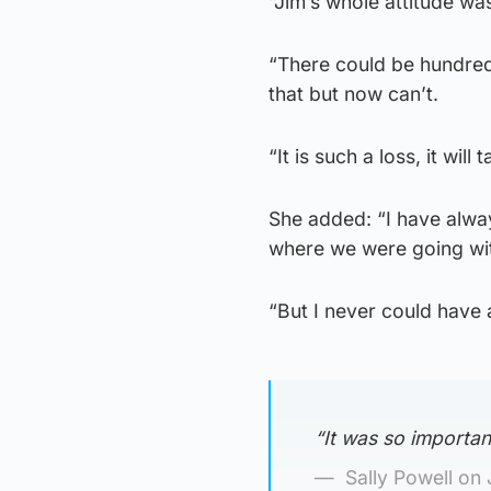
“Jim’s whole attitude was 
“There could be hundreds
that but now can’t.
“It is such a loss, it wil
She added: “I have alwa
where we were going wit
“But I never could have a
“It was so importan
Sally Powell on 