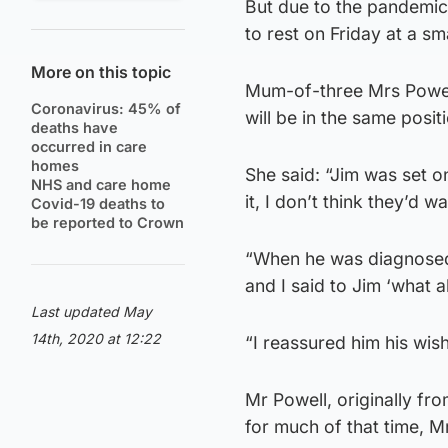
But due to the pandemic,
to rest on Friday at a sma
More on this topic
Mum-of-three Mrs Powell,
Coronavirus: 45% of
will be in the same posit
deaths have
occurred in care
homes
She said: “Jim was set o
NHS and care home
it, I don’t think they’d wan
Covid-19 deaths to
be reported to Crown
“When he was diagnosed,
and I said to Jim ‘what 
Last updated May
14th, 2020 at 12:22
“I reassured him his wis
Mr Powell, originally f
for much of that time, M