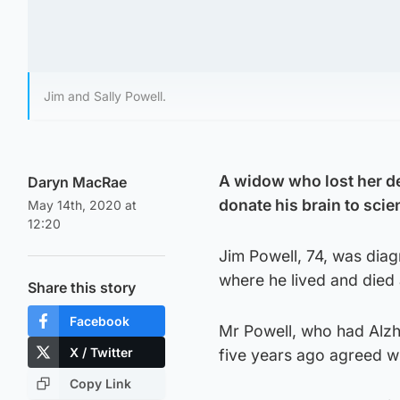
Jim and Sally Powell.
A widow who lost her de
Daryn MacRae
donate his brain to scie
May 14th, 2020 at
12:20
Jim Powell, 74, was diagn
where he lived and died 
Share this story
Facebook
Mr Powell, who had Alzh
X / Twitter
five years ago agreed wit
Copy Link