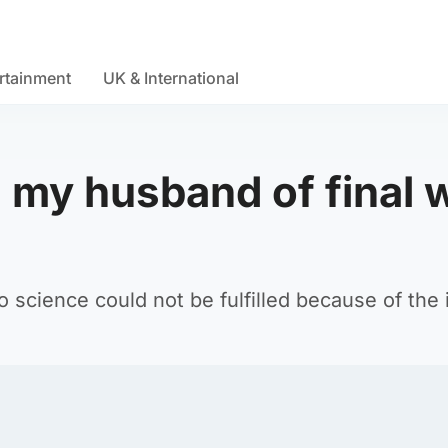
rtainment
UK & International
 my husband of final 
o science could not be fulfilled because of the i