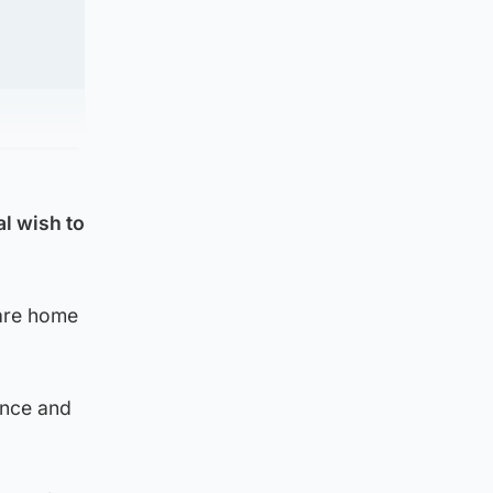
l wish to
care home
ence and