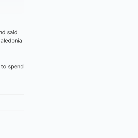
nd said
Caledonia
e to spend