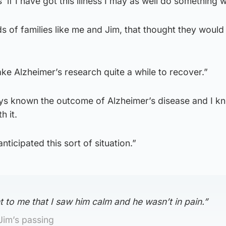
‘if I have got this illness I may as well do something wit
 of families like me and Jim, that thought they would
l take Alzheimer’s research quite a while to recover.”
ys known the outcome of Alzheimer’s disease and I k
h it.
nticipated this sort of situation.”
t to me that I saw him calm and he wasn’t in pain.”
Jim’s passing