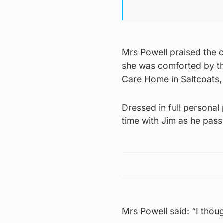
Mrs Powell praised the c
she was comforted by th
Care Home in Saltcoats,
Dressed in full persona
time with Jim as he pas
Mrs Powell said: “I thou