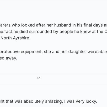
arers who looked after her husband in his final days a
e fact he died surrounded by people he knew at the 
 North Ayrshire.
l protective equipment, she and her daughter were abl
sed away.
Ad
ght that was absolutely amazing, I was very lucky.