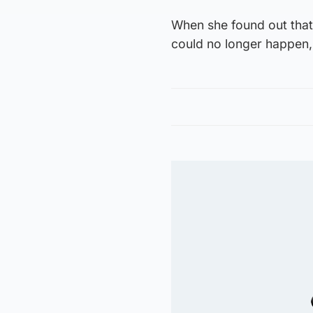
When she found out that 
could no longer happen,