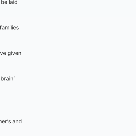
be laid
families
’ve given
brain’
mer’s and