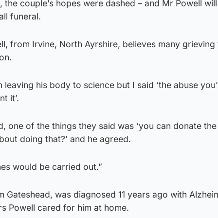
 the couple’s hopes were dashed – and Mr Powell will 
ll funeral.
 from Irvine, North Ayrshire, believes many grieving 
ion.
n leaving his body to science but I said ‘the abuse you
t it’.
 one of the things they said was ‘you can donate the 
about doing that?’ and he agreed.
hes would be carried out.”
rom Gateshead, was diagnosed 11 years ago with Alzhei
rs Powell cared for him at home.