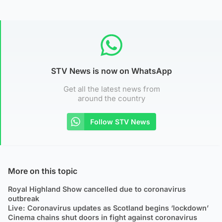
STV News is now on WhatsApp
Get all the latest news from
around the country
Follow STV News
More on this topic
Royal Highland Show cancelled due to coronavirus
outbreak
Live: Coronavirus updates as Scotland begins ‘lockdown’
Cinema chains shut doors in fight against coronavirus