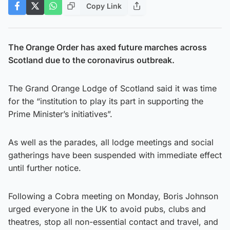
Copy Link
The Orange Order has axed future marches across
Scotland due to the coronavirus outbreak.
The Grand Orange Lodge of Scotland said it was time
for the “institution to play its part in supporting the
Prime Minister’s initiatives”.
As well as the parades, all lodge meetings and social
gatherings have been suspended with immediate effect
until further notice.
Following a Cobra meeting on Monday, Boris Johnson
urged everyone in the UK to avoid pubs, clubs and
theatres, stop all non-essential contact and travel, and