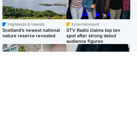
Highlands & Islands
Entertainment
Scotland’s newest national
STV Radio claims top ten
nature reserve revealed
spot after strong debut
audience figures
UK & International
Scotland
King plants royal rose as he
Half of Scottish teens say AI
begins summer break in
has made them rethink
Scotland
career goals, survey finds
Popular Videos