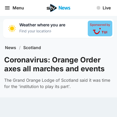
Menu
Live
Weather where you are
Sponsored by
›
Find your location
News
/
Scotland
Coronavirus: Orange Order
axes all marches and events
The Grand Orange Lodge of Scotland said it was time
for the 'institution to play its part'.