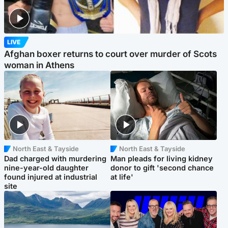
LIVE
Afghan boxer returns to court over murder of Scots
woman in Athens
North East & Tayside
North East & Tayside
Dad charged with murdering
Man pleads for living kidney
nine-year-old daughter
donor to gift 'second chance
found injured at industrial
at life'
site