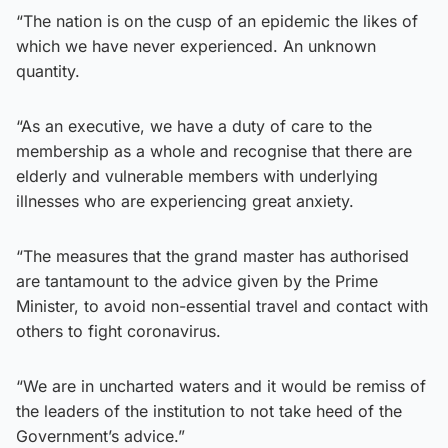
“The nation is on the cusp of an epidemic the likes of
which we have never experienced. An unknown
quantity.
“As an executive, we have a duty of care to the
membership as a whole and recognise that there are
elderly and vulnerable members with underlying
illnesses who are experiencing great anxiety.
“The measures that the grand master has authorised
are tantamount to the advice given by the Prime
Minister, to avoid non-essential travel and contact with
others to fight coronavirus.
“We are in uncharted waters and it would be remiss of
the leaders of the institution to not take heed of the
Government’s advice.”