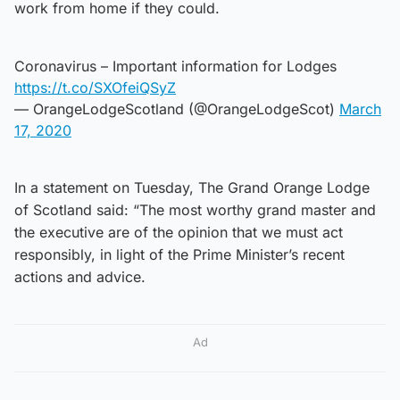
work from home if they could.
Coronavirus – Important information for Lodges
https://t.co/SXOfeiQSyZ
— OrangeLodgeScotland (@OrangeLodgeScot)
March
17, 2020
In a statement on Tuesday, The Grand Orange Lodge
of Scotland said: “The most worthy grand master and
the executive are of the opinion that we must act
responsibly, in light of the Prime Minister’s recent
actions and advice.
Ad