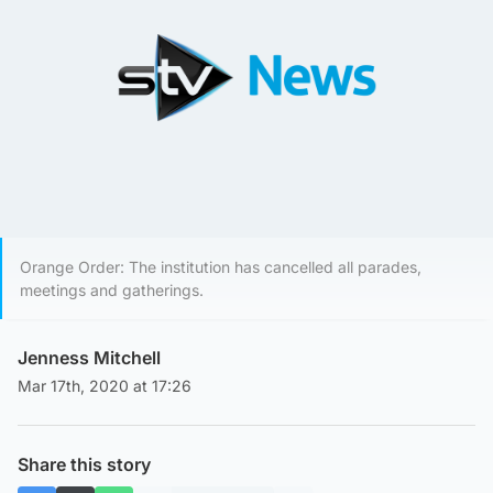
Orange Order: The institution has cancelled all parades,
meetings and gatherings.
Jenness Mitchell
Mar 17th, 2020 at 17:26
Share this story