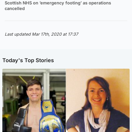
Scottish NHS on ’emergency footing’ as operations
cancelled
Last updated Mar 17th, 2020 at 17:37
Today's Top Stories