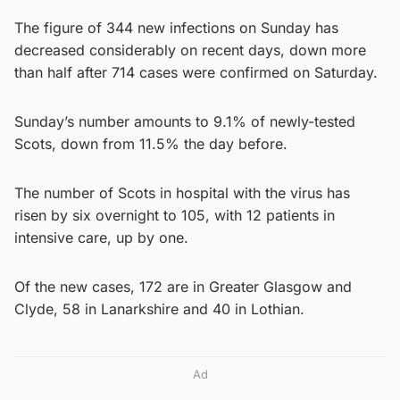
The figure of 344 new infections on Sunday has
decreased considerably on recent days, down more
than half after 714 cases were confirmed on Saturday.
Sunday’s number amounts to 9.1% of newly-tested
Scots, down from 11.5% the day before.
The number of Scots in hospital with the virus has
risen by six overnight to 105, with 12 patients in
intensive care, up by one.
Of the new cases, 172 are in Greater Glasgow and
Clyde, 58 in Lanarkshire and 40 in Lothian.
Ad