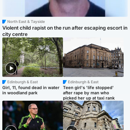
North East & Tayside
Violent child rapist on the run after escaping escort in
city centre
Edinburgh & East
Edinburgh & East
Girl, 11, found dead in water
Teen girl's 'life stopped'
in woodland park
after rape by man who
picked her up at taxi rank