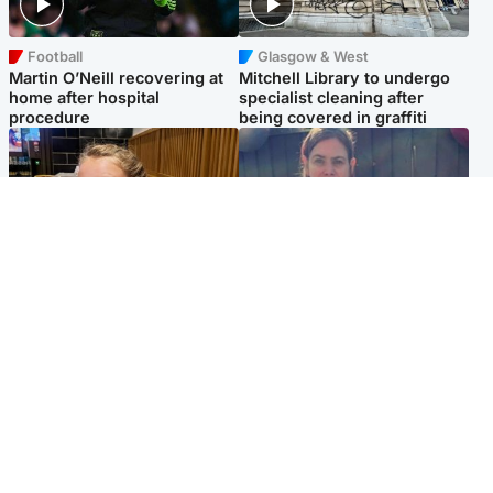
Football
Glasgow & West
Martin O’Neill recovering at
Mitchell Library to undergo
home after hospital
specialist cleaning after
procedure
being covered in graffiti
North East & Tayside
North East & Tayside
NHS investigating after staff
Domestic abuser who
'access records' of girl
murdered partner with
allegedly murdered by dad
hammer jailed for life
Popular Videos