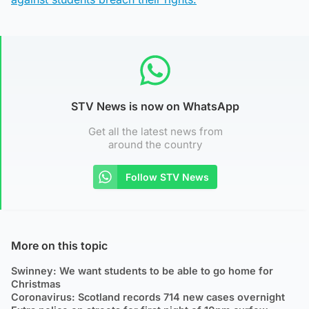
STV News is now on WhatsApp
Get all the latest news from
around the country
Follow STV News
More on this topic
Swinney: We want students to be able to go home for
Christmas
Coronavirus: Scotland records 714 new cases overnight