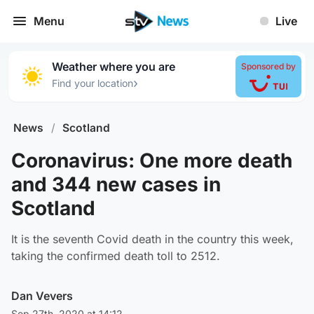
Menu
Live
Weather where you are
Sponsored by
›
Find your location
News
/
Scotland
Coronavirus: One more death
and 344 new cases in
Scotland
It is the seventh Covid death in the country this week,
taking the confirmed death toll to 2512.
Dan Vevers
Sep 27th, 2020 at 14:12