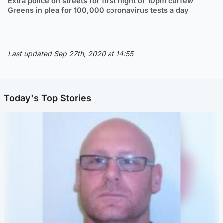
Extra police on streets for first night of 10pm curfew
Greens in plea for 100,000 coronavirus tests a day
Last updated Sep 27th, 2020 at 14:55
Today's Top Stories