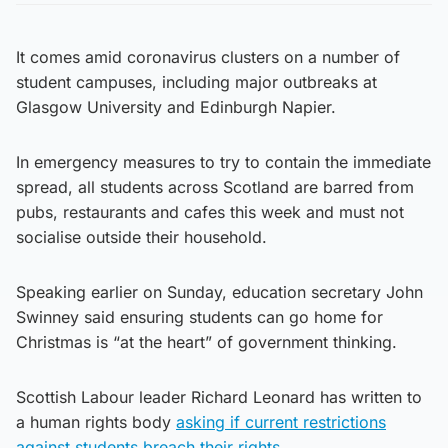
It comes amid coronavirus clusters on a number of
student campuses, including major outbreaks at
Glasgow University and Edinburgh Napier.
In emergency measures to try to contain the immediate
spread, all students across Scotland are barred from
pubs, restaurants and cafes this week and must not
socialise outside their household.
Speaking earlier on Sunday, education secretary John
Swinney said ensuring students can go home for
Christmas is “at the heart” of government thinking.
Scottish Labour leader Richard Leonard has written to
a human rights body
asking if current restrictions
against students breach their rights.