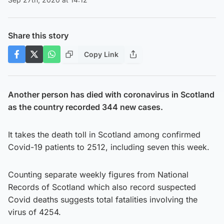
Share this story
Copy Link
Another person has died with coronavirus in Scotland
as the country recorded 344 new cases.
It takes the death toll in Scotland among confirmed
Covid-19 patients to 2512, including seven this week.
Counting separate weekly figures from National
Records of Scotland which also record suspected
Covid deaths suggests total fatalities involving the
virus of 4254.