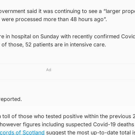
Government said it was continuing to see a “larger prop
t were processed more than 48 hours ago”.
re in hospital on Sunday with recently confirmed Covid
 of those, 52 patients are in intensive care.
Ad
reported.
toll of those who tested positive within the previous
, however figures including suspected Covid-19 deaths
ecords of Scotland
suggest the most up-to-date total i