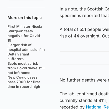
In a note, the Scottish 
specimens reported tha
More on this topic
First Minister Nicola
A total of 551 people we
Sturgeon tests
rise of 44 overnight. Out
negative for Covid-
19
‘Larger risk of
hospital admission’ in
Delta variant
sufferers
Scots most at risk
from Covid ‘have still
not left home’
New Covid cases
No further deaths were 
pass 7000 for first
time in record high
The lab-confirmed death 
currently stands at 8111
recorded by
National R