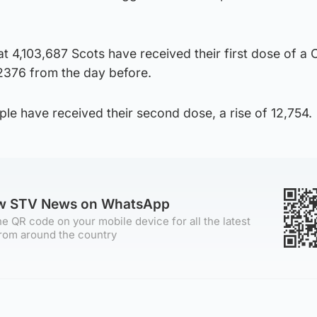
at 4,103,687 Scots have received their first dose of a
 2376 from the day before.
ple have received their second dose, a rise of 12,754.
ow STV News on WhatsApp
e QR code on your mobile device for all the latest
rom around the country