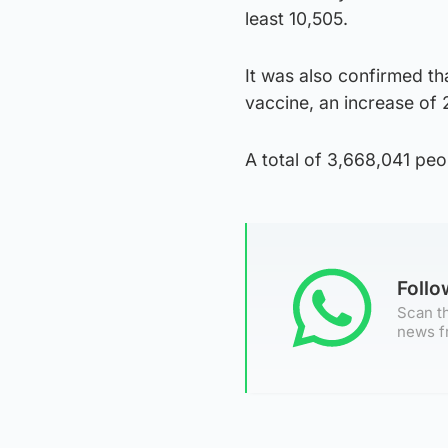
least 10,505.
It was also confirmed th
vaccine, an increase of
A total of 3,668,041 peo
Foll
Scan th
news f