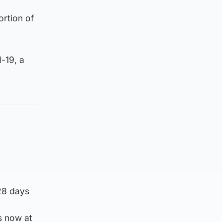
ortion of
-19, a
 28 days
s now at