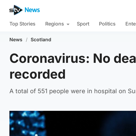
Top Stories
Regions
Sport
Politics
Ente
News
/
Scotland
Coronavirus: No dea
recorded
A total of 551 people were in hospital on S