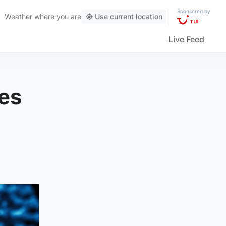
Sponsored by
Weather
where you are
Use current location
Live Feed
ses