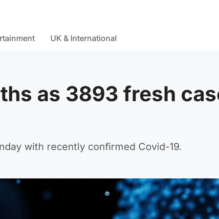
rtainment
UK & International
ths as 3893 fresh ca
unday with recently confirmed Covid-19.