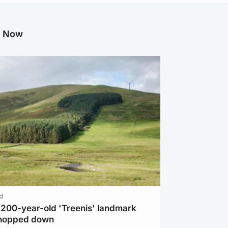
g Now
d
c 200-year-old 'Treenis' landmark
chopped down