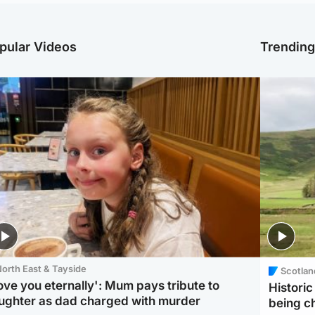
pular Videos
Trendin
orth East & Tayside
Scotlan
love you eternally': Mum pays tribute to
Histori
ughter as dad charged with murder
being 