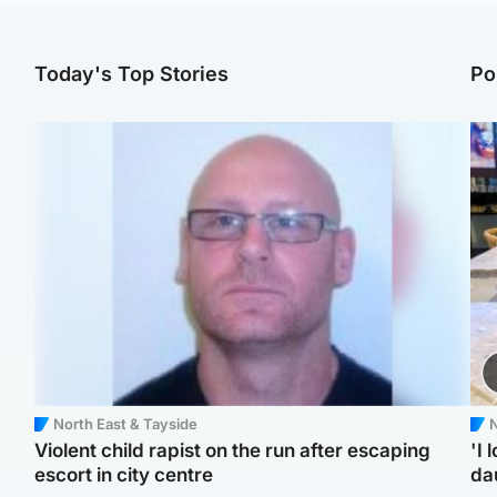
Today's Top Stories
Po
North East & Tayside
N
Violent child rapist on the run after escaping
'I 
escort in city centre
da