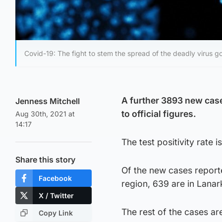
Covid-19: The fight to stem the spread of the deadly virus g
A further 3893 new case
Jenness Mitchell
to official figures.
Aug 30th, 2021 at
14:17
The test positivity rate
Share this story
Of the new cases report
Facebook
region, 639 are in Lanar
X / Twitter
The rest of the cases ar
Copy Link