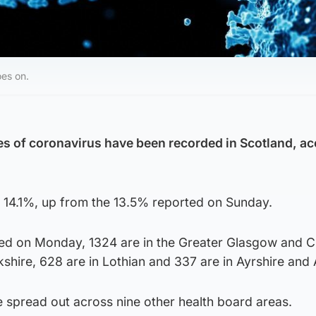
oes on.
s of coronavirus have been recorded in Scotland, a
 is 14.1%, up from the 13.5% reported on Sunday.
ed on Monday, 1324 are in the Greater Glasgow and C
kshire, 628 are in Lothian and 337 are in Ayrshire and 
e spread out across nine other health board areas.