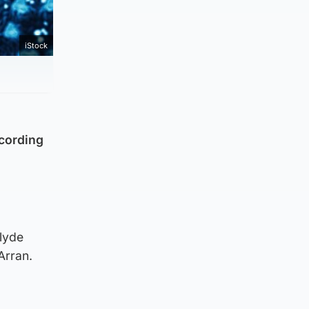
iStock
ccording
lyde
Arran.