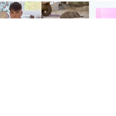
Glasgow & West
UK & International
n who admitted killing
Watch moment critically
yden Moy on beach
endangered Sumatran
eals life sentence
elephant calf is born
Enterta
Hit You
dinburgh & East
North East & Tayside
feature 
han boxer in court
Dad charged with
r murder of Scots
murdering nine-year-old
man in Athens
daughter found injured at
industrial site