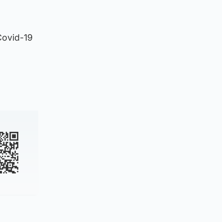
 Covid-19