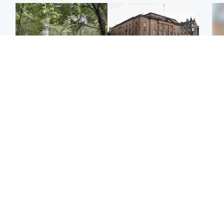
Edinburgh & East
Edinburgh & East
Girl, 11, found dead in
Teen girl's 'life stopped'
Tee
water in woodland park
after rape by man who
Ka
picked her up at taxi rank
app
Football
Glasgow & West
E
Martin O’Neill recovering
Mitchell Library to
Afg
at home after hospital
undergo specialist
ove
procedure
cleaning after being
wo
covered in graffiti