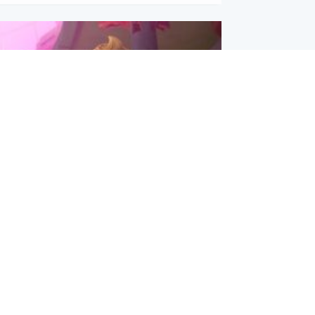
inment
Tube kids show CoComelon set for
film debut