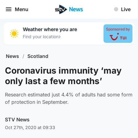
Menu
Live
Weather where you are
Sponsored by
›
Find your location
News
/
Scotland
Coronavirus immunity ‘may
only last a few months’
Research estimated just 4.4% of adults had some form
of protection in September.
STV News
Oct 27th, 2020 at 09:33