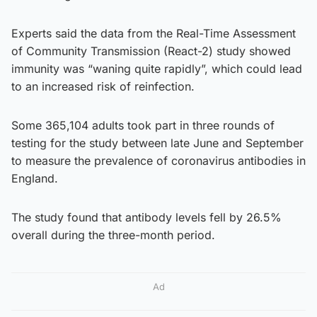
Experts said the data from the Real-Time Assessment
of Community Transmission (React-2) study showed
immunity was “waning quite rapidly”, which could lead
to an increased risk of reinfection.
Some 365,104 adults took part in three rounds of
testing for the study between late June and September
to measure the prevalence of coronavirus antibodies in
England.
The study found that antibody levels fell by 26.5%
overall during the three-month period.
Ad