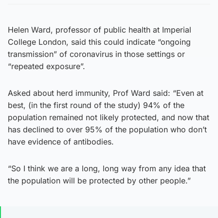
Helen Ward, professor of public health at Imperial
College London, said this could indicate “ongoing
transmission” of coronavirus in those settings or
“repeated exposure”.
Asked about herd immunity, Prof Ward said: “Even at
best, (in the first round of the study) 94% of the
population remained not likely protected, and now that
has declined to over 95% of the population who don’t
have evidence of antibodies.
“So I think we are a long, long way from any idea that
the population will be protected by other people.”