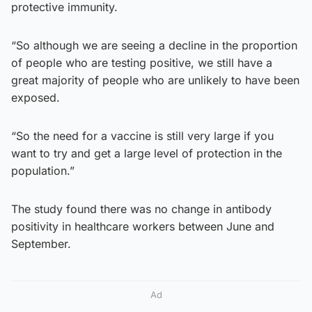
protective immunity.
“So although we are seeing a decline in the proportion
of people who are testing positive, we still have a
great majority of people who are unlikely to have been
exposed.
“So the need for a vaccine is still very large if you
want to try and get a large level of protection in the
population.”
The study found there was no change in antibody
positivity in healthcare workers between June and
September.
Ad