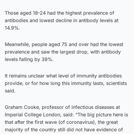
Those aged 18-24 had the highest prevalence of
antibodies and lowest decline in antibody levels at
14.9%.
Meanwhile, people aged 75 and over had the lowest
prevalence and saw the largest drop, with antibody
levels falling by 39%.
It remains unclear what level of immunity antibodies
provide, or for how long this immunity lasts, scientists
said.
Graham Cooke, professor of infectious diseases at
Imperial College London, said: “The big picture here is
that after the first wave (of coronavirus), the great
majority of the country still did not have evidence of