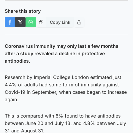
Share this story
Copy Link
Coronavirus immunity may only last a few months
after a study revealed a decline in protective
antibodies.
Research by Imperial College London estimated just
4.4% of adults had some form of immunity against
Covid-19 in September, when cases began to increase
again.
This is compared with 6% found to have antibodies
between June 20 and July 13, and 4.8% between July
31 and August 31.