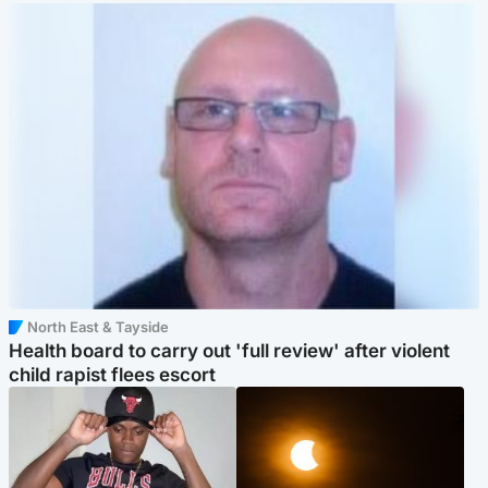
North East & Tayside
Health board to carry out 'full review' after violent
child rapist flees escort