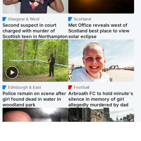
Glasgow & West
Scotland
Second suspect in court
Met Office reveals west of
charged with murder of
Scotland best place to view
Scottish teen in Northampton
solar eclipse
Edinburgh & East
Football
Police remain on scene after
Arbroath FC to hold minute's
girl found dead in water in
silence in memory of girl
woodland park
allegedly murdered by dad