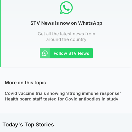
STV News is now on WhatsApp
Get all the latest news from
around the country
Follow STV News
More on this topic
Covid vaccine trials showing ‘strong immune response’
Health board staff tested for Covid antibodies in study
Today's Top Stories