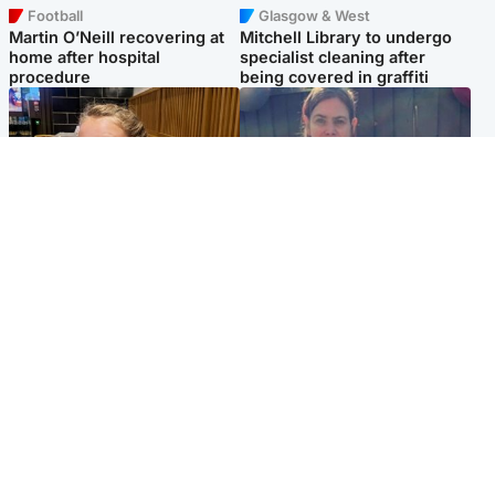
Football
Glasgow & West
Martin O’Neill recovering at
Mitchell Library to undergo
home after hospital
specialist cleaning after
procedure
being covered in graffiti
North East & Tayside
North East & Tayside
NHS investigating after staff
Domestic abuser who
'access records' of girl
murdered partner with
allegedly murdered by dad
hammer jailed for life
Popular Videos