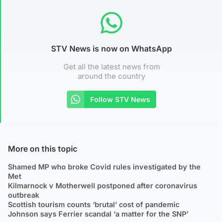
STV News is now on WhatsApp
Get all the latest news from
around the country
Follow STV News
More on this topic
Shamed MP who broke Covid rules investigated by the
Met
Kilmarnock v Motherwell postponed after coronavirus
outbreak
Scottish tourism counts ‘brutal’ cost of pandemic
Johnson says Ferrier scandal ‘a matter for the SNP’