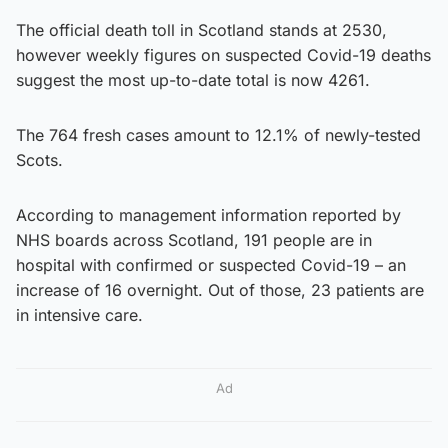
The official death toll in Scotland stands at 2530,
however weekly figures on suspected Covid-19 deaths
suggest the most up-to-date total is now 4261.
The 764 fresh cases amount to 12.1% of newly-tested
Scots.
According to management information reported by
NHS boards across Scotland, 191 people are in
hospital with confirmed or suspected Covid-19 – an
increase of 16 overnight. Out of those, 23 patients are
in intensive care.
Ad