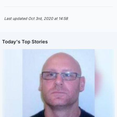
Last updated Oct 3rd, 2020 at 14:58
Today's Top Stories