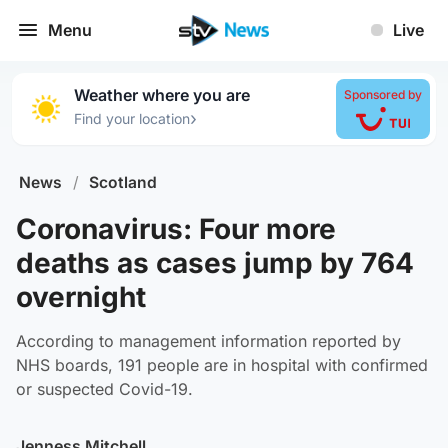
Menu
Live
Weather where you are
Sponsored by
›
Find your location
News
/
Scotland
Coronavirus: Four more
deaths as cases jump by 764
overnight
According to management information reported by
NHS boards, 191 people are in hospital with confirmed
or suspected Covid-19.
Jenness Mitchell