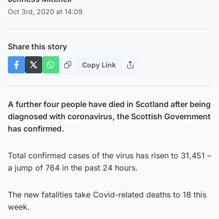
Oct 3rd, 2020 at 14:09
Share this story
Copy Link
A further four people have died in Scotland after being
diagnosed with coronavirus, the Scottish Government
has confirmed.
Total confirmed cases of the virus has risen to 31,451 –
a jump of 764 in the past 24 hours.
The new fatalities take Covid-related deaths to 18 this
week.