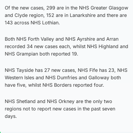
Of the new cases, 299 are in the NHS Greater Glasgow
and Clyde region, 152 are in Lanarkshire and there are
143 across NHS Lothian.
Both NHS Forth Valley and NHS Ayrshire and Arran
recorded 34 new cases each, whilst NHS Highland and
NHS Grampian both reported 19.
NHS Tayside has 27 new cases, NHS Fife has 23, NHS
Western Isles and NHS Dumfries and Galloway both
have five, whilst NHS Borders reported four.
NHS Shetland and NHS Orkney are the only two
regions not to report new cases in the past seven
days.