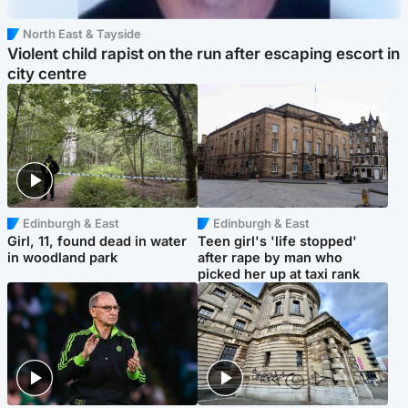
North East & Tayside
Violent child rapist on the run after escaping escort in
city centre
Edinburgh & East
Edinburgh & East
Girl, 11, found dead in water
Teen girl's 'life stopped'
in woodland park
after rape by man who
picked her up at taxi rank