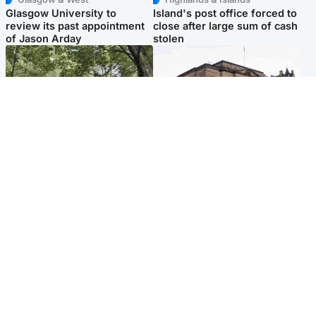
Glasgow University to
Island's post office forced to
review its past appointment
close after large sum of cash
of Jason Arday
stolen
Edinburgh & East
Edinburgh & East
Girl, 11, found dead in water
Teen girl's 'life stopped'
in woodland park
after rape by man who
picked her up at taxi rank
Popular Videos