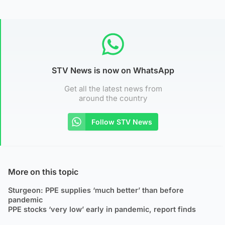
STV News is now on WhatsApp
Get all the latest news from
around the country
Follow STV News
More on this topic
Sturgeon: PPE supplies ‘much better’ than before
pandemic
PPE stocks ‘very low’ early in pandemic, report finds