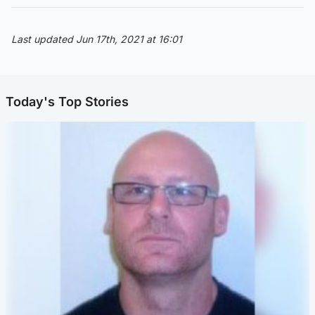
Last updated Jun 17th, 2021 at 16:01
Today's Top Stories