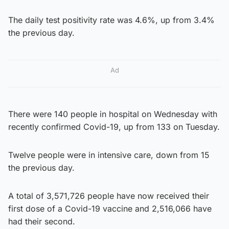
The daily test positivity rate was 4.6%, up from 3.4%
the previous day.
Ad
There were 140 people in hospital on Wednesday with
recently confirmed Covid-19, up from 133 on Tuesday.
Twelve people were in intensive care, down from 15
the previous day.
A total of 3,571,726 people have now received their
first dose of a Covid-19 vaccine and 2,516,066 have
had their second.