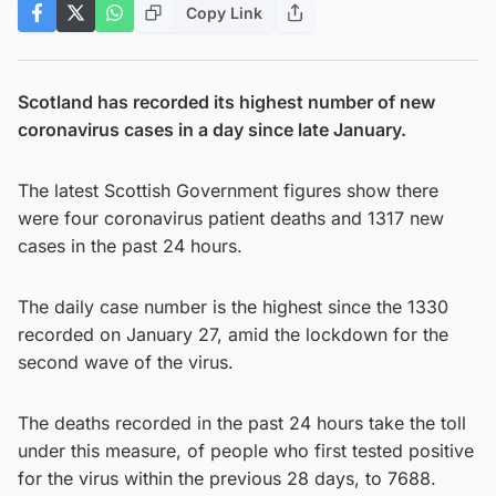
Copy Link
Scotland has recorded its highest number of new
coronavirus cases in a day since late January.
The latest Scottish Government figures show there
were four coronavirus patient deaths and 1317 new
cases in the past 24 hours.
The daily case number is the highest since the 1330
recorded on January 27, amid the lockdown for the
second wave of the virus.
The deaths recorded in the past 24 hours take the toll
under this measure, of people who first tested positive
for the virus within the previous 28 days, to 7688.