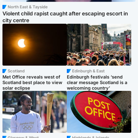
North East & Tayside
Violent child rapist caught after escaping escort in
city centre
Scotland
Edinburgh & East
Met Office reveals west of
Edinburgh festivals ‘send
Scotland best place to view
clear message Scotland is a
solar eclipse
welcoming country’
Glasgow & West
Highlands & Islands