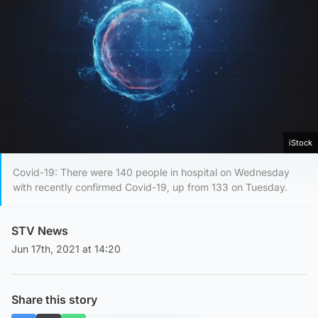
iStock
Covid-19: There were 140 people in hospital on Wednesday
with recently confirmed Covid-19, up from 133 on Tuesday.
STV News
Jun 17th, 2021 at 14:20
Share this story