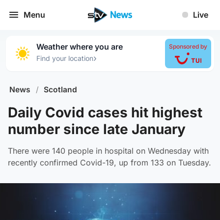
Menu
Live
Weather where you are
Sponsored by
›
Find your location
News
/
Scotland
Daily Covid cases hit highest
number since late January
There were 140 people in hospital on Wednesday with
recently confirmed Covid-19, up from 133 on Tuesday.