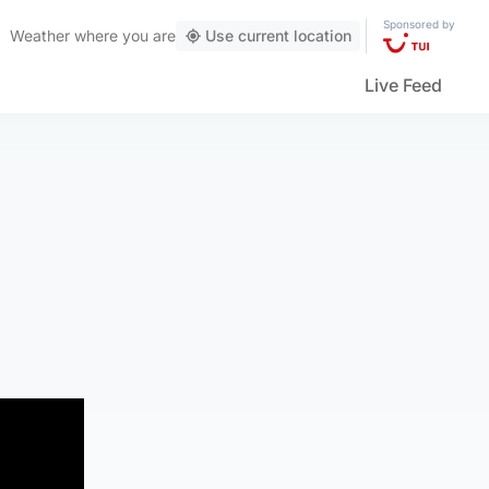
Sponsored by
Weather
where you are
Use current location
Live Feed