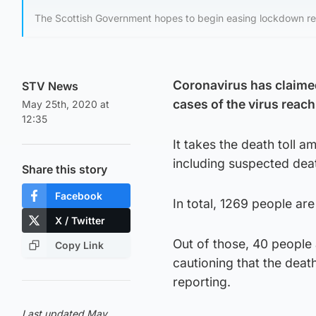
The Scottish Government hopes to begin easing lockdown rest
Coronavirus has claimed
STV News
cases of the virus reach
May 25th, 2020 at
12:35
It takes the death toll 
including suspected deat
Share this story
Facebook
In total, 1269 people ar
X / Twitter
Out of those, 40 people a
Copy Link
cautioning that the dea
reporting.
Last updated May