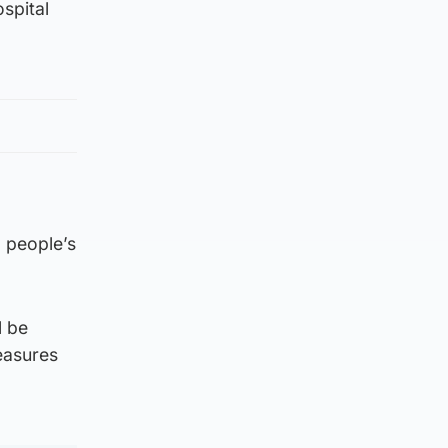
spital
 people’s
l be
measures