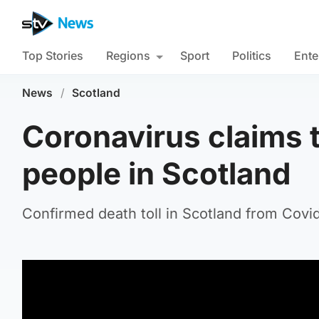
Top Stories
Regions
Sport
Politics
Ente
News
/
Scotland
Coronavirus claims t
people in Scotland
Confirmed death toll in Scotland from Covid