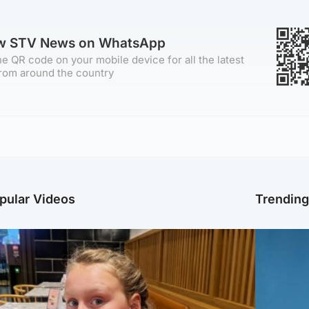
ow STV News on WhatsApp
e QR code on your mobile device for all the latest
rom around the country
pular Videos
Trendin