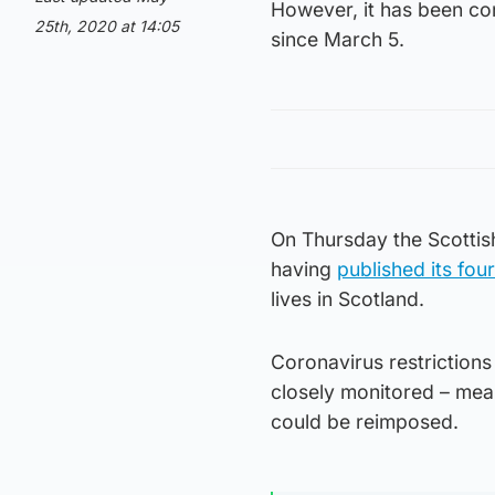
However, it has been co
25th, 2020 at 14:05
since March 5.
On Thursday the Scottis
having
published its fou
lives in Scotland.
Coronavirus restriction
closely monitored – mean
could be reimposed.