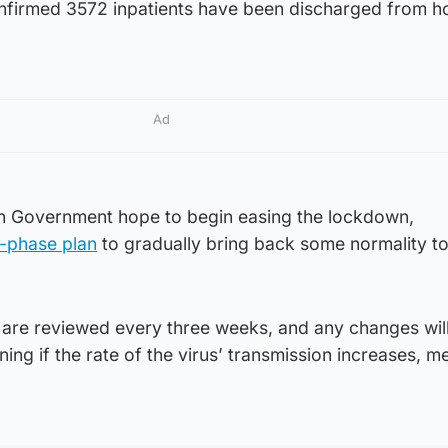
nfirmed 3572 inpatients have been discharged from ho
Ad
h Government hope to begin easing the lockdown,
r-phase plan
to gradually bring back some normality to
s are reviewed every three weeks, and any changes wil
ing if the rate of the virus’ transmission increases, 