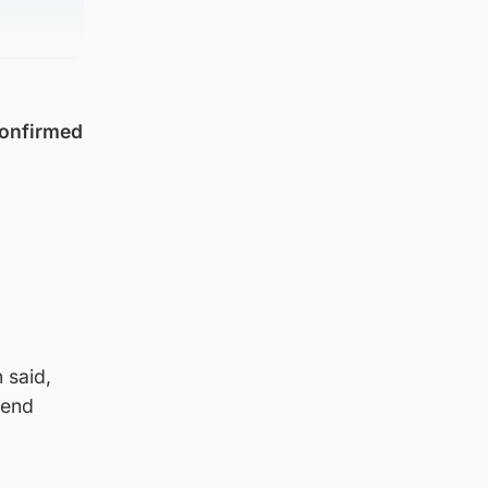
confirmed
l
 said,
kend