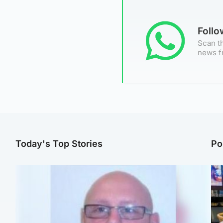
Foll
Scan th
news f
Today's Top Stories
Po