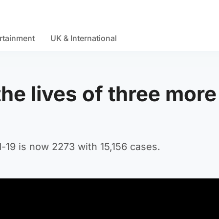
rtainment
UK & International
he lives of three more
-19 is now 2273 with 15,156 cases.