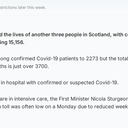
rictions later this week.
 the lives of another three people in Scotland, with 
ing 15,156.
among confirmed Covid-19 patients to 2273 but the tota
hs is just over 3700.
e in hospital with confirmed or suspected Covid-19.
re in intensive care, the First Minister Nicola Sturgeon
th toll was often low on a Monday due to reduced wee