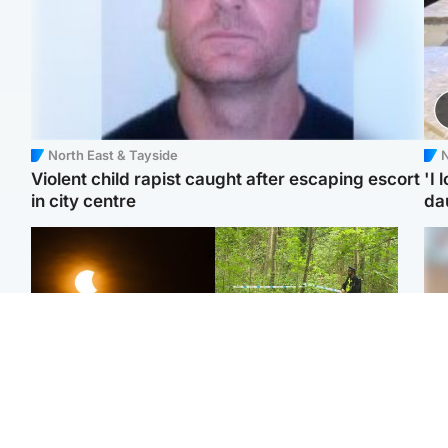
North East & Tayside
N
Violent child rapist caught after escaping escort
'I 
in city centre
da
Scotland
Edinburgh & East
Met Office reveals west
Police remain on scene
Tee
of Scotland best place to
after girl found dead in
Ka
view solar eclipse
water in woodland park
app