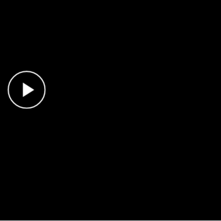
Play Video