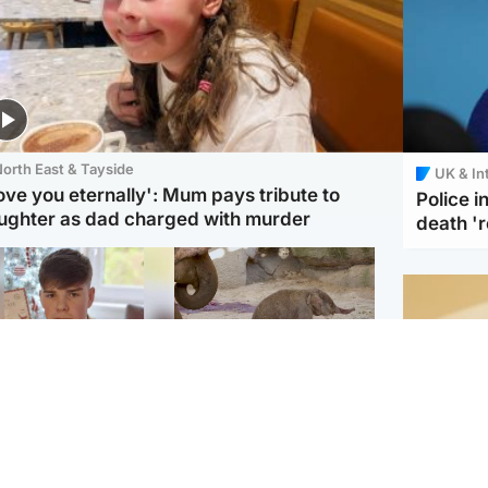
orth East & Tayside
UK & In
love you eternally': Mum pays tribute to
Police 
ughter as dad charged with murder
death '
Glasgow & West
UK & International
n who admitted killing
Watch moment critically
yden Moy on beach
endangered Sumatran
eals life sentence
elephant calf is born