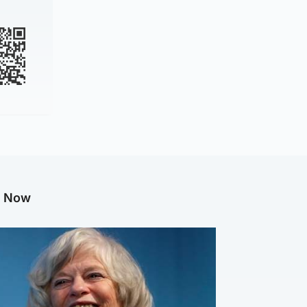
g Now