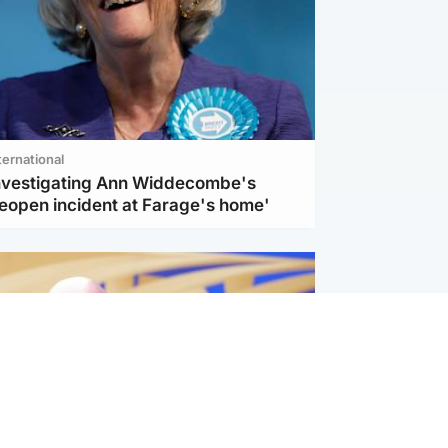
ternational
investigating Ann Widdecombe's
reopen incident at Farage's home'