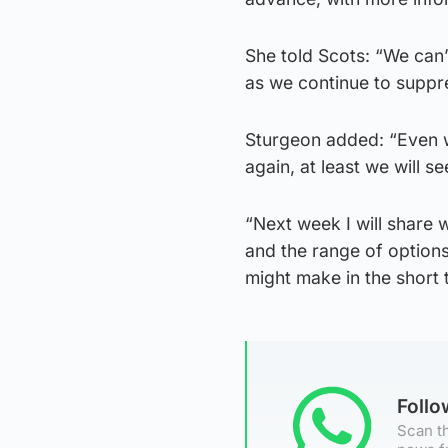
She told Scots: “We can’
as we continue to suppre
Sturgeon added: “Even w
again, at least we will s
“Next week I will share
and the range of option
might make in the short 
Foll
Scan th