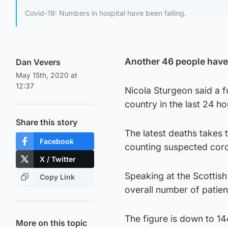
Covid-19: Numbers in hospital have been falling.
Another 46 people have d
Dan Vevers
May 15th, 2020 at
12:37
Nicola Sturgeon said a f
country in the last 24 h
Share this story
The latest deaths takes 
Facebook
counting suspected coron
X / Twitter
Speaking at the Scottish
Copy Link
overall number of patien
The figure is down to 14
More on this topic