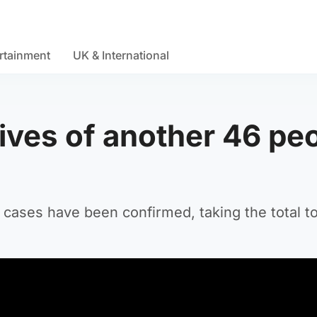
rtainment
UK & International
ives of another 46 pe
 cases have been confirmed, taking the total to