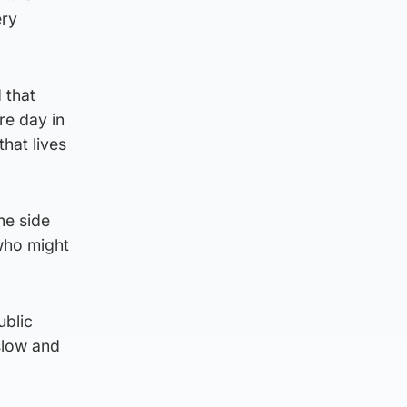
ery
 that
re day in
hat lives
he side
 who might
ublic
slow and