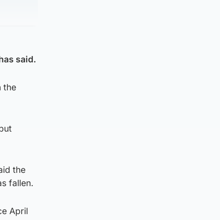
has said.
 the
but
aid the
s fallen.
e April