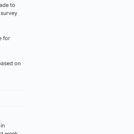
ade to
e survey
e for
.
based on
in
xt week.