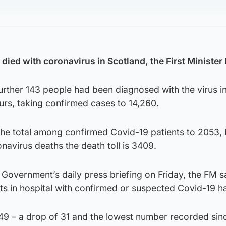
ied with coronavirus in Scotland, the First Minister 
urther 143 people had been diagnosed with the virus in
ours, taking confirmed cases to 14,260.
the total among confirmed Covid-19 patients to 2053, 
avirus deaths the death toll is 3409.
 Government’s daily press briefing on Friday, the FM s
ts in hospital with confirmed or suspected Covid-19 ha
49 – a drop of 31 and the lowest number recorded sinc