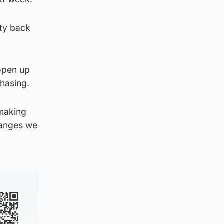
ity back
 open up
phasing.
 making
hanges we