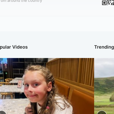
rom around the country
pular Videos
Trendin