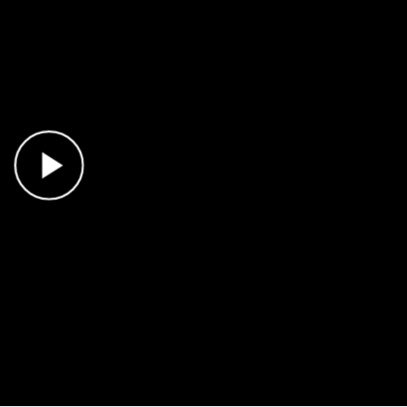
Play Video