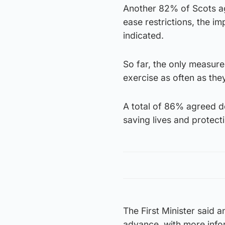
Another 82% of Scots ag
ease restrictions, the i
indicated.
So far, the only measure
exercise as often as they
A total of 86% agreed d
saving lives and protec
The First Minister said 
advance, with more infor