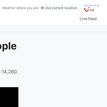
Sponsored by
Weather
where you are
Use current location
Live Feed
ople
 14,260.