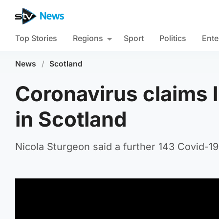
Top Stories
Regions
Sport
Politics
Ente
News
/
Scotland
Coronavirus claims l
in Scotland
Nicola Sturgeon said a further 143 Covid-19