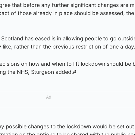
ree that before any further significant changes are m
mpact of those already in place should be assessed, th
 Scotland has eased is in allowing people to go outsid
 like, rather than the previous restriction of one a day
ecisions on how and when to lift lockdown should be 
ting the NHS, Sturgeon added.#
Ad
any possible changes to the lockdown would be set out 
mation on the options to be shared with the public ne