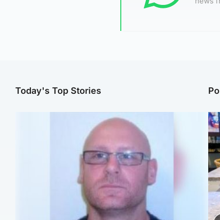
news f
Today's Top Stories
Po