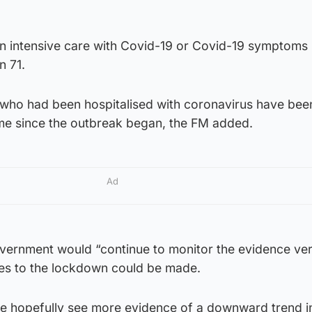
in intensive care with Covid-19 or Covid-19 symptoms
n 71.
s who had been hospitalised with coronavirus have bee
me since the outbreak began, the FM added.
Ad
overnment would “continue to monitor the evidence ve
es to the lockdown could be made.
we hopefully see more evidence of a downward trend i