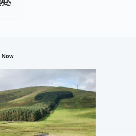
g Now