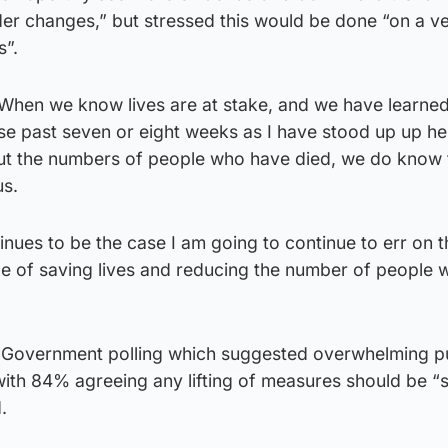
ider changes,” but stressed this would be done “on a v
s”.
 “When we know lives are at stake, and we have learned
se past seven or eight weeks as I have stood up up he
ut the numbers of people who have died, we do know t
us.
inues to be the case I am going to continue to err on t
ide of saving lives and reducing the number of people
h Government polling which suggested overwhelming p
with 84% agreeing any lifting of measures should be “
.