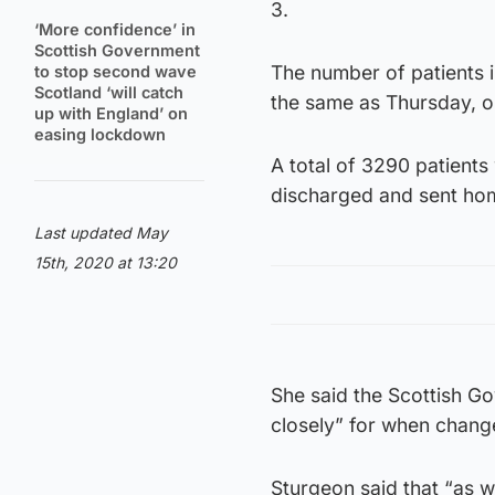
3.
‘More confidence’ in
Scottish Government
The number of patients 
to stop second wave
Scotland ‘will catch
the same as Thursday, o
up with England’ on
easing lockdown
A total of 3290 patient
discharged and sent ho
Last updated May
15th, 2020 at 13:20
She said the Scottish G
closely” for when chang
Sturgeon said that “as 