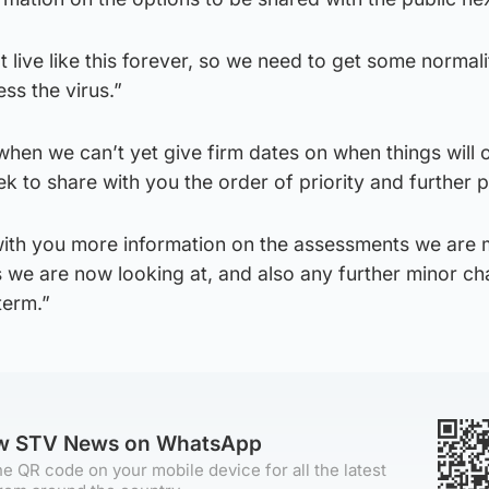
t live like this forever, so we need to get some normal
ss the virus.”
hen we can’t yet give firm dates on when things will
eek to share with you the order of priority and further 
 with you more information on the assessments we are
s we are now looking at, and also any further minor c
term.”
ow STV News on WhatsApp
e QR code on your mobile device for all the latest