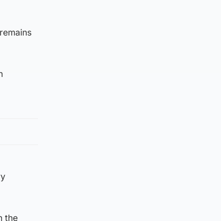
 remains
n
ry
n the