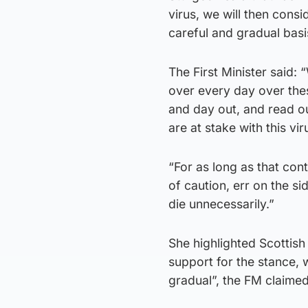
virus, we will then cons
careful and gradual basi
The First Minister said:
over every day over the
and day out, and read o
are at stake with this vir
“For as long as that cont
of caution, err on the s
die unnecessarily.”
She highlighted Scottis
support for the stance, 
gradual”, the FM claimed