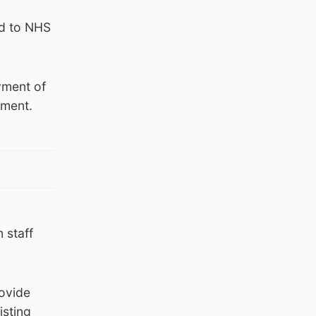
id to NHS
yment of
yment.
 staff
rovide
isting