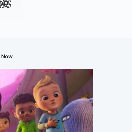
g Now