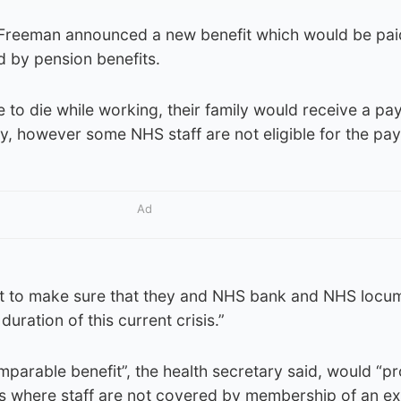
 Freeman announced a new benefit which would be pa
d by pension benefits.
e to die while working, their family would receive a pa
ry, however some NHS staff are not eligible for the pa
Ad
t to make sure that they and NHS bank and NHS locum
duration of this current crisis.”
parable benefit”, the health secretary said, would “p
es where staff are not covered by membership of an ex