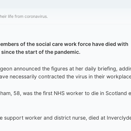
eir life from coronavirus.
members of the social care work force have died with
 since the start of the pandemic.
rgeon announced the figures at her daily briefing, addi
ve necessarily contracted the virus in their workplace
ham, 58, was the first NHS worker to die in Scotland ea
 support worker and district nurse, died at Inverclyd