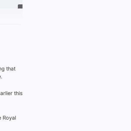
ng that
.
rlier this
e Royal