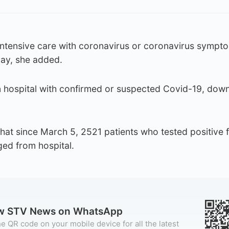
 intensive care with coronavirus or coronavirus sympt
ay, she added.
n hospital with confirmed or suspected Covid-19, dow
hat since March 5, 2521 patients who tested positive f
ged from hospital.
ow STV News on WhatsApp
e QR code on your mobile device for all the latest