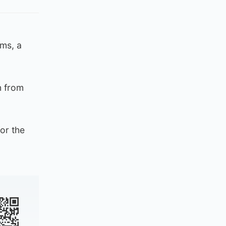
oms, a
n from
or the