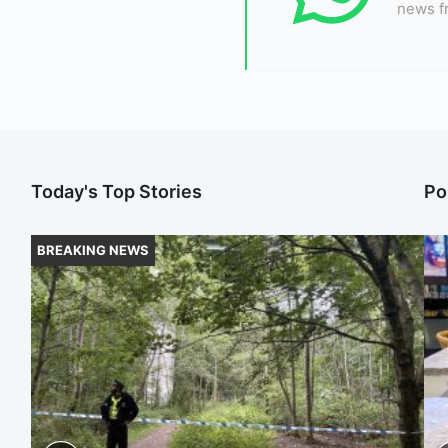
news f
Today's Top Stories
Po
BREAKING NEWS