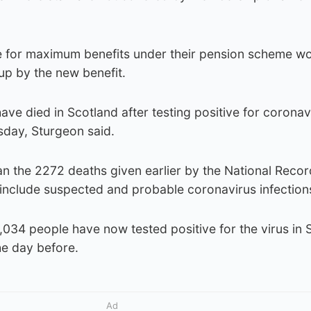
le for maximum benefits under their pension scheme wo
up by the new benefit.
have died in Scotland after testing positive for coronav
day, Sturgeon said.
an the 2272 deaths given earlier by the National Recor
 include suspected and probable coronavirus infection
1,034 people have now tested positive for the virus in 
he day before.
Ad