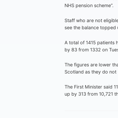
NHS pension scheme”.
Staff who are not eligib
see the balance topped 
A total of 1415 patients 
by 83 from 1332 on Tues
The figures are lower th
Scotland as they do not
The First Minister said 1
up by 313 from 10,721 t