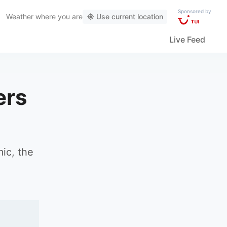
Sponsored by
Weather
where you are
Use current location
Live Feed
ers
ic, the