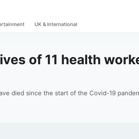
ertainment
UK & International
ives of 11 health work
have died since the start of the Covid-19 pandem