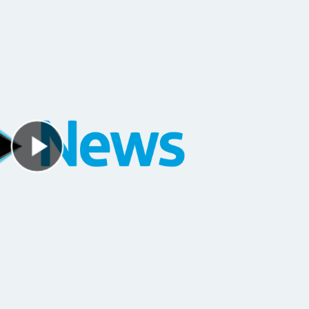
Play Video