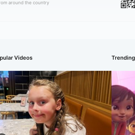
rom around the country
pular Videos
Trendin