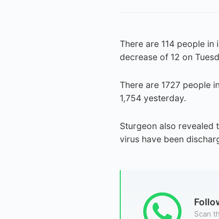
There are 114 people in
decrease of 12 on Tuesd
There are 1727 people i
1,754 yesterday.
Sturgeon also revealed t
virus have been dischar
Foll
Scan th