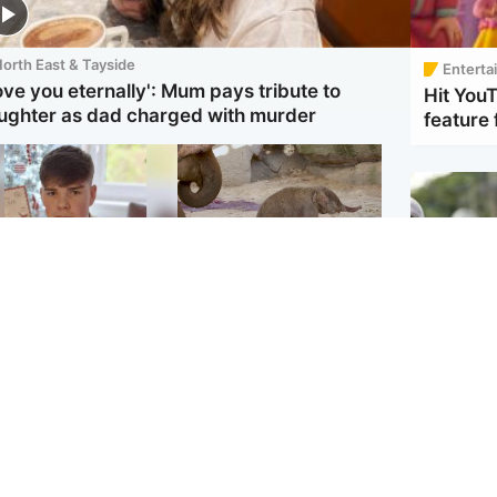
orth East & Tayside
Enterta
love you eternally': Mum pays tribute to
Hit You
ughter as dad charged with murder
feature 
Glasgow & West
UK & International
en who admitted
Watch moment critically
ling Kayden Moy on
endangered Sumatran
ch appeals life
elephant calf is born
ntence
UK & In