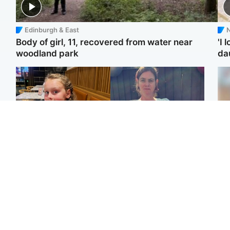
Edinburgh & East
N
Body of girl, 11, recovered from water near
'I 
woodland park
da
North East & Tayside
North East & Tayside
NHS investigating after
Domestic abuser who
Te
staff 'access records' of
murdered partner with
kil
girl allegedly murdered
hammer jailed for life
bea
by dad
se