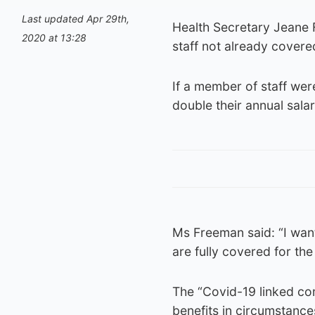
Last updated Apr 29th,
Health Secretary Jeane
2020 at 13:28
staff not already covere
If a member of staff wer
double their annual sala
Ms Freeman said: “I wan
are fully covered for the 
The “Covid-19 linked com
benefits in circumstanc