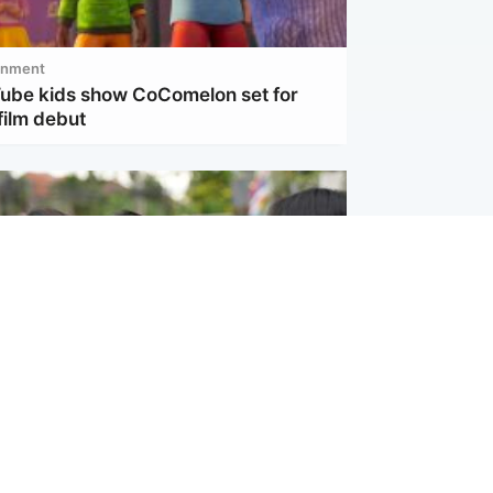
inment
Tube kids show CoComelon set for
film debut
ternational