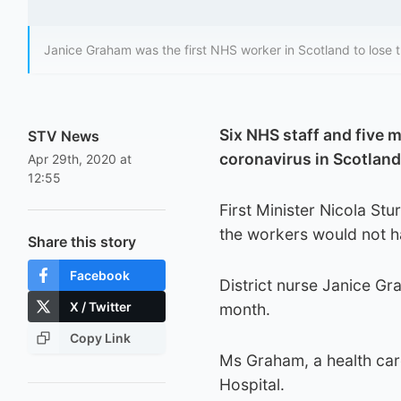
Janice Graham was the first NHS worker in Scotland to lose th
Six NHS staff and five 
STV News
coronavirus in Scotland
Apr 29th, 2020 at
12:55
First Minister Nicola Stu
the workers would not ha
Share this story
Facebook
District nurse Janice Gra
X / Twitter
month.
Copy Link
Ms Graham, a health care
Hospital.