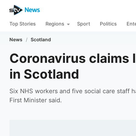
Top Stories
Regions
Sport
Politics
Ent
News
/
Scotland
Coronavirus claims l
in Scotland
Six NHS workers and five social care staff 
First Minister said.