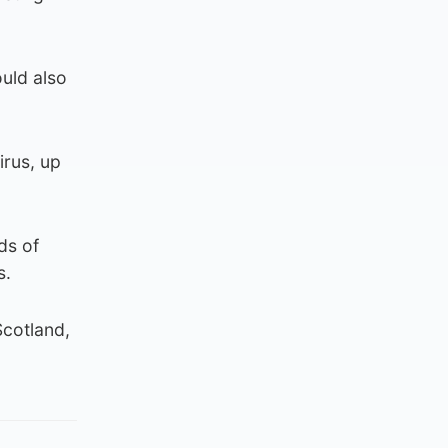
uld also
irus, up
ds of
s.
Scotland,