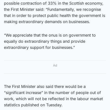
possible contraction of 33% in the Scottish economy,
the First Minister said: “Fundamentally, we recognise
that in order to protect public health the government is
making extraordinary demands on businesses.
“We appreciate that the onus is on government to
equally do extraordinary things and provide
extraordinary support for businesses.”
Ad
The First Minister also said there would be a
“significant increase” in the number of people out of
work, which will not be reflected in the labour market
statistics published on Tuesday.