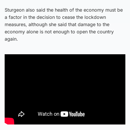
Sturgeon also said the health of the economy must be
a factor in the decision to cease the lockdown
measures, although she said that damage to the
economy alone is not enough to open the country
again.