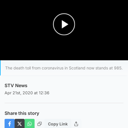
Play Video
The death toll from coronavirus in Scotland now stands at 985.
STV News
Apr 21st, 2020 at 12:36
Share this story
Copy Link