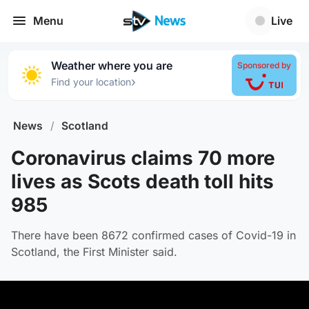
Menu
Live
Weather where you are
Sponsored by
›
Find your location
News
/
Scotland
Coronavirus claims 70 more
lives as Scots death toll hits
985
There have been 8672 confirmed cases of Covid-19 in
Scotland, the First Minister said.