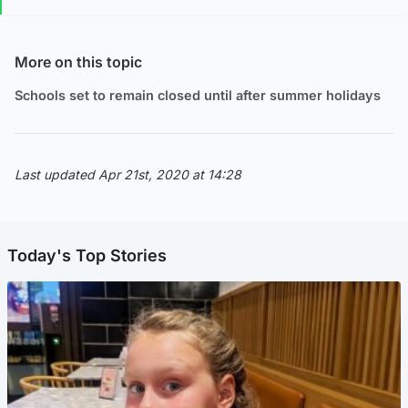
More on this topic
Schools set to remain closed until after summer holidays
Last updated Apr 21st, 2020 at 14:28
Today's Top Stories