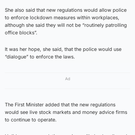
She also said that new regulations would allow police
to enforce lockdown measures within workplaces,
although she said they will not be “routinely patrolling
office blocks”.
It was her hope, she said, that the police would use
“dialogue” to enforce the laws.
Ad
The First Minister added that the new regulations
would see live stock markets and money advice firms
to continue to operate.