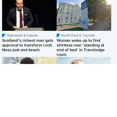
Highlands & Islands
North East & Tayside
Scotland's richest man gets
Woman woke up to find
approval to transform Loch
shirtless man 'standing at
Ness pub and beach
end of bed' in Travelodge
room
Glasgow & West
North East & Tayside
Teen who admitted killing
'Heartbroken' teacher in
Kayden Moy on beach
tribute to schoolgirl after dad
appeals life sentence
charged with murder