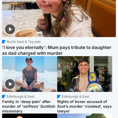
North East & Tayside
'I love you eternally': Mum pays tribute to daughter
as dad charged with murder
Edinburgh & East
Edinburgh & East
Family in 'deep pain' after
Rights of boxer accused of
murder of 'selfless' Scottish
Scot’s murder ‘violated’, says
missionary
lawyer