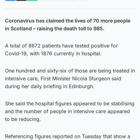
Coronavirus has claimed the lives of 70 more people
in Scotland – raising the death toll to 985.
A total of 8672 patients have tested positive for
Covid-19, with 1876 currently in hospital.
One hundred and sixty-six of those are being treated in
intensive care, First Minister Nicola Sturgeon said
during her daily briefing in Edinburgh.
She said the hospital figures appeared to be stabilising
and the number of people in intensive care appeared
to be reducing.
Referencing figures reported on Tuesday that show a