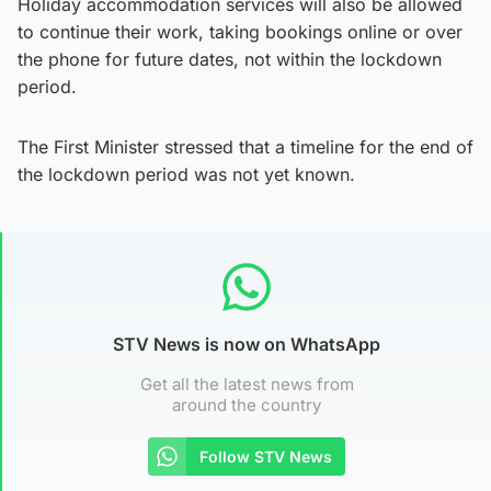
Holiday accommodation services will also be allowed
to continue their work, taking bookings online or over
the phone for future dates, not within the lockdown
period.
The First Minister stressed that a timeline for the end of
the lockdown period was not yet known.
STV News is now on WhatsApp
Get all the latest news from
around the country
Follow STV News