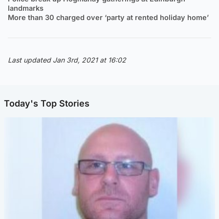
landmarks
More than 30 charged over ‘party at rented holiday home’
Last updated Jan 3rd, 2021 at 16:02
Today's Top Stories