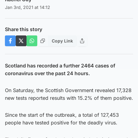
Jan 3rd, 2021 at 14:12
Share this story
Copy Link
Scotland has recorded a further 2464 cases of
coronavirus over the past 24 hours.
On Saturday, the Scottish Government revealed 17,328
new tests reported results with 15.2% of them positive.
Since the start of the outbreak, a total of 127,453
people have tested positive for the deadly virus.