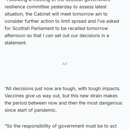
resilience committee yesterday to assess latest
situation, the Cabinet will meet tomorrow am to
consider further action to limit spread and I’ve asked
for Scottish Parliament to be recalled tomorrow
afternoon so that I can set out our decisions in a
statement.
Ad
“All decisions just now are tough, with tough impacts.
Vaccines give us way out, but this new strain makes
the period between now and then the most dangerous
since start of pandemic.
“So the responsibility of government must be to act