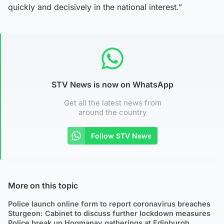
quickly and decisively in the national interest.”
STV News is now on WhatsApp
Get all the latest news from
around the country
Follow STV News
More on this topic
Police launch online form to report coronavirus breaches
Sturgeon: Cabinet to discuss further lockdown measures
Police break up Hogmanay gatherings at Edinburgh