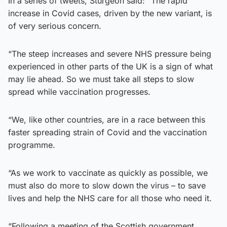
In a series of tweets, Sturgeon said: “The rapid
increase in Covid cases, driven by the new variant, is
of very serious concern.
“The steep increases and severe NHS pressure being
experienced in other parts of the UK is a sign of what
may lie ahead. So we must take all steps to slow
spread while vaccination progresses.
“We, like other countries, are in a race between this
faster spreading strain of Covid and the vaccination
programme.
“As we work to vaccinate as quickly as possible, we
must also do more to slow down the virus – to save
lives and help the NHS care for all those who need it.
“Following a meeting of the Scottish government