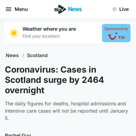
Menu
Live
Weather where you are
Sponsored by
›
Find your location
News
/
Scotland
Coronavirus: Cases in
Scotland surge by 2464
overnight
The daily figures for deaths, hospital admissions and
intensive care cases will not be reported until January
5.
Rachel Guy