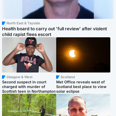
North East & Tayside
Health board to carry out 'full review' after violent
child rapist flees escort
Glasgow & West
Scotland
Second suspect in court
Met Office reveals west of
charged with murder of
Scotland best place to view
Scottish teen in Northampton
solar eclipse