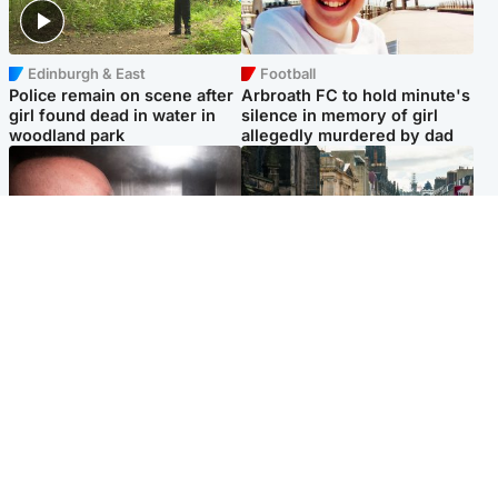
Edinburgh & East
Football
Police remain on scene after
Arbroath FC to hold minute's
girl found dead in water in
silence in memory of girl
woodland park
allegedly murdered by dad
Edinburgh & East
Edinburgh & East
Nicola Sturgeon feels like a
Edinburgh festivals ‘send
‘mug’ over Murrell and won’t
clear message Scotland is a
visit him in prison
welcoming country’
Popular Videos