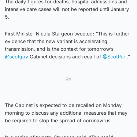
The daily figures for deaths, hospital admissions and
intensive care cases will not be reported until January
5.
First Minister Nicola Sturgeon tweeted: “This is further
evidence that the new variant is accelerating
transmission, and is the context for tomorrow’s
@scotgov
Cabinet decisions and recall of
@ScotParl
.”
Ad
The Cabinet is expected to be recalled on Monday
morning to discuss any additional measures that may
be required to stop the spread of coronavirus.