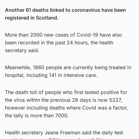
Another 61 deaths linked to coronavirus have been
registered in Scotland.
More than 2000 new cases of Covid-19 have also
been recorded in the past 24 hours, the health
secretary said.
Meanwhile, 1860 people are currently being treated in
hospital, including 141 in intensive care.
The death toll of people who first tested positive for
the virus within the previous 28 days is now 5227,
however including deaths where Covid was a factor,
the tally is more than 7000.
Health secretary Jeane Freeman said the daily test