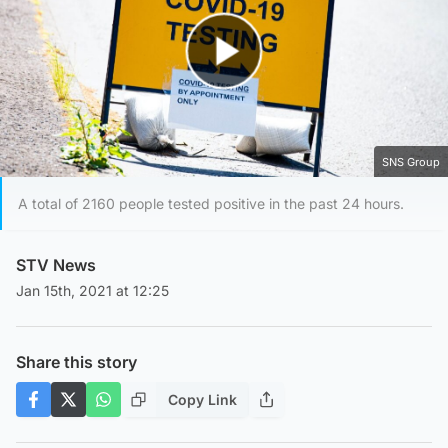
Play Video
SNS Group
A total of 2160 people tested positive in the past 24 hours.
STV News
Jan 15th, 2021 at 12:25
Share this story
Copy Link