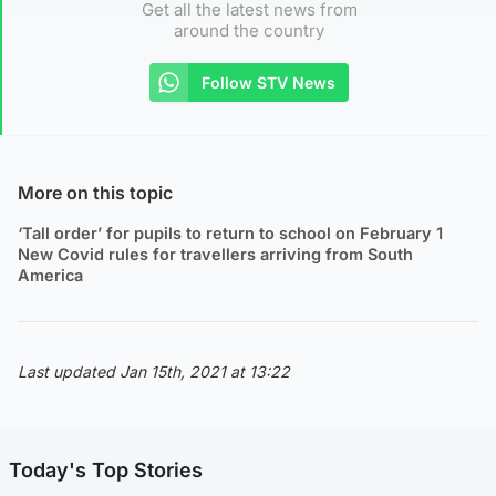
Get all the latest news from
around the country
Follow STV News
More on this topic
‘Tall order’ for pupils to return to school on February 1
New Covid rules for travellers arriving from South
America
Last updated Jan 15th, 2021 at 13:22
Today's Top Stories