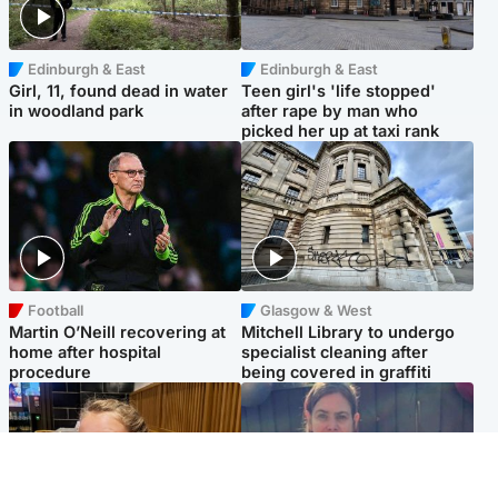
Edinburgh & East
Edinburgh & East
Girl, 11, found dead in water
Teen girl's 'life stopped'
in woodland park
after rape by man who
picked her up at taxi rank
Football
Glasgow & West
Martin O’Neill recovering at
Mitchell Library to undergo
home after hospital
specialist cleaning after
procedure
being covered in graffiti