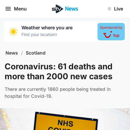
Menu
Live
Weather where you are
Sponsored by
›
Find your location
News
/
Scotland
Coronavirus: 61 deaths and
more than 2000 new cases
There are currently 1860 people being treated in
hospital for Covid-19.