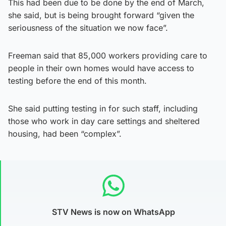
This had been due to be done by the end of March,
she said, but is being brought forward “given the
seriousness of the situation we now face”.
Freeman said that 85,000 workers providing care to
people in their own homes would have access to
testing before the end of this month.
She said putting testing in for such staff, including
those who work in day care settings and sheltered
housing, had been “complex”.
STV News is now on WhatsApp