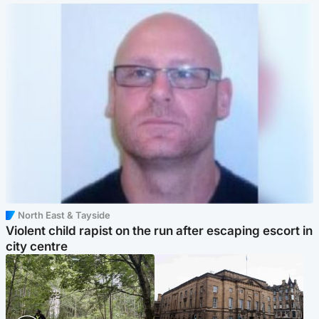
North East & Tayside
Violent child rapist on the run after escaping escort in
city centre