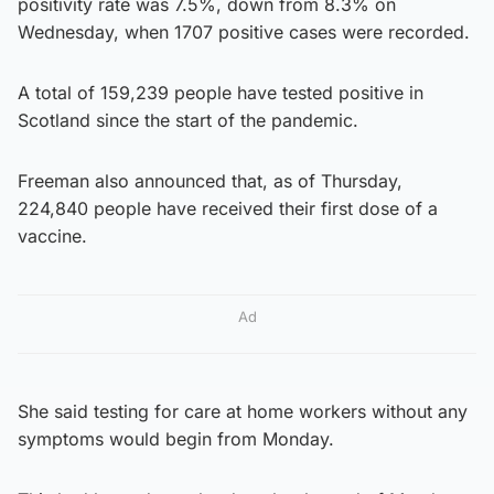
positivity rate was 7.5%, down from 8.3% on
Wednesday, when 1707 positive cases were recorded.
A total of 159,239 people have tested positive in
Scotland since the start of the pandemic.
Freeman also announced that, as of Thursday,
224,840 people have received their first dose of a
vaccine.
Ad
She said testing for care at home workers without any
symptoms would begin from Monday.