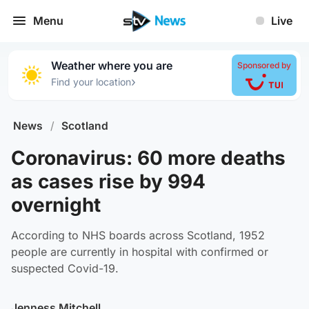
Menu
Live
Weather where you are
Sponsored by
›
Find your location
News
/
Scotland
Coronavirus: 60 more deaths
as cases rise by 994
overnight
According to NHS boards across Scotland, 1952
people are currently in hospital with confirmed or
suspected Covid-19.
Jenness Mitchell