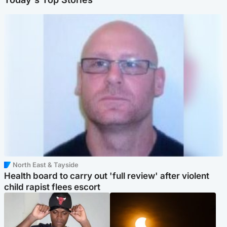
North East & Tayside
Health board to carry out 'full review' after violent
child rapist flees escort