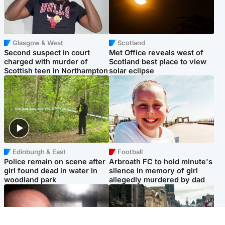
Glasgow & West
Scotland
Second suspect in court
Met Office reveals west of
charged with murder of
Scotland best place to view
Scottish teen in Northampton
solar eclipse
Edinburgh & East
Football
Police remain on scene after
Arbroath FC to hold minute's
girl found dead in water in
silence in memory of girl
woodland park
allegedly murdered by dad