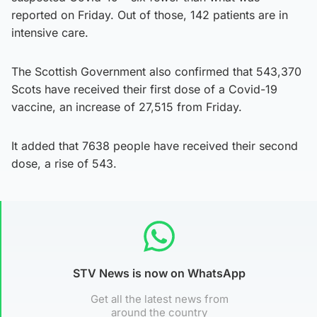
reported on Friday. Out of those, 142 patients are in
intensive care.
The Scottish Government also confirmed that 543,370
Scots have received their first dose of a Covid-19
vaccine, an increase of 27,515 from Friday.
It added that 7638 people have received their second
dose, a rise of 543.
STV News is now on WhatsApp
Get all the latest news from
around the country