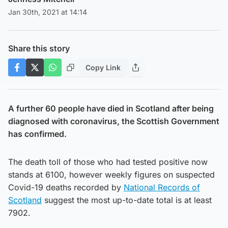
Jan 30th, 2021 at 14:14
Share this story
Copy Link
A further 60 people have died in Scotland after being
diagnosed with coronavirus, the Scottish Government
has confirmed.
The death toll of those who had tested positive now
stands at 6100, however weekly figures on suspected
Covid-19 deaths recorded by
National Records of
Scotland
suggest the most up-to-date total is at least
7902.