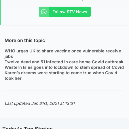
Follow STV News
More on this topic
WHO urges UK to share vaccine once vulnerable receive
jabs
Twelve dead and 51 infected in care home Covid outbreak
Western Isles goes into lockdown to stem spread of Covid
Karen’s dreams were starting to come true when Covid
took her
Last updated Jan 31st, 2021 at 13:31
Today's Top Stories