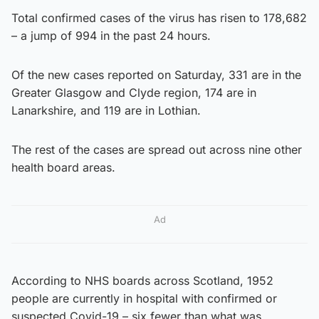
Total confirmed cases of the virus has risen to 178,682
– a jump of 994 in the past 24 hours.
Of the new cases reported on Saturday, 331 are in the
Greater Glasgow and Clyde region, 174 are in
Lanarkshire, and 119 are in Lothian.
The rest of the cases are spread out across nine other
health board areas.
Ad
According to NHS boards across Scotland, 1952
people are currently in hospital with confirmed or
suspected Covid-19 – six fewer than what was