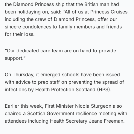
the Diamond Princess ship that the British man had
been holidaying on, said: “All of us at Princess Cruises,
including the crew of Diamond Princess, offer our
sincere condolences to family members and friends
for their loss.
“Our dedicated care team are on hand to provide
support.”
On Thursday, it emerged schools have been issued
with advice to prep staff on preventing the spread of
infections by Health Protection Scotland (HPS).
Earlier this week, First Minister Nicola Sturgeon also
chaired a Scottish Government resilience meeting with
attendees including Health Secretary Jeane Freeman.