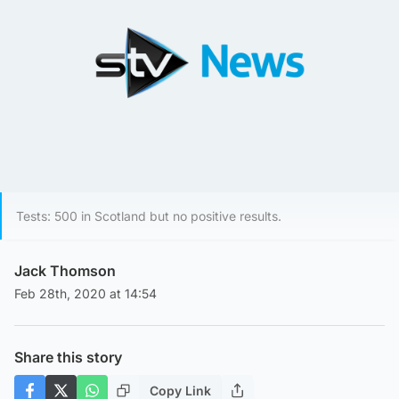
Tests: 500 in Scotland but no positive results.
Jack Thomson
Feb 28th, 2020 at 14:54
Share this story
Copy Link