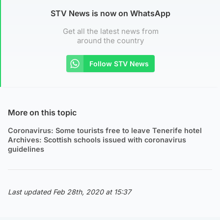
STV News is now on WhatsApp
Get all the latest news from
around the country
Follow STV News
More on this topic
Coronavirus: Some tourists free to leave Tenerife hotel
Archives: Scottish schools issued with coronavirus
guidelines
Last updated Feb 28th, 2020 at 15:37