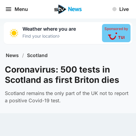
Menu
Live
Weather where you are
Sponsored by
›
Find your location
News
/
Scotland
Coronavirus: 500 tests in
Scotland as first Briton dies
Scotland remains the only part of the UK not to report
a positive Covid-19 test.