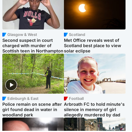
Glasgow & West
Scotland
Second suspect in court
Met Office reveals west of
charged with murder of
Scotland best place to view
Scottish teen in Northampton
solar eclipse
Edinburgh & East
Football
Police remain on scene after
Arbroath FC to hold minute's
girl found dead in water in
silence in memory of girl
woodland park
allegedly murdered by dad