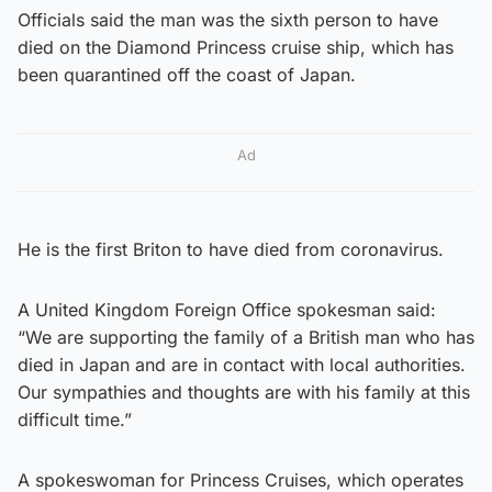
Officials said the man was the sixth person to have
died on the Diamond Princess cruise ship, which has
been quarantined off the coast of Japan.
Ad
He is the first Briton to have died from coronavirus.
A United Kingdom Foreign Office spokesman said:
“We are supporting the family of a British man who has
died in Japan and are in contact with local authorities.
Our sympathies and thoughts are with his family at this
difficult time.”
A spokeswoman for Princess Cruises, which operates