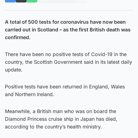
A total of 500 tests for coronavirus have now been
carried out in Scotland – as the first British death was
confirmed.
There have been no positive tests of Covid-19 in the
country, the Scottish Government said in its latest daily
update.
Positive tests have been returned in England, Wales
and Northern Ireland.
Meanwhile, a British man who was on board the
Diamond Princess cruise ship in Japan has died,
according to the country’s health ministry.