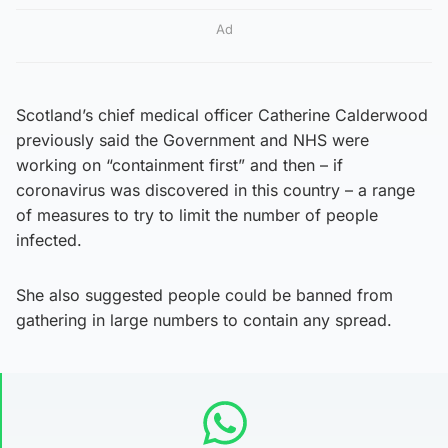
Ad
Scotland’s chief medical officer Catherine Calderwood
previously said the Government and NHS were
working on “containment first” and then – if
coronavirus was discovered in this country – a range
of measures to try to limit the number of people
infected.
She also suggested people could be banned from
gathering in large numbers to contain any spread.