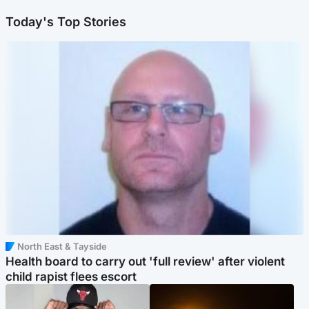
Today's Top Stories
North East & Tayside
Health board to carry out 'full review' after violent
child rapist flees escort