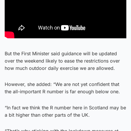
But the First Minister said guidance will be updated
over the weekend likely to ease the restrictions over
how much outdoor daily exercise we are allowed.
However, she added: “We are not yet confident that
the all-important R number is far enough below one.
“In fact we think the R number here in Scotland may be
a bit higher than other parts of the UK.
“That’s why sticking with the lockdown measures at