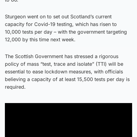
Sturgeon went on to set out Scotland’s current
capacity for Covid-19 testing, which has risen to
10,000 tests per day – with the government targeting
12,000 by this time next week.
The Scottish Government has stressed a rigorous
policy of mass “test, trace and isolate” (TTI) will be
essential to ease lockdown measures, with officials
believing a capacity of at least 15,500 tests per day is
required.