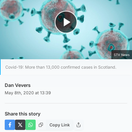
Play Video
STV News
Covid-19: More than 13,000 confirmed cases in Scotland.
Dan Vevers
May 8th, 2020 at 13:39
Share this story
Copy Link