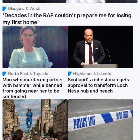
Glasgow & West
'Decades in the RAF couldn't prepare me for losing
my first home'
North East & Tayside
Highlands & Islands
Man who murdered partner
Scotland's richest man gets
with hammer while banned
approval to transform Loch
from going near her to be
Ness pub and beach
sentenced