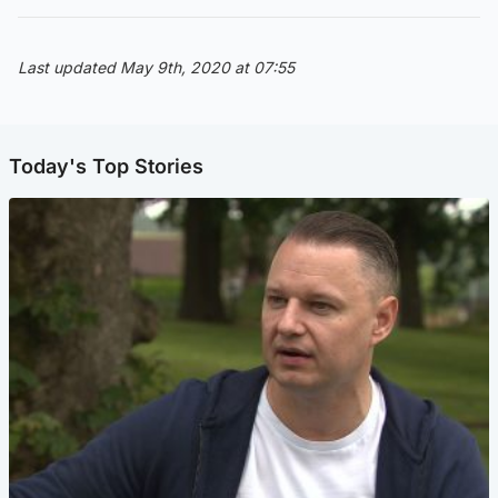
Last updated May 9th, 2020 at 07:55
Today's Top Stories