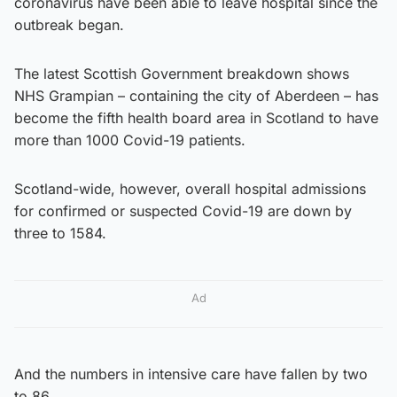
coronavirus have been able to leave hospital since the
outbreak began.
The latest Scottish Government breakdown shows
NHS Grampian – containing the city of Aberdeen – has
become the fifth health board area in Scotland to have
more than 1000 Covid-19 patients.
Scotland-wide, however, overall hospital admissions
for confirmed or suspected Covid-19 are down by
three to 1584.
Ad
And the numbers in intensive care have fallen by two
to 86.