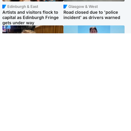
Edinburgh & East
Glasgow & West
Artists and visitors flock to
Road closed due to 'police
capital as Edinburgh Fringe
incident' as drivers warned
gets under way
North East & Tayside
Edinburgh & East
'I love you eternally': Mum
Family in 'deep pain' after
pays tribute to daughter as
murder of 'selfless' Scottish
dad charged with murder
missionary
Popular Videos