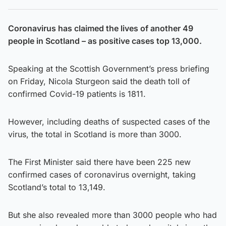
Coronavirus has claimed the lives of another 49
people in Scotland – as positive cases top 13,000.
Speaking at the Scottish Government’s press briefing
on Friday, Nicola Sturgeon said the death toll of
confirmed Covid-19 patients is 1811.
However, including deaths of suspected cases of the
virus, the total in Scotland is more than 3000.
The First Minister said there have been 225 new
confirmed cases of coronavirus overnight, taking
Scotland’s total to 13,149.
But she also revealed more than 3000 people who had