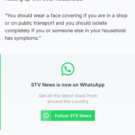
“You should wear a face covering if you are in a shop
or on public transport and you should isolate
completely if you or someone else in your household
has symptoms.”
STV News is now on WhatsApp
Get all the latest news from
around the country
Follow STV News