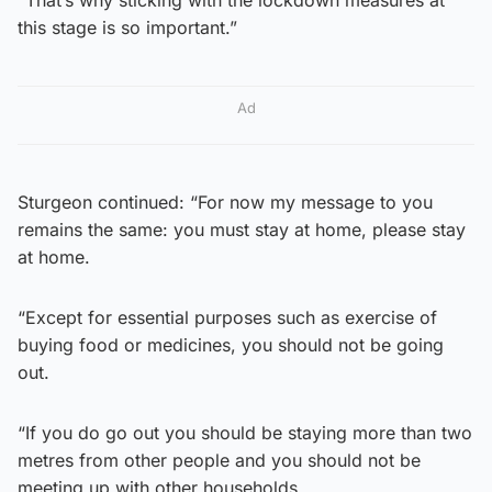
this stage is so important.”
Ad
Sturgeon continued: “For now my message to you
remains the same: you must stay at home, please stay
at home.
“Except for essential purposes such as exercise of
buying food or medicines, you should not be going
out.
“If you do go out you should be staying more than two
metres from other people and you should not be
meeting up with other households.