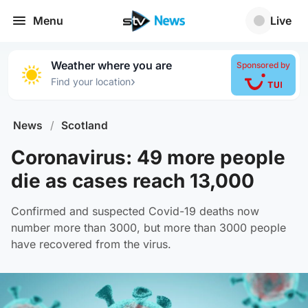
Menu
Live
Weather where you are
Sponsored by
›
Find your location
News
/
Scotland
Coronavirus: 49 more people
die as cases reach 13,000
Confirmed and suspected Covid-19 deaths now
number more than 3000, but more than 3000 people
have recovered from the virus.