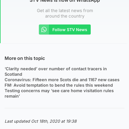
Get all the latest news from
around the country
Follow STV News
More on this topic
‘Clarity needed’ over number of contact tracers in
Scotland
Coronavirus: Fifteen more Scots die and 1167 new cases
FM: Avoid temptation to bend the rules this weekend
Testing concerns may ‘see care home visitation rules
remain’
Last updated Oct 18th, 2020 at 19:38