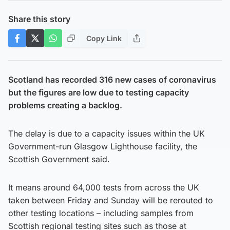
Share this story
Copy Link
Scotland has recorded 316 new cases of coronavirus
but the figures are low due to testing capacity
problems creating a backlog.
The delay is due to a capacity issues within the UK
Government-run Glasgow Lighthouse facility, the
Scottish Government said.
It means around 64,000 tests from across the UK
taken between Friday and Sunday will be rerouted to
other testing locations – including samples from
Scottish regional testing sites such as those at