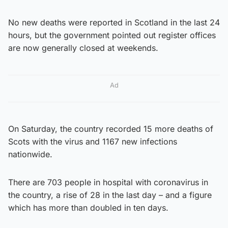
No new deaths were reported in Scotland in the last 24
hours, but the government pointed out register offices
are now generally closed at weekends.
Ad
On Saturday, the country recorded 15 more deaths of
Scots with the virus and 1167 new infections
nationwide.
There are 703 people in hospital with coronavirus in
the country, a rise of 28 in the last day – and a figure
which has more than doubled in ten days.