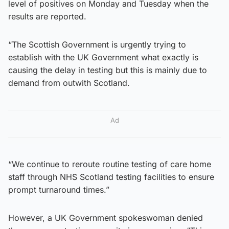
level of positives on Monday and Tuesday when the
results are reported.
“The Scottish Government is urgently trying to
establish with the UK Government what exactly is
causing the delay in testing but this is mainly due to
demand from outwith Scotland.
Ad
“We continue to reroute routine testing of care home
staff through NHS Scotland testing facilities to ensure
prompt turnaround times.”
However, a UK Government spokeswoman denied