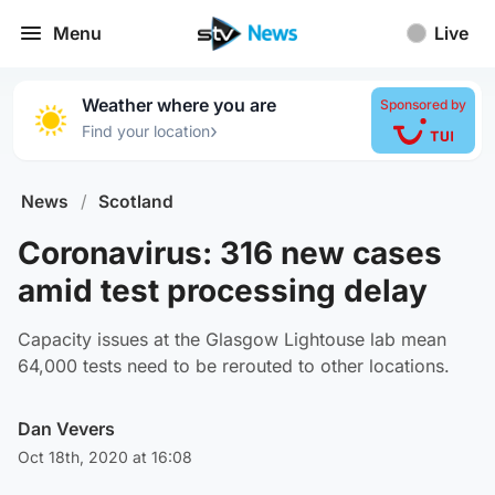
Menu
Live
Weather where you are
Sponsored by
›
Find your location
News
/
Scotland
Coronavirus: 316 new cases
amid test processing delay
Capacity issues at the Glasgow Lightouse lab mean
64,000 tests need to be rerouted to other locations.
Dan Vevers
Oct 18th, 2020 at 16:08