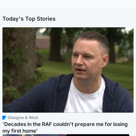
Today's Top Stories
Glasgow & West
'Decades in the RAF couldn't prepare me for losing
my first home'