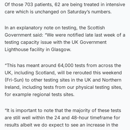
Of those 703 patients, 62 are being treated in intensive
care which is unchanged on Saturday’s numbers.
In an explanatory note on testing, the Scottish
Government said: “We were notified late last week of a
testing capacity issue with the UK Government
Lighthouse facility in Glasgow.
“This has meant around 64,000 tests from across the
UK, including Scotland, will be rerouted this weekend
(Fri-Sun) to other testing sites in the UK and Northern
Ireland, including tests from our physical testing sites,
for example regional tests sites.
“It is important to note that the majority of these tests
are still well within the 24 and 48-hour timeframe for
results albeit we do expect to see an increase in the