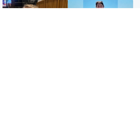
North East & Tayside
Edinburgh & East
'I love you eternally': Mum
Family in 'deep pain' after
pays tribute to daughter as
murder of 'selfless' Scottish
dad charged with murder
missionary
Popular Videos