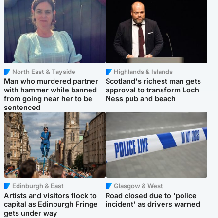
North East & Tayside
Highlands & Islands
Man who murdered partner
Scotland's richest man gets
with hammer while banned
approval to transform Loch
from going near her to be
Ness pub and beach
sentenced
Edinburgh & East
Glasgow & West
Artists and visitors flock to
Road closed due to 'police
capital as Edinburgh Fringe
incident' as drivers warned
gets under way