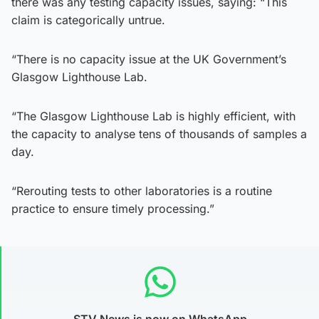
there was any testing capacity issues, saying: “This
claim is categorically untrue.
“There is no capacity issue at the UK Government’s
Glasgow Lighthouse Lab.
“The Glasgow Lighthouse Lab is highly efficient, with
the capacity to analyse tens of thousands of samples a
day.
“Rerouting tests to other laboratories is a routine
practice to ensure timely processing.”
STV News is now on WhatsApp