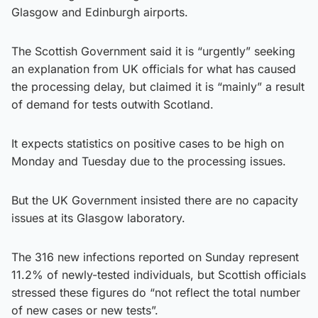
Glasgow and Edinburgh airports.
The Scottish Government said it is “urgently” seeking
an explanation from UK officials for what has caused
the processing delay, but claimed it is “mainly” a result
of demand for tests outwith Scotland.
It expects statistics on positive cases to be high on
Monday and Tuesday due to the processing issues.
But the UK Government insisted there are no capacity
issues at its Glasgow laboratory.
The 316 new infections reported on Sunday represent
11.2% of newly-tested individuals, but Scottish officials
stressed these figures do “not reflect the total number
of new cases or new tests”.