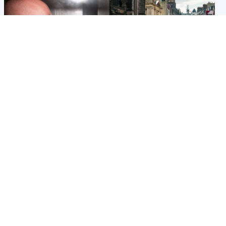
Edinburgh & East
Edinburgh & East
Nicola Sturgeon feels like a
Edinburgh festivals ‘send
‘mug’ over Murrell and won’t
clear message Scotland is a
visit him in prison
welcoming country’
Popular Videos