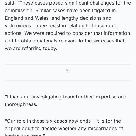
said: “These cases posed significant challenges for the
commission. Similar cases have been litigated in
England and Wales, and lengthy decisions and
voluminous papers exist in relation to those court
actions. We were required to consider that information
and to obtain materials relevant to the six cases that
we are referring today.
Ad
“I thank our investigating team for their expertise and
thoroughness.
“Our role in these six cases now ends – it is for the
appeal court to decide whether any miscarriages of
justice occurred.”