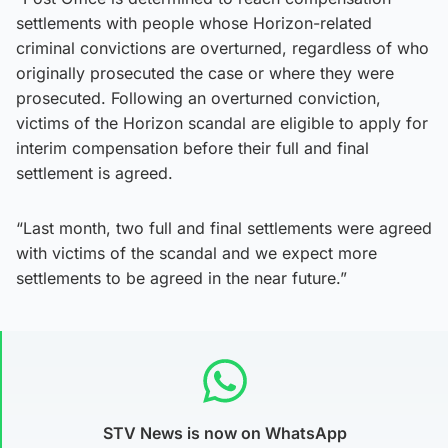
settlements with people whose Horizon-related
criminal convictions are overturned, regardless of who
originally prosecuted the case or where they were
prosecuted. Following an overturned conviction,
victims of the Horizon scandal are eligible to apply for
interim compensation before their full and final
settlement is agreed.
“Last month, two full and final settlements were agreed
with victims of the scandal and we expect more
settlements to be agreed in the near future.”
STV News is now on WhatsApp