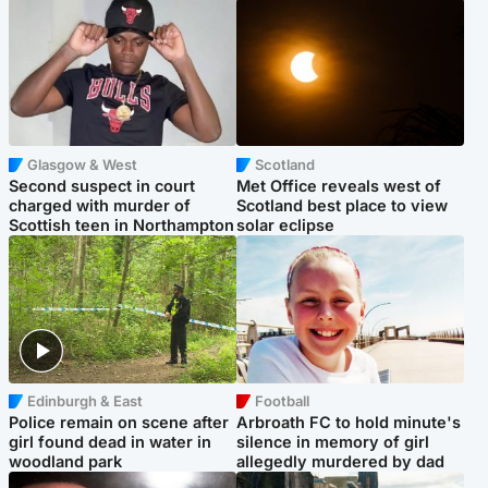
Glasgow & West
Scotland
Second suspect in court
Met Office reveals west of
charged with murder of
Scotland best place to view
Scottish teen in Northampton
solar eclipse
Edinburgh & East
Football
Police remain on scene after
Arbroath FC to hold minute's
girl found dead in water in
silence in memory of girl
woodland park
allegedly murdered by dad