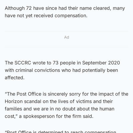
Although 72 have since had their name cleared, many
have not yet received compensation.
Ad
The SCCRC wrote to 73 people in September 2020
with criminal convictions who had potentially been
affected.
“The Post Office is sincerely sorry for the impact of the
Horizon scandal on the lives of victims and their
families and we are in no doubt about the human
cost,” a spokesperson for the firm said.
“Post Office is determined to reach compensation