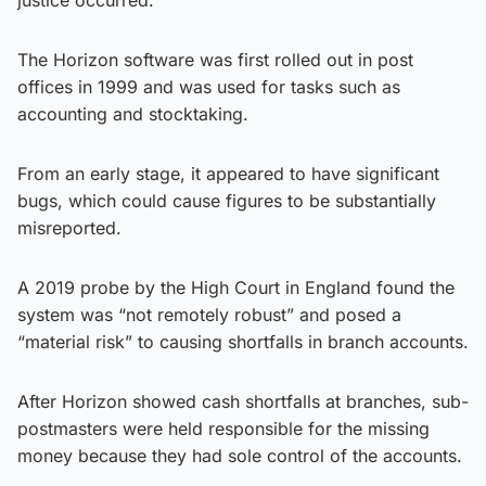
The Horizon software was first rolled out in post
offices in 1999 and was used for tasks such as
accounting and stocktaking.
From an early stage, it appeared to have significant
bugs, which could cause figures to be substantially
misreported.
A 2019 probe by the High Court in England found the
system was “not remotely robust” and posed a
“material risk” to causing shortfalls in branch accounts.
After Horizon showed cash shortfalls at branches, sub-
postmasters were held responsible for the missing
money because they had sole control of the accounts.