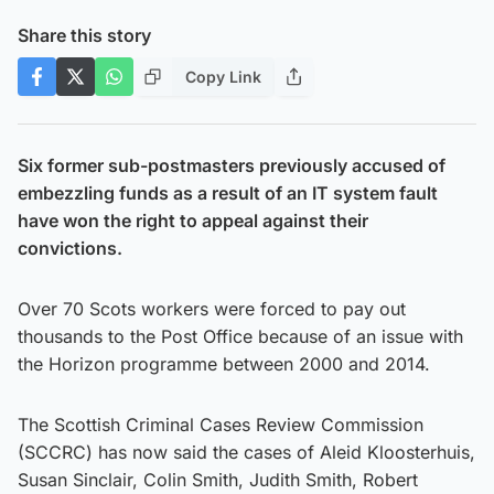
Share this story
Copy Link
Six former sub-postmasters previously accused of
embezzling funds as a result of an IT system fault
have won the right to appeal against their
convictions.
Over 70 Scots workers were forced to pay out
thousands to the Post Office because of an issue with
the Horizon programme between 2000 and 2014.
The Scottish Criminal Cases Review Commission
(SCCRC) has now said the cases of Aleid Kloosterhuis,
Susan Sinclair, Colin Smith, Judith Smith, Robert