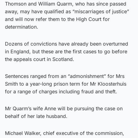
Thomson and William Quarm, who has since passed
away, may have qualified as “miscarriages of justice”
and will now refer them to the High Court for
determination.
Dozens of convictions have already been overturned
in England, but these are the first cases to go before
the appeals court in Scotland.
Sentences ranged from an “admonishment” for Mrs
Smith to a year-long prison term for Mr Kloosterhuis
for a range of charges including fraud and theft.
Mr Quarm’s wife Anne will be pursuing the case on
behalf of her late husband.
Michael Walker, chief executive of the commission,