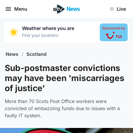
Menu
Live
Weather where you are
Sponsored by
›
Find your location
News
/
Scotland
Sub-postmaster convictions
may have been 'miscarriages
of justice'
More than 70 Scots Post Office workers were
convicted of embezzling funds due to issues with a
faulty IT system.