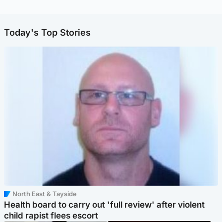
Today's Top Stories
North East & Tayside
Health board to carry out 'full review' after violent
child rapist flees escort