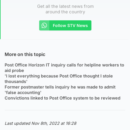
Get all the latest news from
around the country
Follow STV News
More on this topic
Post Office Horizon IT inquiry calls for helpline workers to
aid probe
'I lost everything because Post Office thought I stole
thousands'
Former postmaster tells inquiry he was made to admit
'false accounting'
Convictions linked to Post Office system to be reviewed
Last updated Nov 8th, 2022 at 16:28