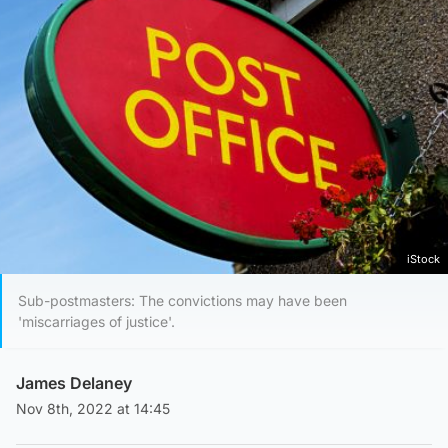
iStock
Sub-postmasters: The convictions may have been
'miscarriages of justice'.
James Delaney
Nov 8th, 2022 at 14:45